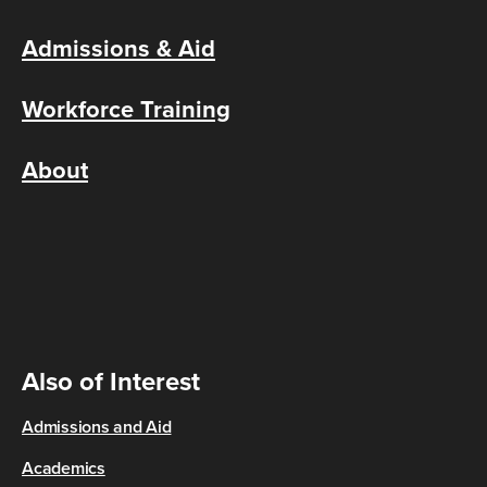
Admissions & Aid
Workforce Training
About
Also of Interest
Admissions and Aid
Academics