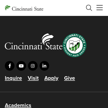
Search
Inquire
Visit
Apply
Give
Academics