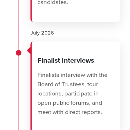
candidates.
July 2026
Finalist Interviews
Finalists interview with the
Board of Trustees, tour
locations, participate in
open public forums, and
meet with direct reports.