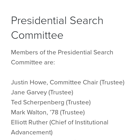
Presidential Search
Committee
Members of the Presidential Search
Committee are:
Justin Howe, Committee Chair (Trustee)
Jane Garvey (Trustee)
Ted Scherpenberg (Trustee)
Mark Walton, ’78 (Trustee)
Elliott Ruther (Chief of Institutional
Advancement)