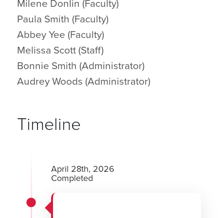
Milene Donlin (Faculty)
Paula Smith (Faculty)
Abbey Yee (Faculty)
Melissa Scott (Staff)
Bonnie Smith (Administrator)
Audrey Woods (Administrator)
Timeline
April 28th, 2026
Completed