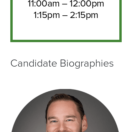
11:00am – 12:00pm
1:15pm – 2:15pm
Candidate Biographies