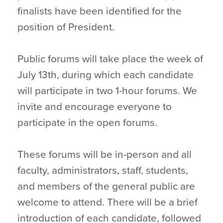
finalists have been identified for the
position of President.
Public forums will take place the week of
July 13th, during which each candidate
will participate in two 1-hour forums. We
invite and encourage everyone to
participate in the open forums.
These forums will be in-person and all
faculty, administrators, staff, students,
and members of the general public are
welcome to attend. There will be a brief
introduction of each candidate, followed