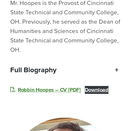
Mr. Hoopes is the Provost of Cincinnati
State Technical and Community College,
OH. Previously, he served as the Dean of
Humanities and Sciences of Cincinnati
State Technical and Community College,
OH.
Full Biography
+
Robbin Hoopes – CV [PDF]
Download