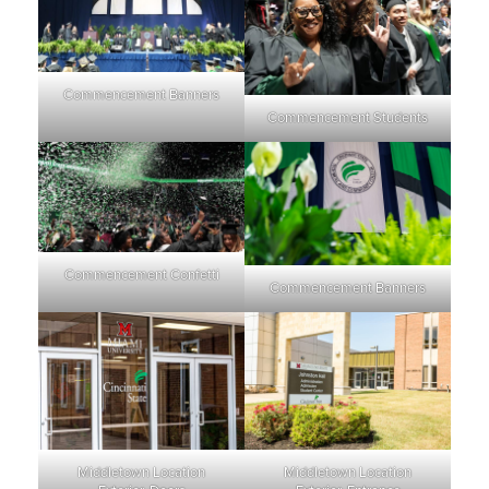
Commencement Banners
Commencement Students
Commencement Confetti
Commencement Banners
Middletown Location
Middletown Location