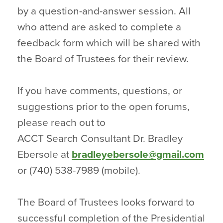
by a question-and-answer session. All
who attend are asked to complete a
feedback form which will be shared with
the Board of Trustees for their review.
If you have comments, questions, or
suggestions prior to the open forums,
please reach out to
ACCT Search Consultant Dr. Bradley
Ebersole at
bradleyebersole@gmail.com
or (740) 538-7989 (mobile).
The Board of Trustees looks forward to
successful completion of the Presidential