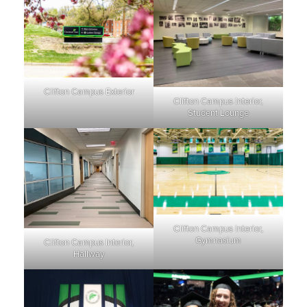
Clifton Campus Exterior
Clifton Campus Interior,
Student Lounge
Clifton Campus Interior,
Gymnasium
Clifton Campus Interior,
Hallway