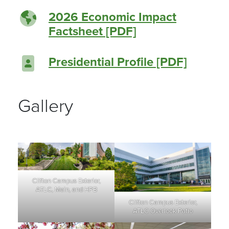
2026 Economic Impact
Factsheet [PDF]
Presidential Profile [PDF]
Gallery
Clifton Campus Exterior,
ATLC, Main, and HPB
Clifton Campus Exterior,
ATLC Overlook Patio