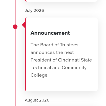
July 2026
Announcement
The Board of Trustees
announces the next
President of Cincinnati State
Technical and Community
College
August 2026