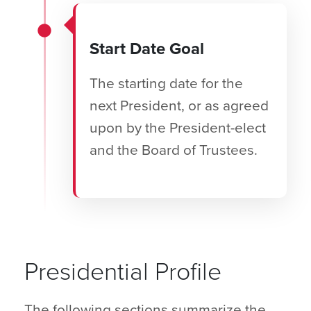
Start Date Goal
The starting date for the
next President, or as agreed
upon by the President-elect
and the Board of Trustees.
Presidential Profile
The following sections summarize the