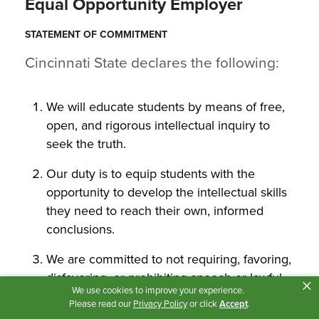
Equal Opportunity Employer
STATEMENT OF COMMITMENT
Cincinnati State declares the following:
We will educate students by means of free,
open, and rigorous intellectual inquiry to
seek the truth.
Our duty is to equip students with the
opportunity to develop the intellectual skills
they need to reach their own, informed
conclusions.
We are committed to not requiring, favoring,
disfavoring, or prohibiting speech or lawful
×
We use cookies to improve your experience.
assembly.
Please read our
Privacy Policy
or click
Accept
.