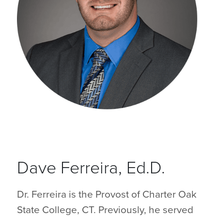
Dave Ferreira, Ed.D.
Dr. Ferreira is the Provost of Charter Oak
State College, CT. Previously, he served