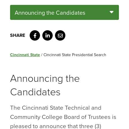
Announcing the Candidates
Facebook
LinkedIn
Email
Cincinnati State
/
Cincinnati State Presidential Search
Announcing the
Candidates
The Cincinnati State Technical and
Community College Board of Trustees is
pleased to announce that three (3)