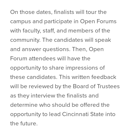
On those dates, finalists will tour the
campus and participate in Open Forums
with faculty, staff, and members of the
community. The candidates will speak
and answer questions. Then, Open
Forum attendees will have the
opportunity to share impressions of
these candidates. This written feedback
will be reviewed by the Board of Trustees
as they interview the finalists and
determine who should be offered the
opportunity to lead Cincinnati State into
the future.