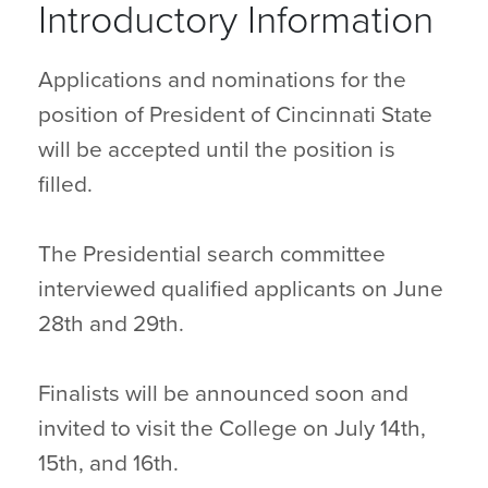
Introductory Information
Applications and nominations for the
position of President of Cincinnati State
will be accepted until the position is
filled.
The Presidential search committee
interviewed qualified applicants on June
28th and 29th.
Finalists will be announced soon and
invited to visit the College on July 14th,
15th, and 16th.