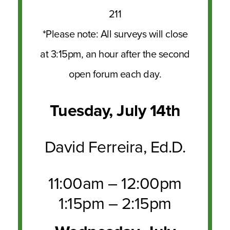
211
*Please note: All surveys will close
at 3:15pm, an hour after the second
open forum each day.
Tuesday, July 14th
David Ferreira, Ed.D.
11:00am – 12:00pm
1:15pm – 2:15pm