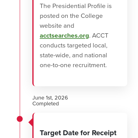
The Presidential Profile is
posted on the College
website and
acctsearches.org
. ACCT
conducts targeted local,
state-wide, and national
one-to-one recruitment.
June 1st, 2026
Completed
Target Date for Receipt