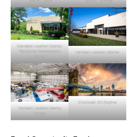
Exterior, Doors
Exterior, Entrance
Evendale Location Exterior,
Workforce Development
Harrison Location Exterior
Center
Cincinnati, OH Skyline
Harrison Location Interior,
Hangar