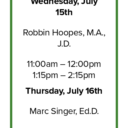
Wednesday, July
15th
Robbin Hoopes, M.A.,
J.D.
11:00am – 12:00pm
1:15pm – 2:15pm
Thursday, July 16th
Marc Singer, Ed.D.