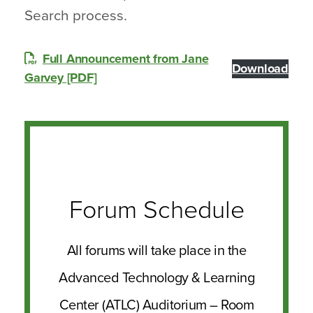
Search process.
Full Announcement from Jane
Download
Garvey [PDF]
Forum Schedule
All forums will take place in the
Advanced Technology & Learning
Center (ATLC) Auditorium – Room