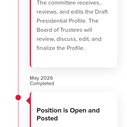
The committee receives,
reviews, and edits the Draft
Presidential Profile. The
Board of Trustees will
review, discuss, edit, and
finalize the Profile.
May 2026
Completed
Position is Open and
Posted