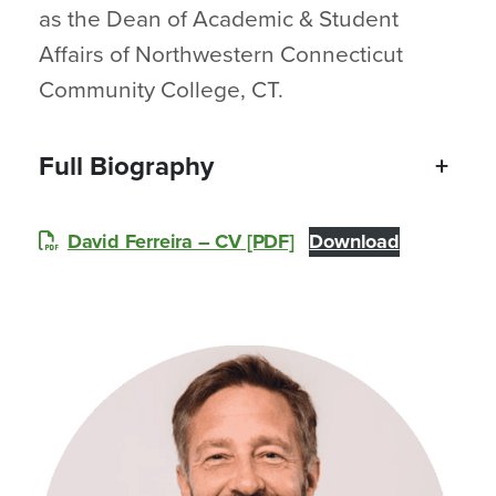
as the Dean of Academic & Student
Affairs of Northwestern Connecticut
Community College, CT.
Full Biography
+
David Ferreira – CV [PDF]
Download