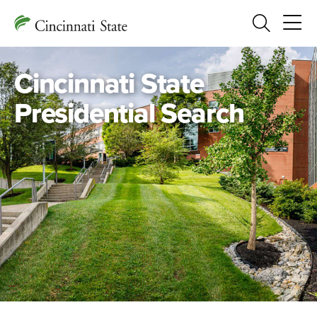
Search
Cincinnati State
Presidential Search