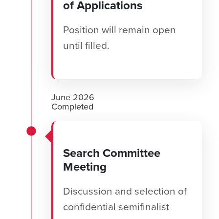
of Applications
Position will remain open
until filled.
June 2026
Completed
Search Committee
Meeting
Discussion and selection of
confidential semifinalist