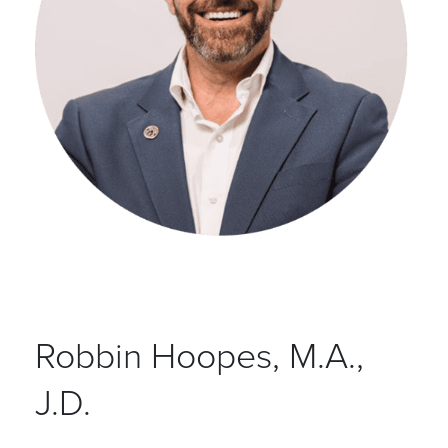
Robbin Hoopes, M.A.,
J.D.