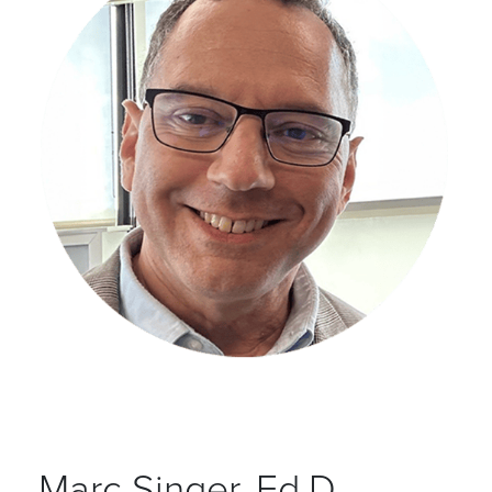
Marc Singer, Ed.D.