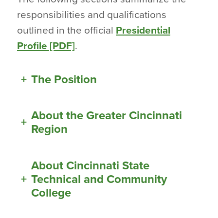
responsibilities and qualifications
outlined in the official
Presidential
Profile [PDF]
.
+
The Position
About the Greater Cincinnati
+
Region
About Cincinnati State
+
Technical and Community
College