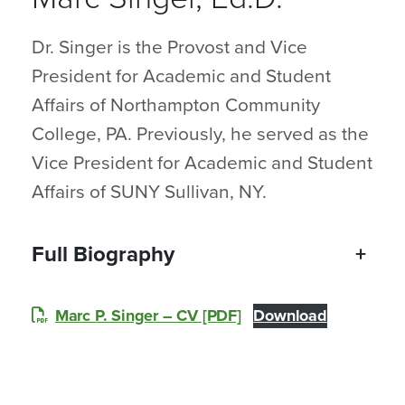
Dr. Singer is the Provost and Vice
President for Academic and Student
Affairs of Northampton Community
College, PA. Previously, he served as the
Vice President for Academic and Student
Affairs of SUNY Sullivan, NY.
Full Biography
+
Marc P. Singer – CV [PDF]
Download