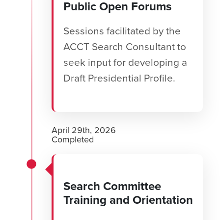
Public Open Forums
Sessions facilitated by the
ACCT Search Consultant to
seek input for developing a
Draft Presidential Profile.
April 29th, 2026
Completed
Search Committee
Training and Orientation