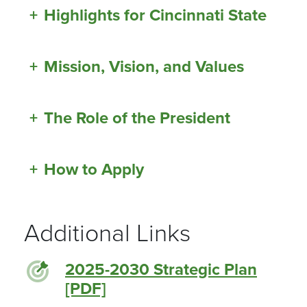
+
Highlights for Cincinnati State
+
Mission, Vision, and Values
+
The Role of the President
+
How to Apply
Additional Links
2025-2030 Strategic Plan
[PDF]