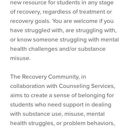
new resource for students in any stage
of recovery, regardless of treatment or
recovery goals. You are welcome if you
have struggled with, are struggling with,
or know someone struggling with mental
health challenges and/or substance
misuse.
The Recovery Community, in
collaboration with Counseling Services,
aims to create a sense of belonging for
students who need support in dealing
with substance use, misuse, mental
health struggles, or problem behaviors,