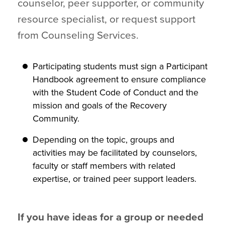
counselor, peer supporter, or community
resource specialist, or request support
from Counseling Services.
Participating students must sign a Participant
Handbook agreement to ensure compliance
with the Student Code of Conduct and the
mission and goals of the Recovery
Community.
Depending on the topic, groups and
activities may be facilitated by counselors,
faculty or staff members with related
expertise, or trained peer support leaders.
If you have ideas for a group or needed