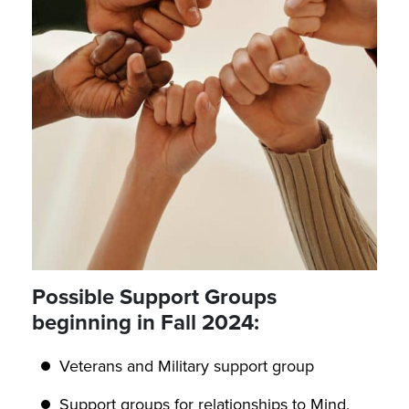
Possible Support Groups
beginning in Fall 2024:
Veterans and Military support group
Support groups for relationships to Mind,