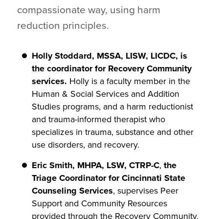
compassionate way, using harm
reduction principles.
Holly Stoddard, MSSA, LISW, LICDC, is
the coordinator for Recovery Community
services.
Holly is a faculty member in the
Human & Social Services and Addition
Studies programs, and a harm reductionist
and trauma-informed therapist who
specializes in trauma, substance and other
use disorders, and recovery.
Eric Smith, MHPA, LSW, CTRP-C
,
the
Triage Coordinator for Cincinnati State
Counseling Services
, supervises Peer
Support and Community Resources
provided through the Recovery Community.