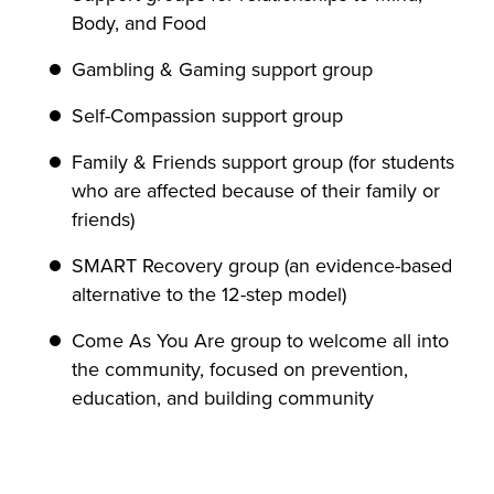
Body, and Food
Gambling & Gaming support group
Self-Compassion support group
Family & Friends support group (for students
who are affected because of their family or
friends)
SMART Recovery group (an evidence-based
alternative to the 12-step model)
Come As You Are group to welcome all into
the community, focused on prevention,
education, and building community