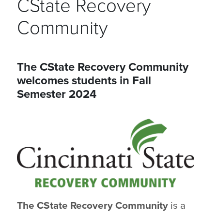
CState Recovery
Community
The CState Recovery Community
welcomes students in Fall
Semester 2024
The CState Recovery Community
is a