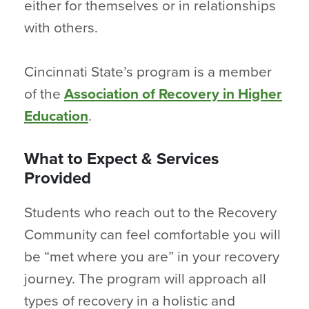
either for themselves or in relationships
with others.
Cincinnati State’s program is a member
of the
Association of Recovery in Higher
Education
.
What to Expect & Services
Provided
Students who reach out to the Recovery
Community can feel comfortable you will
be “met where you are” in your recovery
journey. The program will approach all
types of recovery in a holistic and