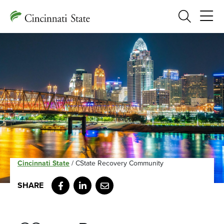
Search
Cincinnati State
/
CState Recovery Community
Facebook
LinkedIn
Email