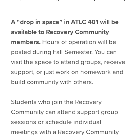
A “drop in space” in ATLC 401 will be
available to Recovery Community
members.
Hours of operation will be
posted during Fall Semester. You can
visit the space to attend groups, receive
support, or just work on homework and
build community with others.
Students who join the Recovery
Community can attend support group
sessions or schedule individual
meetings with a Recovery Community