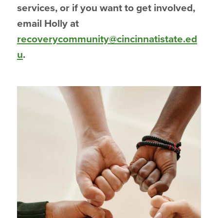
services, or if you want to get involved,
email Holly at
recoverycommunity@cincinnatistate.ed
u
.