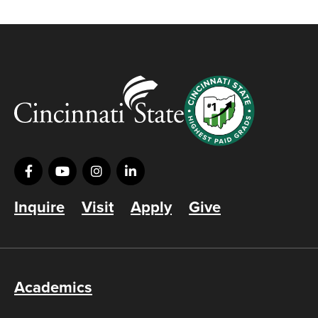
Inquire
Visit
Apply
Give
Academics