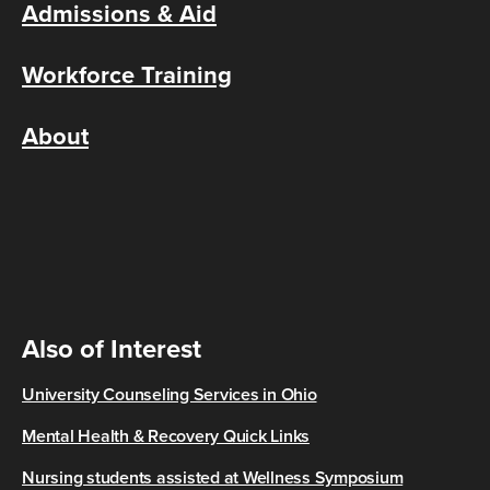
Admissions & Aid
Workforce Training
About
Also of Interest
University Counseling Services in Ohio
Mental Health & Recovery Quick Links
Nursing students assisted at Wellness Symposium