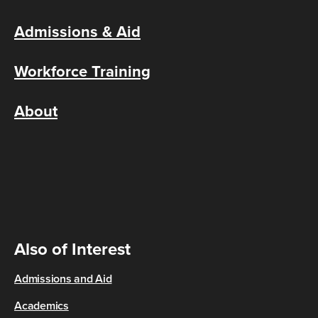
Admissions & Aid
Workforce Training
About
Also of Interest
Admissions and Aid
Academics