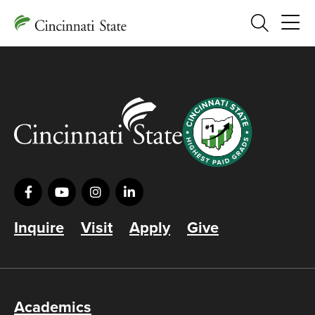
Search
Inquire
Visit
Apply
Give
Academics