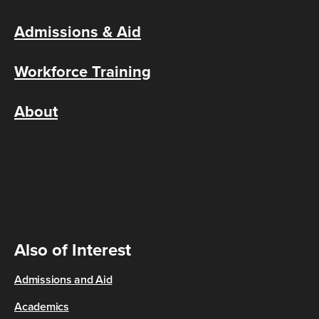
Admissions & Aid
Workforce Training
About
Also of Interest
Admissions and Aid
Academics