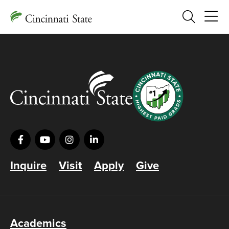
Search
Inquire
Visit
Apply
Give
Academics