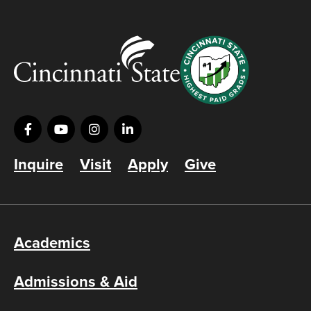
Inquire
Visit
Apply
Give
Academics
Admissions & Aid