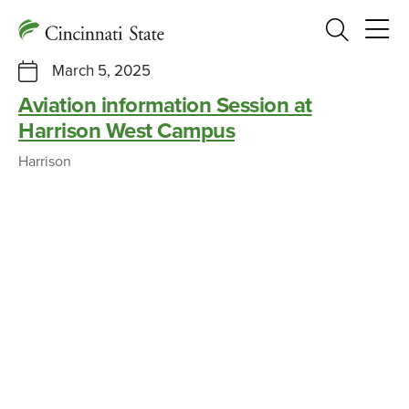
Search
March 5, 2025
Aviation information Session at
Harrison West Campus
Harrison
Cincy State Aviation program begins
new partnership with Kenton Co.
Schools
CAMPUS NEWS, PRESS RELEASES
SEPTEMBER 16, 2021
Information Session at Cincy West
Campus offers public discussion of
Airport Master Plan