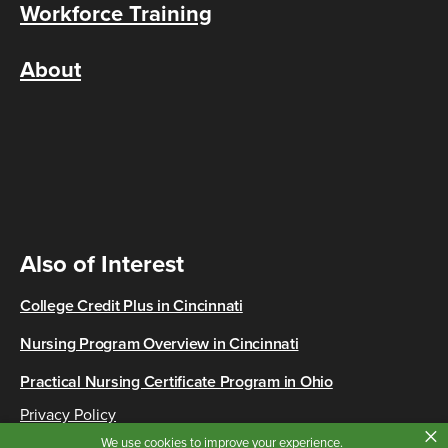
Workforce Training
About
Also of Interest
College Credit Plus in Cincinnati
Nursing Program Overview in Cincinnati
Practical Nursing Certificate Program in Ohio
Privacy Policy
×
Copyright © 2026 Cincinnati State
We use cookies to improve your experience.