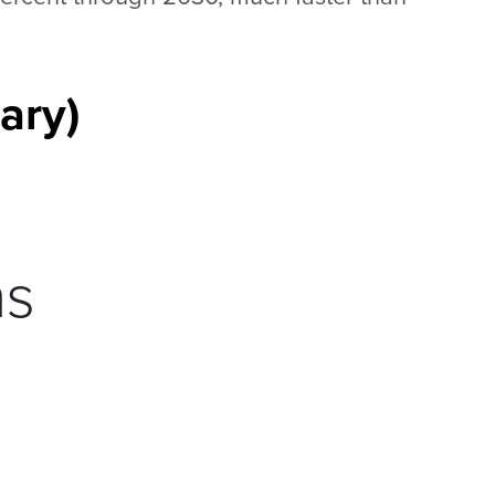
ary)
ns