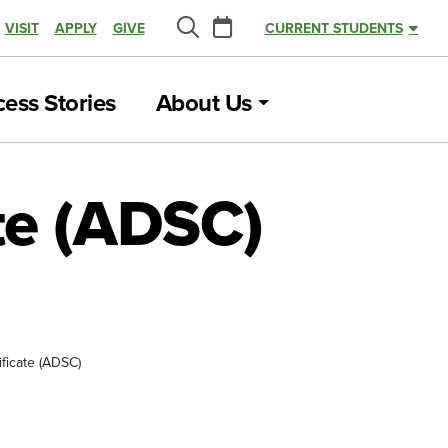
Calendar
VISIT
APPLY
GIVE
CURRENT STUDENTS
Search
ess Stories
About Us
ate (ADSC)
ificate (ADSC)