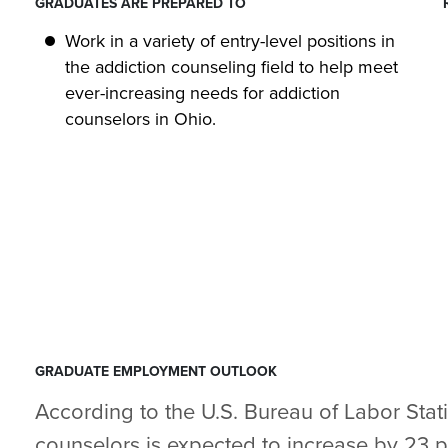
GRADUATES ARE PREPARED TO
Work in a variety of entry-level positions in
the addiction counseling field to help meet
ever-increasing needs for addiction
counselors in Ohio.
GRADUATE EMPLOYMENT OUTLOOK
According to the U.S. Bureau of Labor Stat
counselors is expected to increase by 23 