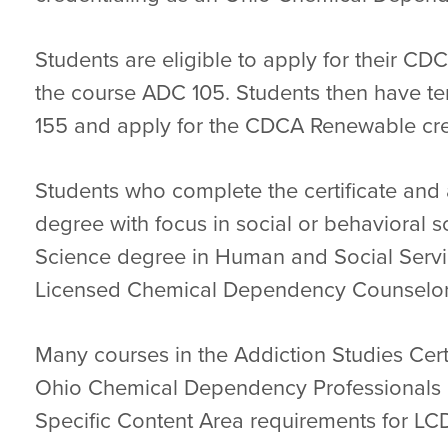
Students are eligible to apply for their CDC
the course ADC 105. Students then have t
155 and apply for the CDCA Renewable cre
Students who complete the certificate and 
degree with focus in social or behavioral s
Science degree in Human and Social Servic
Licensed Chemical Dependency Counselor I
Many courses in the Addiction Studies Cer
Ohio Chemical Dependency Professionals B
Specific Content Area requirements for LCD