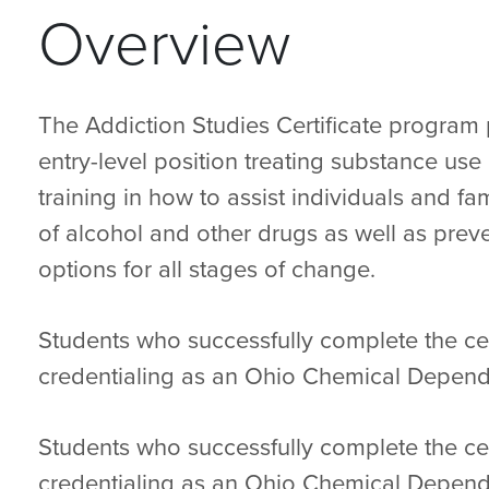
Overview
The Addiction Studies Certificate program 
entry-level position treating substance us
training in how to assist individuals and fa
of alcohol and other drugs as well as preve
options for all stages of change.
Students who successfully complete the cert
credentialing as an Ohio Chemical Depend
Students who successfully complete the cert
credentialing as an Ohio Chemical Depend