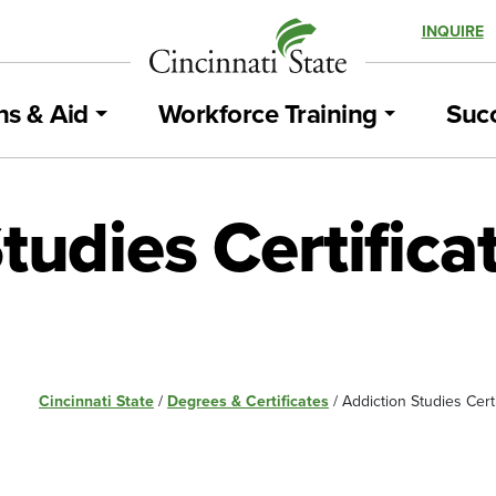
INQUIRE
ns & Aid
Workforce Training
Succ
tudies Certific
Cincinnati State
/
Degrees & Certificates
/
Addiction Studies Cert