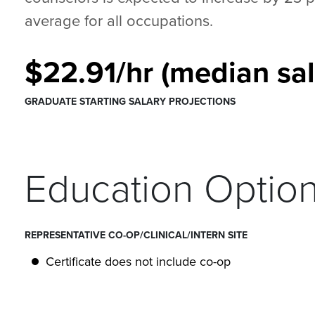
average for all occupations.
$22.91/hr (median sal
GRADUATE STARTING SALARY PROJECTIONS
Education Optio
REPRESENTATIVE CO-OP/CLINICAL/INTERN SITE
Certificate does not include co-op