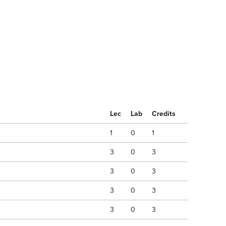
Lec
Lab
Credits
1
0
1
3
0
3
3
0
3
3
0
3
3
0
3