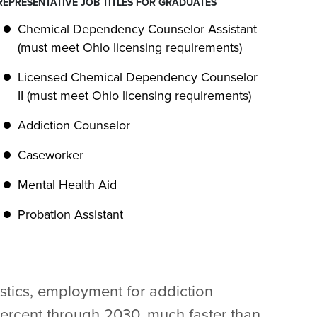
REPRESENTATIVE JOB TITLES FOR GRADUATES
Chemical Dependency Counselor Assistant
(must meet Ohio licensing requirements)
Licensed Chemical Dependency Counselor
II (must meet Ohio licensing requirements)
Addiction Counselor
Caseworker
Mental Health Aid
Probation Assistant
istics, employment for addiction
percent through 2030, much faster than