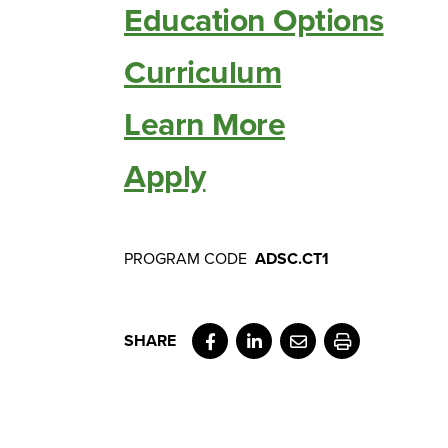
Education Options
Curriculum
Learn More
Apply
PROGRAM CODE
ADSC.CT1
Facebook
LinkedIn
Email
Print