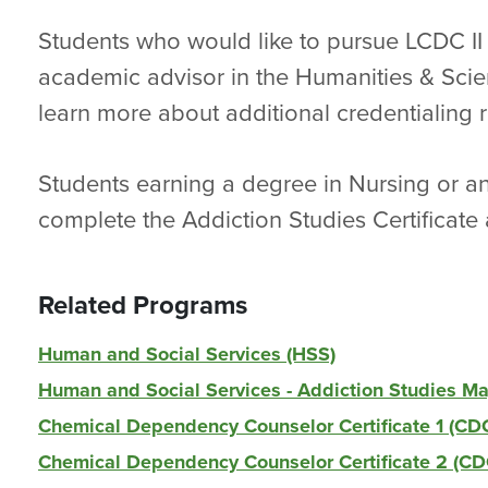
Students who would like to pursue LCDC II
academic advisor in the Humanities & Scie
learn more about additional credentialing 
Students earning a degree in Nursing or an
complete the Addiction Studies Certificate 
Related Programs
Human and Social Services (HSS)
Human and Social Services - Addiction Studies M
Chemical Dependency Counselor Certificate 1 (CD
Chemical Dependency Counselor Certificate 2 (C