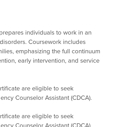
prepares individuals to work in an
e disorders. Coursework includes
milies, emphasizing the full continuum
ntion, early intervention, and service
ificate are eligible to seek
ency Counselor Assistant (CDCA).
ificate are eligible to seek
ency Counselor Assistant (CDCA).