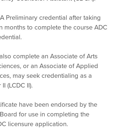
A Preliminary credential after taking
en months to complete the course ADC
dential.
also complete an Associate of Arts
ciences, or an Associate of Applied
es, may seek credentialing as a
I (LCDC II).
tificate have been endorsed by the
oard for use in completing the
C licensure application.