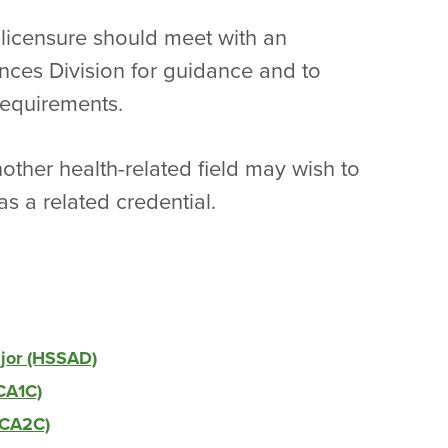
 licensure should meet with an
nces Division for guidance and to
requirements.
other health-related field may wish to
as a related credential.
ajor (HSSAD)
CA1C)
DCA2C)