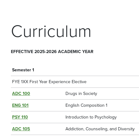
Curriculum
EFFECTIVE 2025-2026 ACADEMIC YEAR
Semester 1
FYE 1XX First Year Experience Elective
ADC 100
Drugs in Society
ENG 101
English Composition 1
PSY 110
Introduction to Psychology
ADC 105
Addiction, Counseling, and Diversity