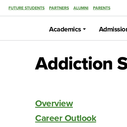
FUTURE STUDENTS
PARTNERS
ALUMNI
PARENTS
Academics
Admissio
Addiction S
Overview
Career Outlook