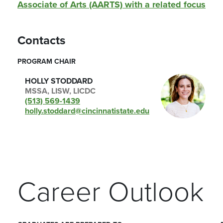
Associate of Arts (AARTS) with a related focus
Contacts
PROGRAM CHAIR
HOLLY STODDARD
MSSA, LISW, LICDC
(513) 569-1439
holly.stoddard@cincinnatistate.edu
Career Outlook