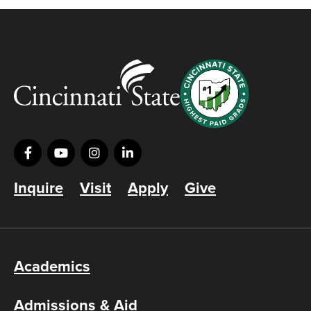
Inquire
Visit
Apply
Give
Academics
Admissions & Aid