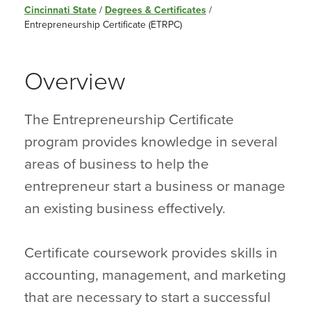
Cincinnati State
/
Degrees & Certificates
/
Entrepreneurship Certificate (ETRPC)
Overview
The Entrepreneurship Certificate
program provides knowledge in several
areas of business to help the
entrepreneur start a business or manage
an existing business effectively.
Certificate coursework provides skills in
accounting, management, and marketing
that are necessary to start a successful