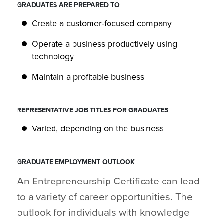
GRADUATES ARE PREPARED TO
Create a customer-focused company
Operate a business productively using
technology
Maintain a profitable business
REPRESENTATIVE JOB TITLES FOR GRADUATES
Varied, depending on the business
GRADUATE EMPLOYMENT OUTLOOK
An Entrepreneurship Certificate can lead
to a variety of career opportunities. The
outlook for individuals with knowledge