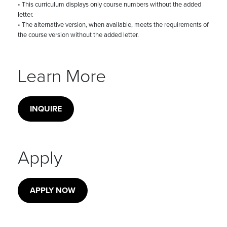
• This curriculum displays only course numbers without the added
letter.
• The alternative version, when available, meets the requirements of
the course version without the added letter.
Learn More
INQUIRE
Apply
APPLY NOW