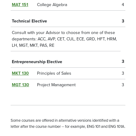
MAT 151
College Algebra
4
Technical Elective
3
Consult with your Advisor to choose from one of these
departments: ACC, AVP, CET, CUL, ECE, GRD, HFT, HRM,
LH, MGT, MKT, PAS, RE
3
Entrepreneurship Elective
MKT 130
Principles of Sales
3
MGT 130
Project Management
3
Some courses are offered in alternative versions identified with a
letter after the course number -- for example, ENG 101 and ENG 101A.