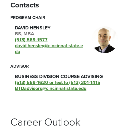
Contacts
PROGRAM CHAIR
DAVID HENSLEY
BS, MBA
(513) 569-1577
david.hensley@cincinnatistate.e
du
ADVISOR
BUSINESS DIVISION COURSE ADVISING
(513) 569-1620 or text to (513) 301-1415
BTDadvisors@cincinnatistate.edu
Career Outlook