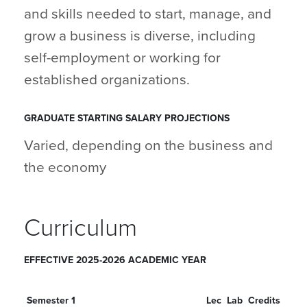
and skills needed to start, manage, and
grow a business is diverse, including
self-employment or working for
established organizations.
GRADUATE STARTING SALARY PROJECTIONS
Varied, depending on the business and
the economy
Curriculum
EFFECTIVE 2025-2026 ACADEMIC YEAR
Semester 1
Lec
Lab
Credits