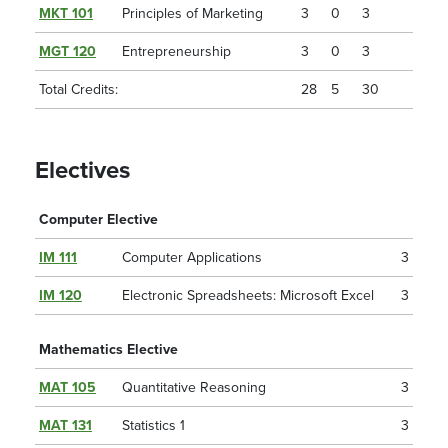
MKT 101
Principles of Marketing
3
0
3
MGT 120
Entrepreneurship
3
0
3
Total Credits:
28
5
30
Electives
Computer Elective
IM 111
Computer Applications
3
IM 120
Electronic Spreadsheets: Microsoft Excel
3
Mathematics Elective
MAT 105
Quantitative Reasoning
3
MAT 131
Statistics 1
3