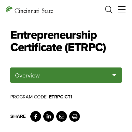
Search
Entrepreneurship
Certificate (ETRPC)
Overview
PROGRAM CODE
ETRPC.CT1
Facebook
LinkedIn
Email
Print