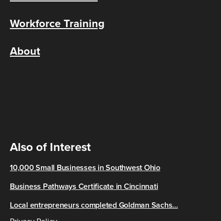
Workforce Training
About
Also of Interest
10,000 Small Businesses in Southwest Ohio
Business Pathways Certificate in Cincinnati
Local entrepreneurs completed Goldman Sachs...