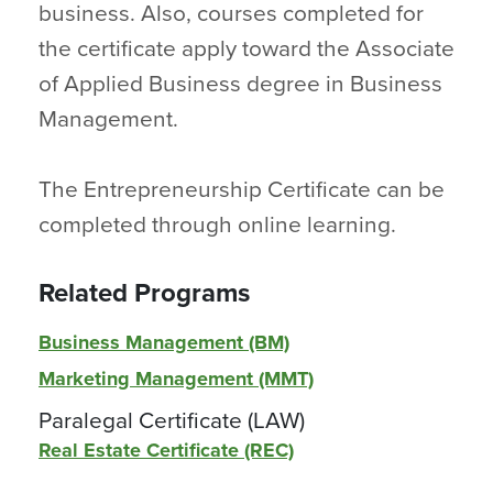
business. Also, courses completed for
the certificate apply toward the Associate
of Applied Business degree in Business
Management.
The Entrepreneurship Certificate can be
completed through online learning.
Related Programs
Business Management (BM)
Marketing Management (MMT)
Paralegal Certificate (LAW)
Real Estate Certificate (REC)