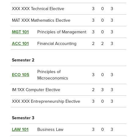
XXX XXX Technical Elective
3
0
3
MAT XXX Mathematics Elective
3
0
3
MGT 101
Principles of Management
3
0
3
ACC 101
Financial Accounting
2
2
3
Semester 2
Principles of
ECO 105
3
0
3
Microeconomics
IM 1XX Computer Elective
2
3
3
XXX XXX Entrepreneurship Elective
3
0
3
Semester 3
LAW 101
Business Law
3
0
3