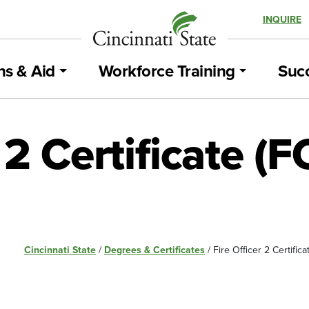
INQUIRE
ns & Aid
Workforce Training
Succ
r 2 Certificate (
Cincinnati State
/
Degrees & Certificates
/
Fire Officer 2 Certific