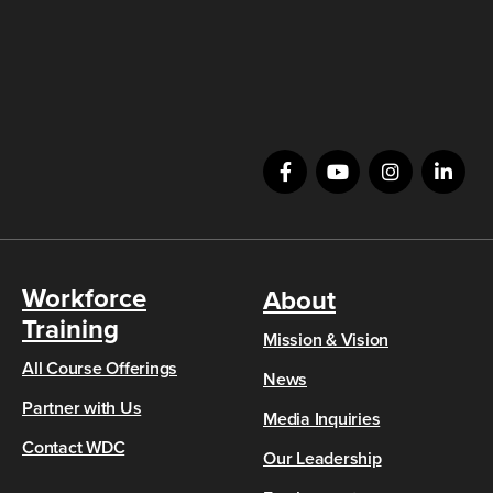
Workforce
About
Training
Mission & Vision
All Course Offerings
News
Partner with Us
Media Inquiries
Contact WDC
Our Leadership