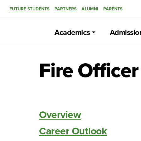
FUTURE STUDENTS
PARTNERS
ALUMNI
PARENTS
Academics
Admissio
Fire Office
Overview
Career Outlook