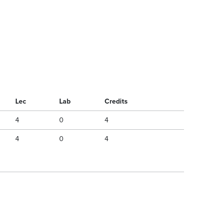
Lec
Lab
Credits
4
0
4
4
0
4