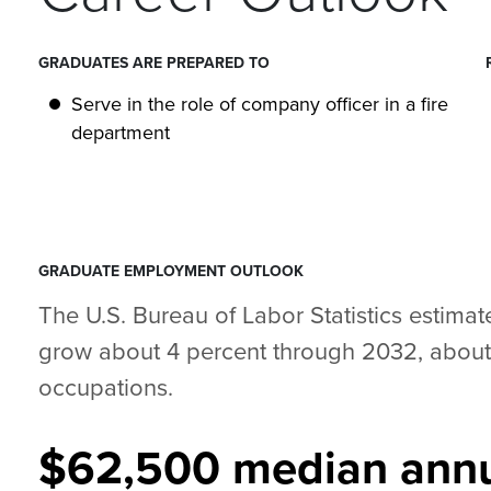
GRADUATES ARE PREPARED TO
Serve in the role of company officer in a fire
department
GRADUATE EMPLOYMENT OUTLOOK
The U.S. Bureau of Labor Statistics estimate
grow about 4 percent through 2032, about a
occupations.
$62,500 median annu