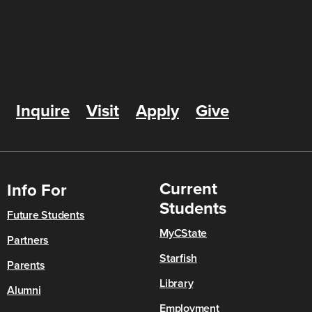
Inquire
Visit
Apply
Give
Current
Info For
Students
Future Students
MyCState
Partners
Starfish
Parents
Library
Alumni
Employment