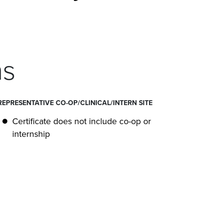
ns
REPRESENTATIVE CO-OP/CLINICAL/INTERN SITE
Certificate does not include co-op or
internship