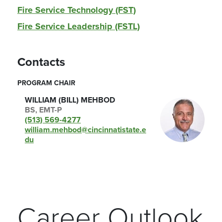
Fire Service Technology (FST)
Fire Service Leadership (FSTL)
Contacts
PROGRAM CHAIR
WILLIAM (BILL) MEHBOD
BS, EMT-P
(513) 569-4277
william.mehbod@cincinnatistate.e
du
Career Outlook