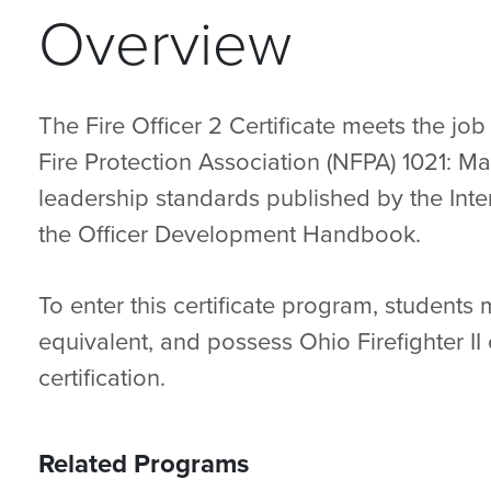
Overview
The Fire Officer 2 Certificate meets the j
Fire Protection Association (NFPA) 1021: Ma
leadership standards published by the Inter
the Officer Development Handbook.
To enter this certificate program, students
equivalent, and possess Ohio Firefighter II c
certification.
Related Programs