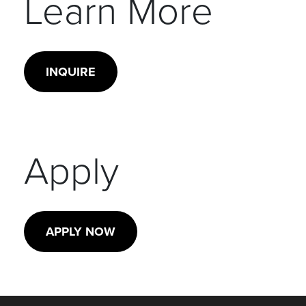
Learn More
INQUIRE
Apply
APPLY NOW