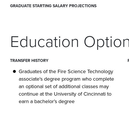
GRADUATE STARTING SALARY PROJECTIONS
Education Optio
TRANSFER HISTORY
Graduates of the Fire Science Technology
associate's degree program who complete
an optional set of additional classes may
continue at the University of Cincinnati to
earn a bachelor’s degree