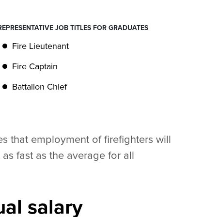
REPRESENTATIVE JOB TITLES FOR GRADUATES
Fire Lieutenant
Fire Captain
Battalion Chief
s that employment of firefighters will
s fast as the average for all
al salary