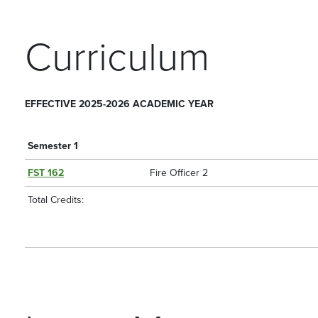
Curriculum
EFFECTIVE 2025-2026 ACADEMIC YEAR
Semester 1
FST 162
Fire Officer 2
Total Credits: