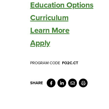
Education Options
Curriculum
Learn More
Apply
PROGRAM CODE
FO2C.CT
Facebook
LinkedIn
Email
Print