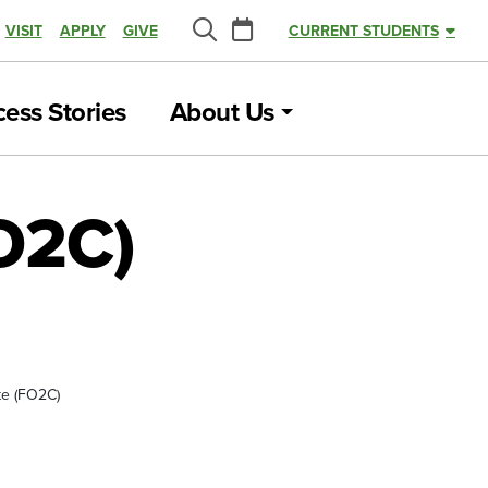
Calendar
VISIT
APPLY
GIVE
CURRENT STUDENTS
Search
ess Stories
About Us
FO2C)
ate (FO2C)