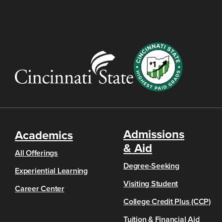
Admissions
Academics
& Aid
All Offerings
Degree-Seeking
Experiential Learning
Visiting Student
Career Center
College Credit Plus (CCP)
Tuition & Financial Aid