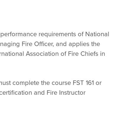
ob performance requirements of National
naging Fire Officer, and applies the
national Association of Fire Chiefs in
 must complete the course FST 161 or
ertification and Fire Instructor