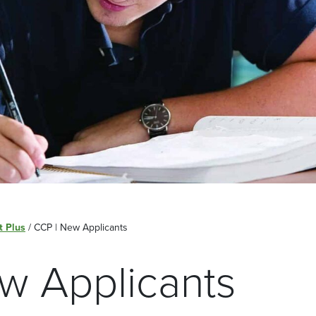
t Plus
/
CCP | New Applicants
w Applicants