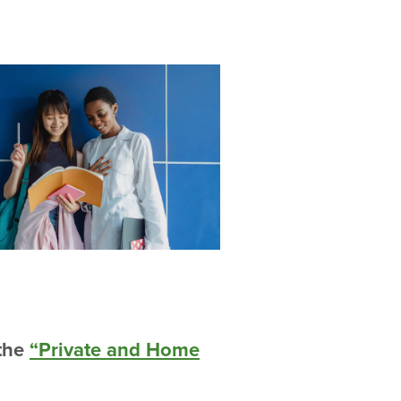
 the
“Private and Home