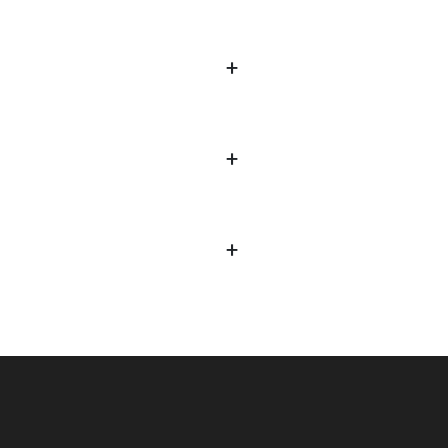
+
+
+