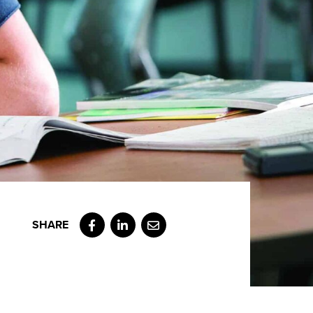
Facebook
LinkedIn
Email