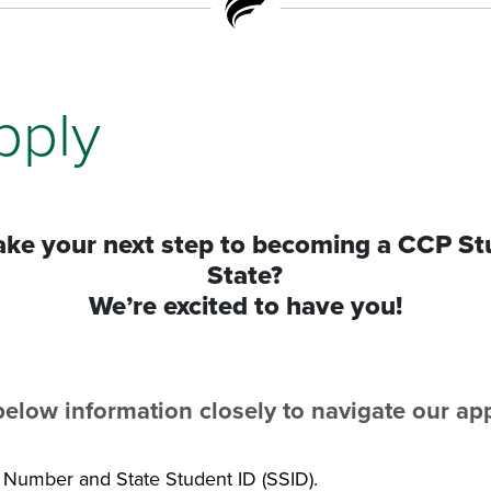
pply
take your next step to becoming a CCP St
State?
We’re excited to have you!
below information closely to navigate our ap
y Number and State Student ID (SSID).