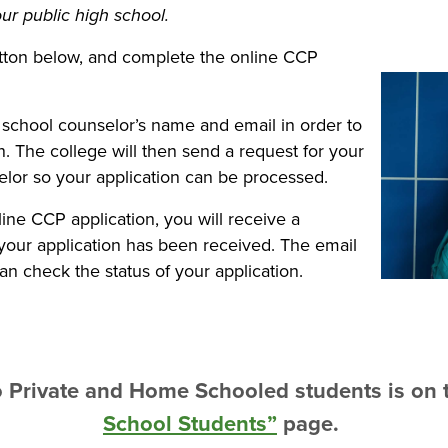
ur public high school.
tton below, and complete the online CCP
 school counselor’s name and email in order to
. The college will then send a request for your
selor so your application can be processed.
ine CCP application, you will receive a
 your application has been received. The email
can check the status of your application.
to Private and Home Schooled students is on
School Students”
page.