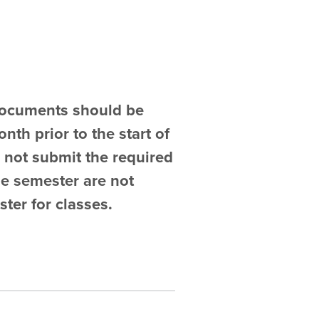
 documents should be
nth prior to the start of
 not submit the required
he semester are not
ster for classes.