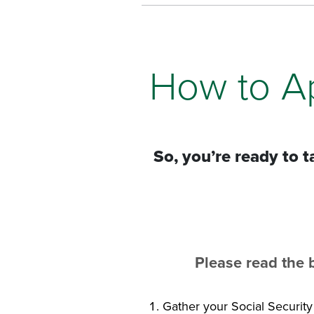
How to A
So, you’re ready to 
Please read the 
Gather your Social Securit