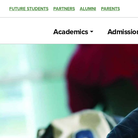
FUTURE STUDENTS
PARTNERS
ALUMNI
PARENTS
Academics
Admissio