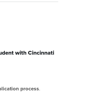
udent with Cincinnati
plication process
.