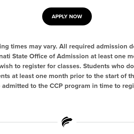
APPLY NOW
ing times may vary. All required admission
ati State Office of Admission at least one mo
ish to register for classes. Students who do
s at least one month prior to the start of t
 admitted to the CCP program in time to regi