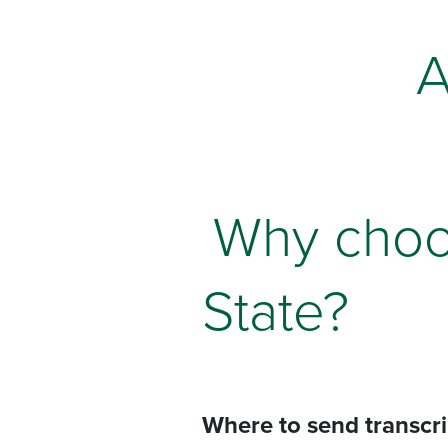
A
Why choo
State?
Where to send transcr