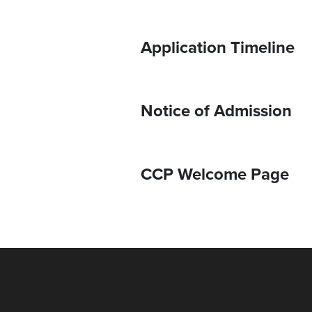
Application Timeline
Notice of Admission
CCP Welcome Page