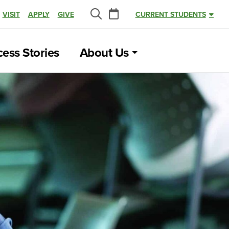
Calendar
VISIT
APPLY
GIVE
CURRENT STUDENTS
Search
ess Stories
About Us