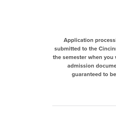
Application process
submitted to the Cincinn
the semester when you w
admission document
guaranteed to be