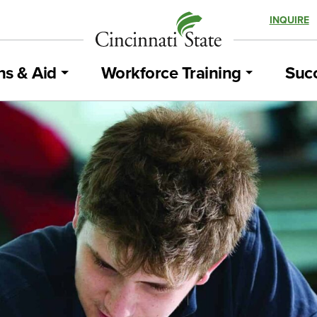
INQUIRE
ns & Aid
Workforce Training
Succ