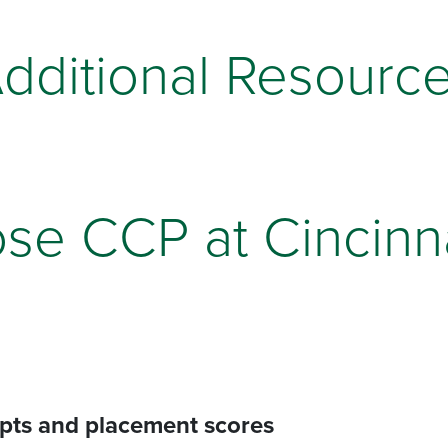
dditional Resourc
se CCP at Cincinna
ipts and placement scores