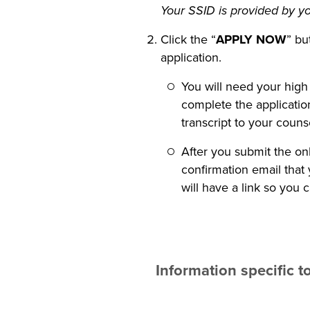
Your SSID is provided by yo
Click the “
APPLY NOW
” bu
application.
You will need your high
complete the application
transcript to your coun
After you submit the onl
confirmation email that
will have a link so you 
Information specific 