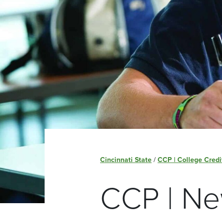
Cincinnati State
/
CCP | College Credi
CCP | Ne