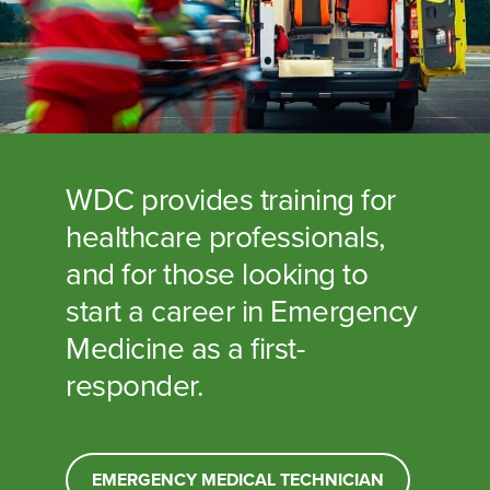
WDC provides training for
healthcare professionals,
and for those looking to
start a career in Emergency
Medicine as a first-
responder.
EMERGENCY MEDICAL TECHNICIAN