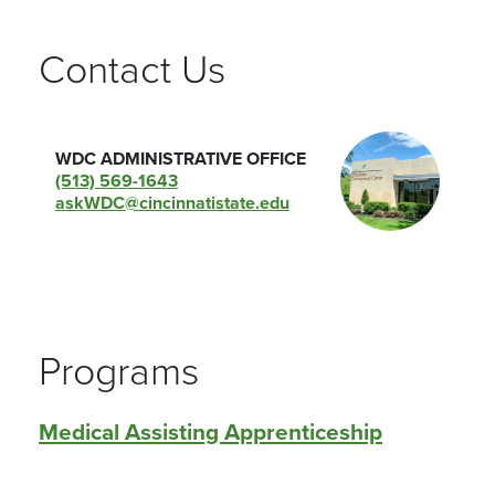
Contact Us
WDC ADMINISTRATIVE OFFICE
(513) 569-1643
askWDC@cincinnatistate.edu
Programs
Medical Assisting Apprenticeship