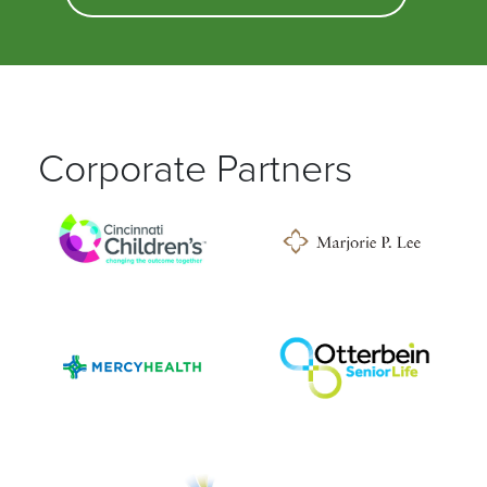
Corporate Partners