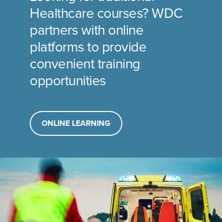
Healthcare courses? WDC
partners with online
platforms to provide
convenient training
opportunities
ONLINE LEARNING