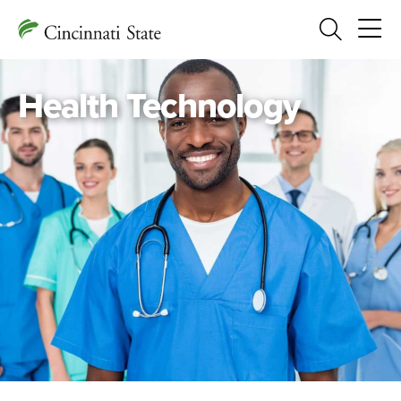
Search
Health Technology