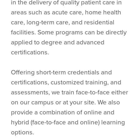
in the delivery of quality patient care in
areas such as acute care, home health
care, long-term care, and residential
facilities. Some programs can be directly
applied to degree and advanced
certifications.
Offering short-term credentials and
certifications, customized training, and
assessments, we train face-to-face either
on our campus or at your site. We also
provide a combination of online and
hybrid (face-to-face and online) learning
options.