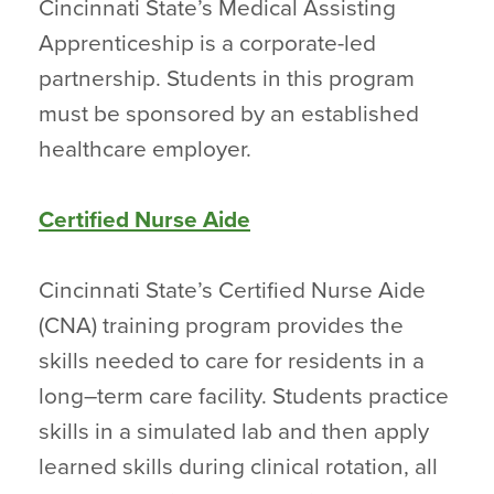
Cincinnati State’s Medical Assisting
Apprenticeship is a corporate-led
partnership. Students in this program
must be sponsored by an established
healthcare employer.
Certified Nurse Aide
Cincinnati State’s Certified Nurse Aide
(CNA) training program provides the
skills needed to care for residents in a
long–term care facility. Students practice
skills in a simulated lab and then apply
learned skills during clinical rotation, all