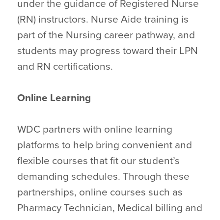
under the guidance of Registered Nurse
(RN) instructors. Nurse Aide training is
part of the Nursing career pathway, and
students may progress toward their LPN
and RN certifications.
Online Learning
WDC partners with online learning
platforms to help bring convenient and
flexible courses that fit our student’s
demanding schedules. Through these
partnerships, online courses such as
Pharmacy Technician, Medical billing and