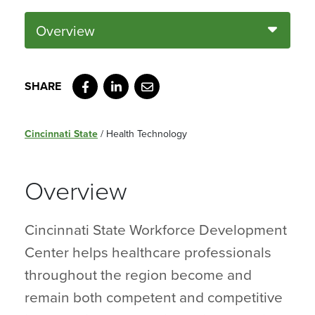
Overview
Facebook
LinkedIn
Email
Cincinnati State
/
Health Technology
Overview
Cincinnati State Workforce Development
Center helps healthcare professionals
throughout the region become and
remain both competent and competitive