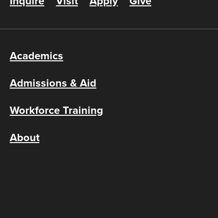
Inquire
Visit
Apply
Give
Academics
Admissions & Aid
Workforce Training
About