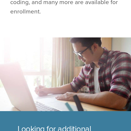
coding, and many more are available for
enrollment.
Looking for additional