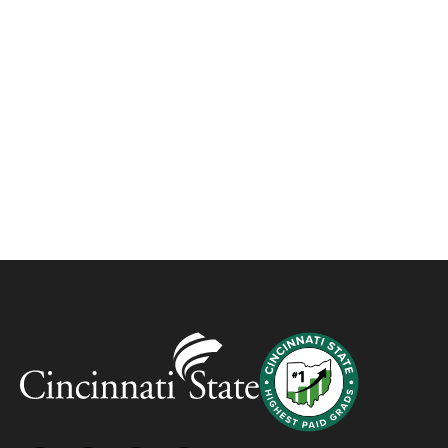
about manufacturing careers in
Workforce Development Center
program
CAMPUS NEWS, WDC
JANUARY 13, 2023
Workforce Development – Advancing
YOU, Advancing Business!
BLOG
FEBRUARY 16, 2022