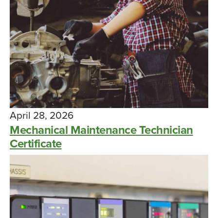
April 28, 2026
Mechanical Maintenance Technician
Certificate