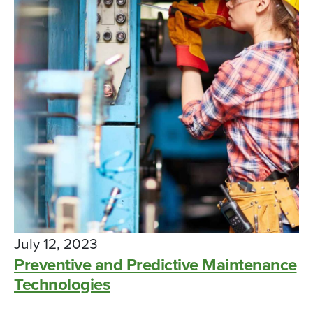
July 12, 2023
Preventive and Predictive Maintenance
Technologies
High school students are learning