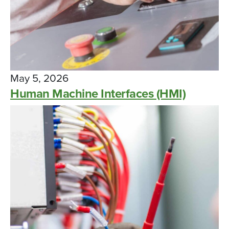
May 5, 2026
Human Machine Interfaces (HMI)