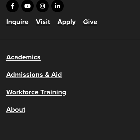
Inquire
Visit
Apply
Give
Academics
Admissions & Aid
Workforce Training
About