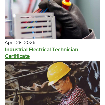
April 28, 2026
Industrial Electrical Technician
Certificate