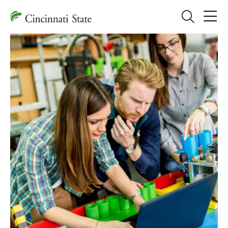
Search