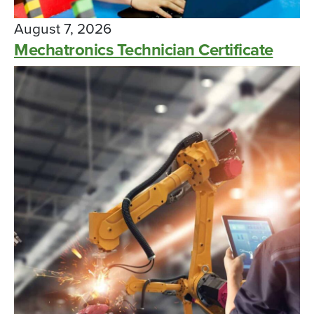
August 7, 2026
Mechatronics Technician Certificate