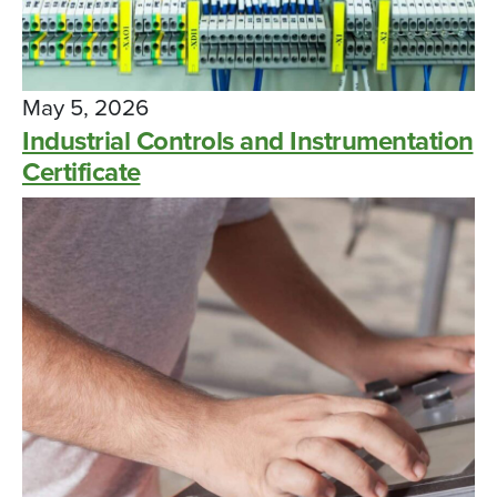
May 5, 2026
Industrial Controls and Instrumentation
Certificate