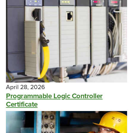
April 28, 2026
Programmable Logic Controller
Certificate