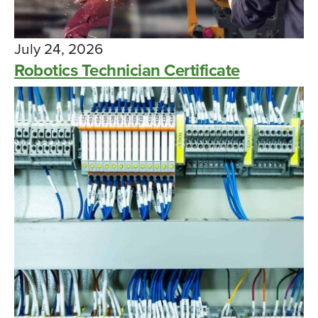
July 24, 2026
Robotics Technician Certificate