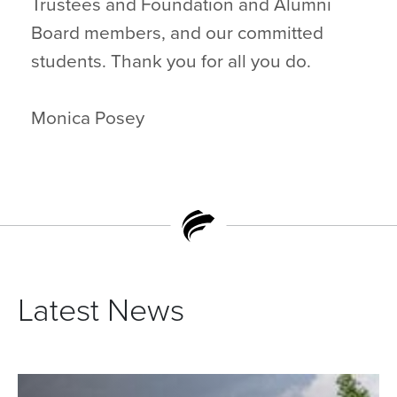
Trustees and Foundation and Alumni
Board members, and our committed
students. Thank you for all you do.
Monica Posey
Latest News