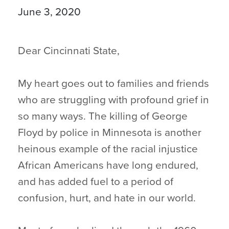
June 3, 2020
Dear Cincinnati State,
My heart goes out to families and friends
who are struggling with profound grief in
so many ways. The killing of George
Floyd by police in Minnesota is another
heinous example of the racial injustice
African Americans have long endured,
and has added fuel to a period of
confusion, hurt, and hate in our world.