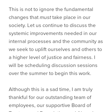
This is not to ignore the fundamental
changes that
must
take place in our
society. Let us continue to discuss the
systemic improvements needed in our
internal processes and the community as
we seek to uplift ourselves and others to
a higher level of justice and fairness. I
will be scheduling discussion sessions
over the summer to begin this work.
Although this is a sad time, I am truly
thankful for our outstanding team of
employees, our supportive Board of