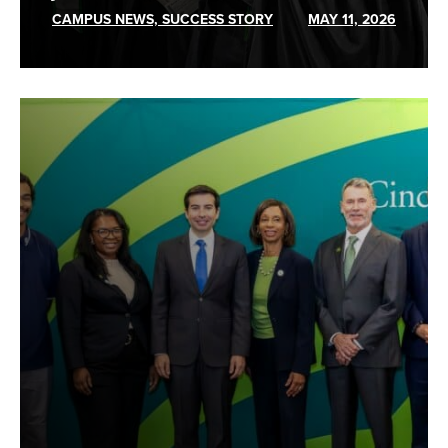
CAMPUS NEWS, SUCCESS STORY
MAY 11, 2026