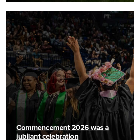
Commencement 2026 was a
jubilant celebration