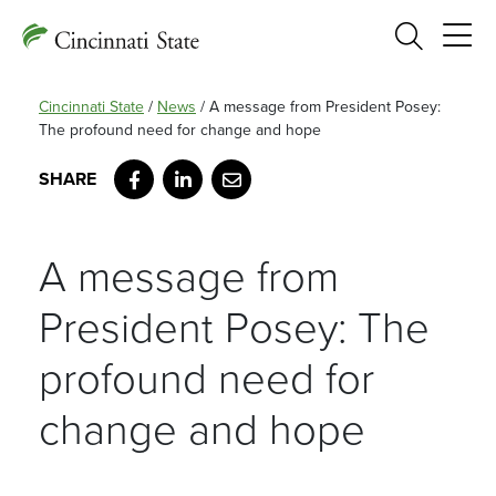
Search
Cincinnati State
/
News
/
A message from President Posey:
The profound need for change and hope
Facebook
LinkedIn
Email
A message from
President Posey: The
profound need for
change and hope