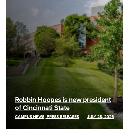
Robbin Hoopes is new president
of Cincinnati State
CAMPUS NEWS, PRESS RELEASES
JULY 28, 2026