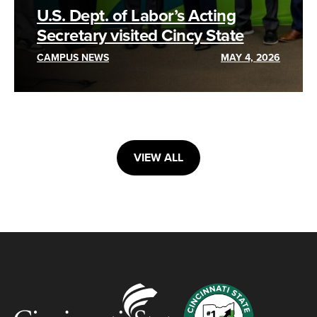
U.S. Dept. of Labor’s Acting
Secretary visited Cincy State
CAMPUS NEWS
MAY 4, 2026
VIEW ALL