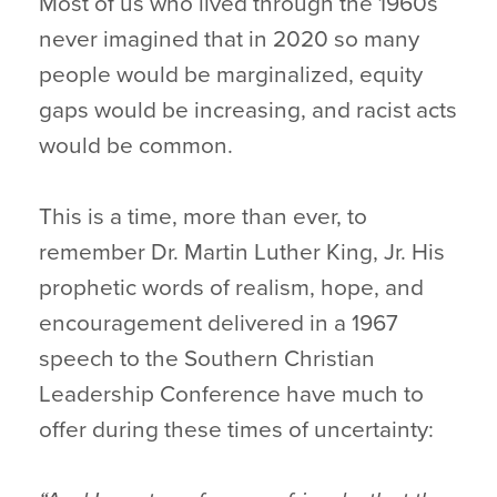
Most of us who lived through the 1960s
never imagined that in 2020 so many
people would be marginalized, equity
gaps would be increasing, and racist acts
would be common.
This is a time, more than ever, to
remember Dr. Martin Luther King, Jr. His
prophetic words of realism, hope, and
encouragement delivered in a 1967
speech to the Southern Christian
Leadership Conference have much to
offer during these times of uncertainty: