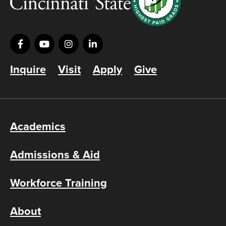
Inquire
Visit
Apply
Give
Academics
Admissions & Aid
Workforce Training
About