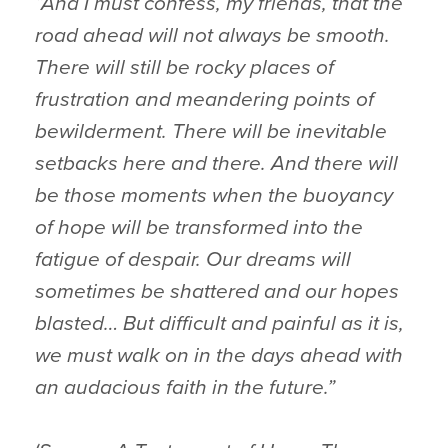
“And I must confess, my friends, that the
road ahead will not always be smooth.
There will still be rocky places of
frustration and meandering points of
bewilderment. There will be inevitable
setbacks here and there. And there will
be those moments when the buoyancy
of hope will be transformed into the
fatigue of despair. Our dreams will
sometimes be shattered and our hopes
blasted… But difficult and painful as it is,
we must walk on in the days ahead with
an audacious faith in the future.”