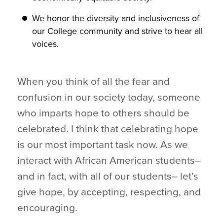
We honor the diversity and inclusiveness of
our College community and strive to hear all
voices.
When you think of all the fear and
confusion in our society today, someone
who imparts hope to others should be
celebrated. I think that celebrating hope
is our most important task now. As we
interact with African American students–
and in fact, with all of our students– let’s
give hope, by accepting, respecting, and
encouraging.