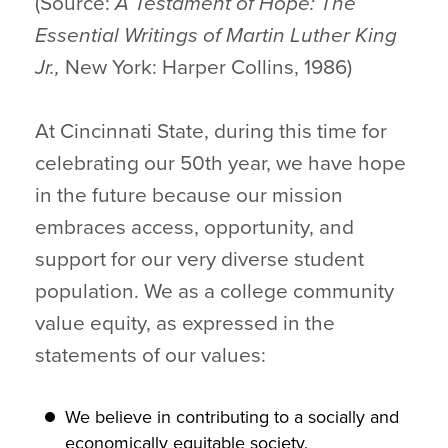
(Source:
A Testament of Hope: The
Essential Writings of Martin Luther King
Jr.,
New York: Harper Collins, 1986)
At Cincinnati State, during this time for
celebrating our 50th year, we have hope
in the future because our mission
embraces access, opportunity, and
support for our very diverse student
population. We as a college community
value equity, as expressed in the
statements of our values:
We believe in contributing to a socially and
economically equitable society.