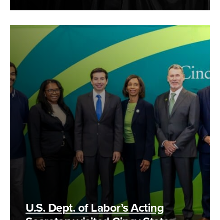
U.S. Dept. of Labor’s Acting