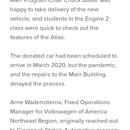
AMT Program Chair Chuck Butler was
happy to take delivery of the new
vehicle, and students in the Engine 2
class were quick to check out the
features of the Atlas.
The donated car had been scheduled to
arrive in March 2020, but the pandemic,
and the repairs to the Main Building,
delayed the process.
Arne Wadenstierna, Fixed Operations
Manager for Volkswagen of America
Northeast Region, originally reached out