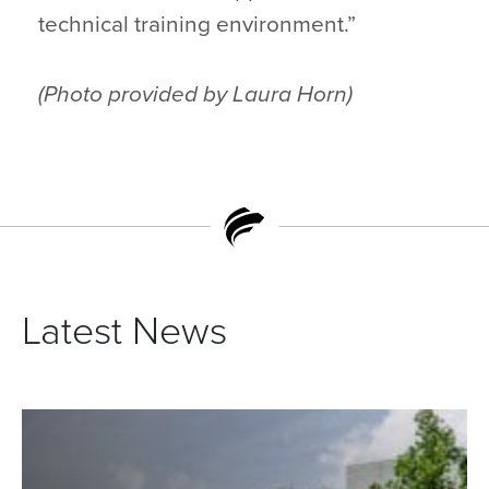
technical training environment.”
(Photo provided by Laura Horn)
Latest News