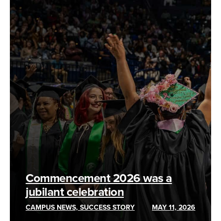
Commencement 2026 was a
jubilant celebration
CAMPUS NEWS, SUCCESS STORY
MAY 11, 2026