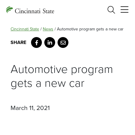
Search
Cincinnati State
/
News
/
Automotive program gets a new car
Facebook
LinkedIn
Email
Automotive program
gets a new car
March 11, 2021