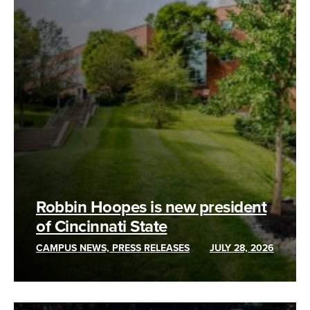
Robbin Hoopes is new president
of Cincinnati State
CAMPUS NEWS, PRESS RELEASES
JULY 28, 2026