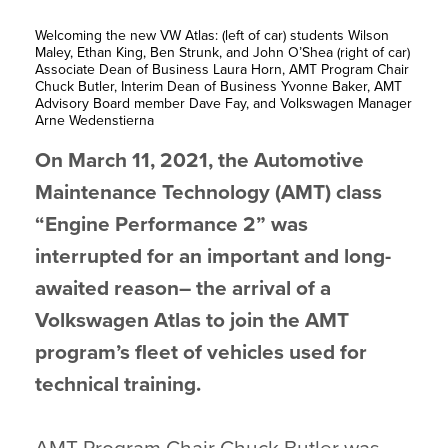
Welcoming the new VW Atlas: (left of car) students Wilson
Maley, Ethan King, Ben Strunk, and John O’Shea (right of car)
Associate Dean of Business Laura Horn, AMT Program Chair
Chuck Butler, Interim Dean of Business Yvonne Baker, AMT
Advisory Board member Dave Fay, and Volkswagen Manager
Arne Wedenstierna
On March 11, 2021, the Automotive
Maintenance Technology (AMT) class
“Engine Performance 2” was
interrupted for an important and long-
awaited reason– the arrival of a
Volkswagen Atlas to join the AMT
program’s fleet of vehicles used for
technical training.