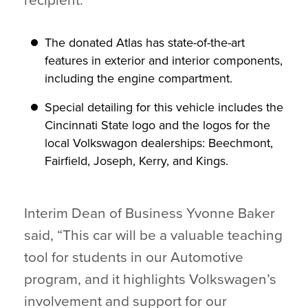
recipient.
The donated Atlas has state-of-the-art
features in exterior and interior components,
including the engine compartment.
Special detailing for this vehicle includes the
Cincinnati State logo and the logos for the
local Volkswagon dealerships: Beechmont,
Fairfield, Joseph, Kerry, and Kings.
Interim Dean of Business Yvonne Baker
said, “This car will be a valuable teaching
tool for students in our Automotive
program, and it highlights Volkswagen’s
involvement and support for our