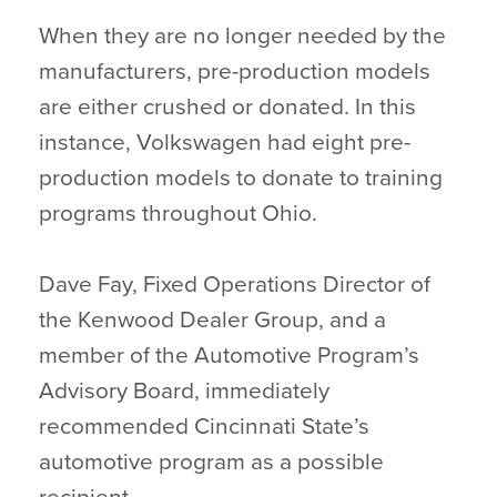
When they are no longer needed by the
manufacturers, pre-production models
are either crushed or donated. In this
instance, Volkswagen had eight pre-
production models to donate to training
programs throughout Ohio.
Dave Fay, Fixed Operations Director of
the Kenwood Dealer Group, and a
member of the Automotive Program’s
Advisory Board, immediately
recommended Cincinnati State’s
automotive program as a possible