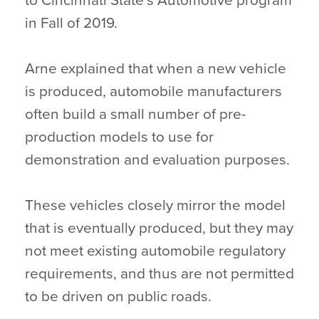
to Cincinnati State’s Automotive program
in Fall of 2019.
Arne explained that when a new vehicle
is produced, automobile manufacturers
often build a small number of pre-
production models to use for
demonstration and evaluation purposes.
These vehicles closely mirror the model
that is eventually produced, but they may
not meet existing automobile regulatory
requirements, and thus are not permitted
to be driven on public roads.