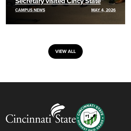
Secretary visited Cincy State
CAMPUS NEWS
MAY 4, 2026
VIEW ALL