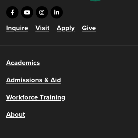
Inquire
Visit
Apply
Give
Academics
Admissions & Aid
Workforce Training
About