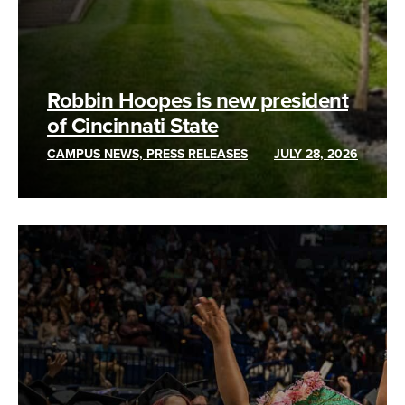
Robbin Hoopes is new president
of Cincinnati State
CAMPUS NEWS, PRESS RELEASES
JULY 28, 2026