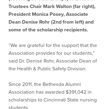
Trustees Chair Mark Walton (far right),
President Monica Posey, Associate
Dean Denise Rohr (2nd from left) and
some of the scholarship recipients.
“We are grateful for the support that the
Association provides for our students,”
said Dr. Denise Rohr, Associate Dean of
the Health & Public Safety Division.
Since 2011, the Bethesda Alumni
Association has awarded $391,042 in
scholarships to Cincinnati State nursing
students.