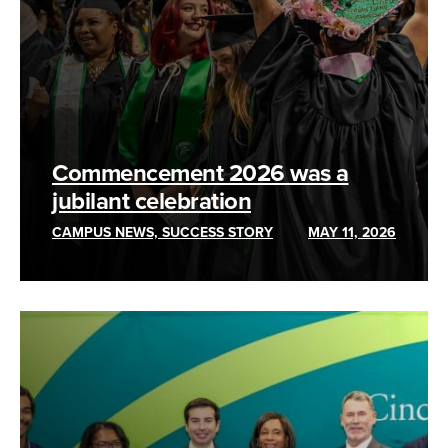
Commencement 2026 was a
jubilant celebration
CAMPUS NEWS, SUCCESS STORY
MAY 11, 2026