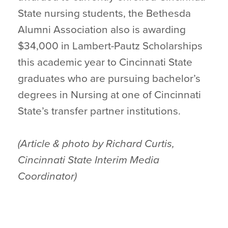
State nursing students, the Bethesda
Alumni Association also is awarding
$34,000 in Lambert-Pautz Scholarships
this academic year to Cincinnati State
graduates who are pursuing bachelor’s
degrees in Nursing at one of Cincinnati
State’s transfer partner institutions.
(Article & photo by Richard Curtis,
Cincinnati State Interim Media
Coordinator)