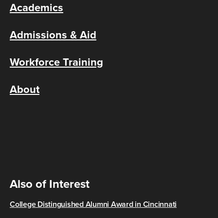
Academics
Admissions & Aid
Workforce Training
About
Also of Interest
College Distinguished Alumni Award in Cincinnati