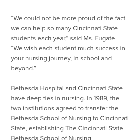
“We could not be more proud of the fact
we can help so many Cincinnati State
students each year,” said Ms. Fugate.
“We wish each student much success in
your nursing journey, in school and
beyond.”
Bethesda Hospital and Cincinnati State
have deep ties in nursing. In 1989, the
two institutions agreed to transfer the
Bethesda School of Nursing to Cincinnati
State, establishing The Cincinnati State
Bethesda School of Nursing.