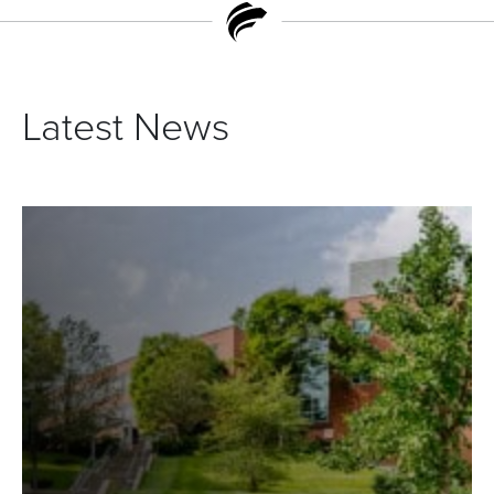
Latest News