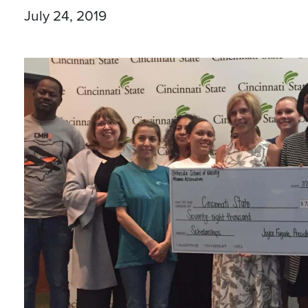
July 24, 2019