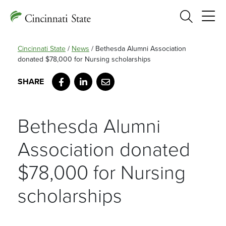
Search
Cincinnati State
/
News
/
Bethesda Alumni Association
donated $78,000 for Nursing scholarships
Facebook
LinkedIn
Email
Bethesda Alumni
Association donated
$78,000 for Nursing
scholarships