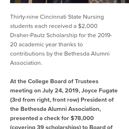
Thirty-nine Cincinnati State Nursing
students each received a $2,000
Draher-Pautz Scholarship for the 2019-
20 academic year thanks to
contributions by the Bethesda Alumni
Association.
At the College Board of Trustees
meeting on July 24, 2019, Joyce Fugate
(3rd from right, front row) President of
the Bethesda Alumni Association,
presented a check for $78,000
(covering 39 scholarships) to Board of