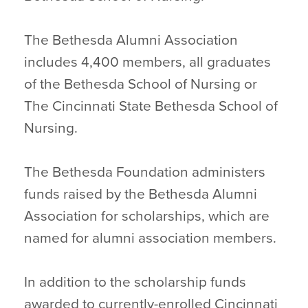
The Bethesda Alumni Association
includes 4,400 members, all graduates
of the Bethesda School of Nursing or
The Cincinnati State Bethesda School of
Nursing.
The Bethesda Foundation administers
funds raised by the Bethesda Alumni
Association for scholarships, which are
named for alumni association members.
In addition to the scholarship funds
awarded to currently-enrolled Cincinnati