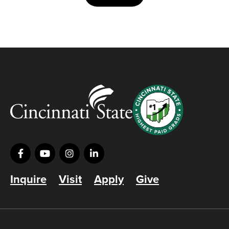
Inquire
Visit
Apply
Give