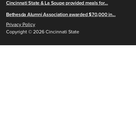
Cincinnati State & La Soupe provided meals for...
Bethesda Alumni Association awarded $70,000 in...
Privacy Policy
Copyright © 2026 Cincinnati State