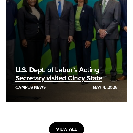
U.S. Dept. of Labor’s Acting
Secretary visited Cincy State
CAMPUS NEWS
MAY 4, 2026
VIEW ALL