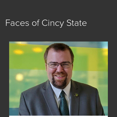
Faces of Cincy State