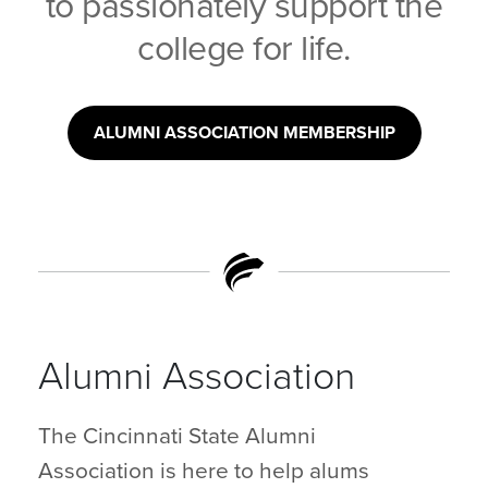
to passionately support the
college for life.
ALUMNI ASSOCIATION MEMBERSHIP
Alumni Association
The Cincinnati State Alumni
Association is here to help alums