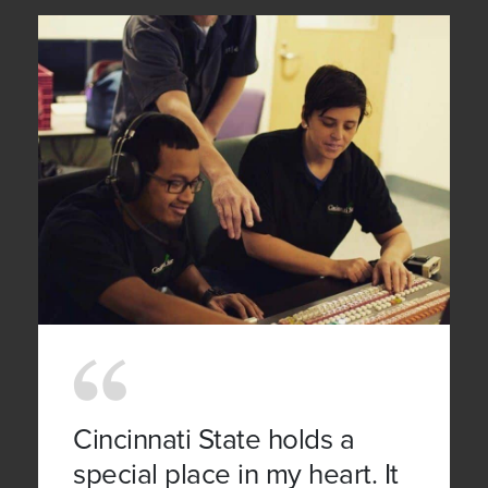
Cincinnati State holds a
special place in my heart. It