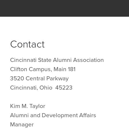
Contact
Cincinnati State Alumni Association
Clifton Campus, Main 181
3520 Central Parkway
Cincinnati, Ohio 45223
Kim M. Taylor
Alumni and Development Affairs
Manager