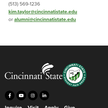
(513) 569-1236
kim.taylor@cincinnatistate.edu
or
alumni@cincinnatistate.edu
Inquire
Visit
Apply
Give