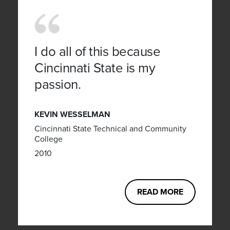
I do all of this because
Cincinnati State is my
passion.
KEVIN WESSELMAN
Cincinnati State Technical and Community
College
2010
READ MORE