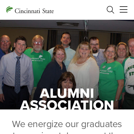
Search
ALUMNI
ASSOCIATION
We energize our graduates