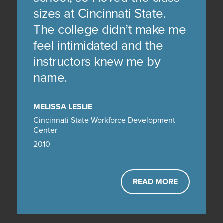
sizes at Cincinnati State.
The college didn’t make me
feel intimidated and the
instructors knew me by
name.
MELISSA LESLIE
Cincinnati State Workforce Development
Center
2010
READ MORE