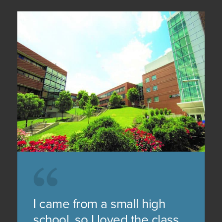
I came from a small high
school, so I loved the class