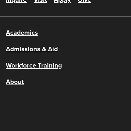
Academics
Admissions & Aid
Workforce Training
About