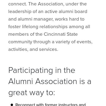
connect. The Association, under the
leadership of an active alumni board
and alumni manager, works hard to
foster lifelong relationships among all
members of the Cincinnati State
community through a variety of events,
activities, and services.
Participating in the
Alumni Association is a
great way to:
Reconnect with former instructors and