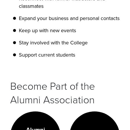
classmates
Expand your business and personal contacts
Keep up with new events
Stay involved with the College
Support current students
Become Part of the
Alumni Association
Alumni