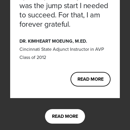
was the jump start I needed
to succeed. For that, I am
forever grateful.
DR. KIMHEART MOEUNG, M.ED.
Cincinnati State Adjunct Instructor in AVP
Class of 2012
READ MORE
READ MORE