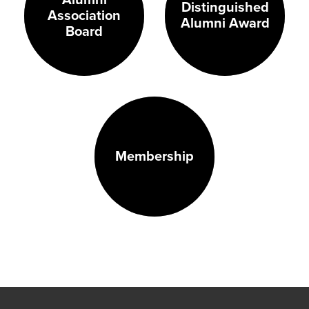
Distinguished
Association
Alumni Award
Board
Membership