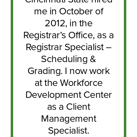
me in October of
2012, in the
Registrar’s Office, as a
Registrar Specialist –
Scheduling &
Grading. I now work
at the Workforce
Development Center
as a Client
Management
Specialist.