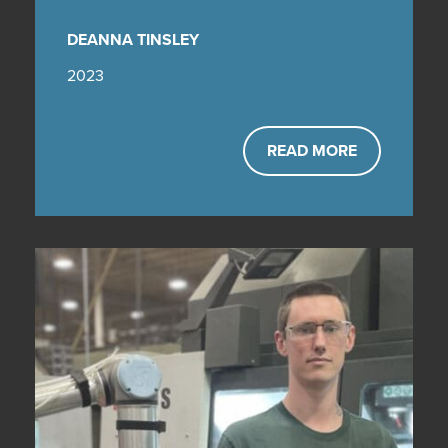
DEANNA TINSLEY
2023
READ MORE