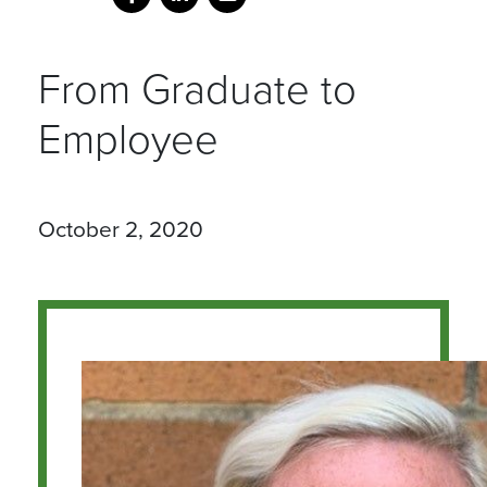
From Graduate to
Employee
October 2, 2020