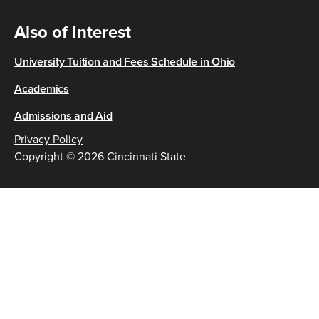
Also of Interest
University Tuition and Fees Schedule in Ohio
Academics
Admissions and Aid
Privacy Policy
Copyright © 2026 Cincinnati State