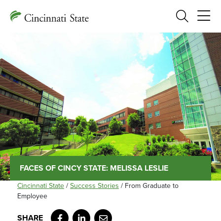
Search
FACES OF CINCY STATE: MELISSA LESLIE
Cincinnati State
/
Success Stories
/
From Graduate to
Employee
Facebook
LinkedIn
Email