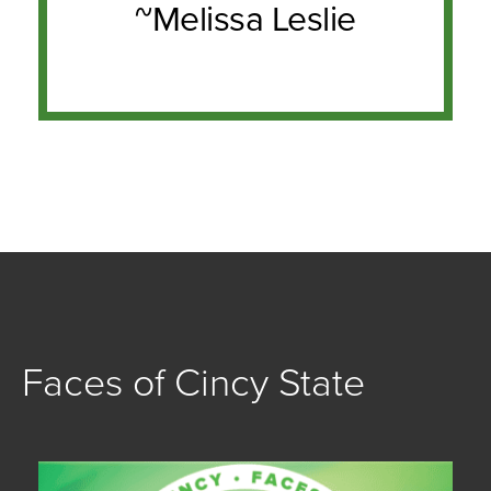
~Melissa Leslie
Faces of Cincy State