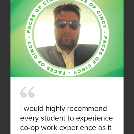
I would highly recommend
every student to experience
co-op work experience as it