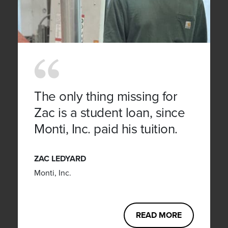
The only thing missing for
Zac is a student loan, since
Monti, Inc. paid his tuition.
ZAC LEDYARD
Monti, Inc.
READ MORE