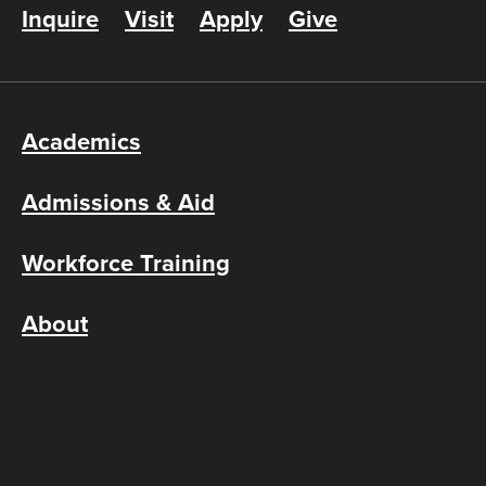
Inquire
Visit
Apply
Give
Academics
Admissions & Aid
Workforce Training
About