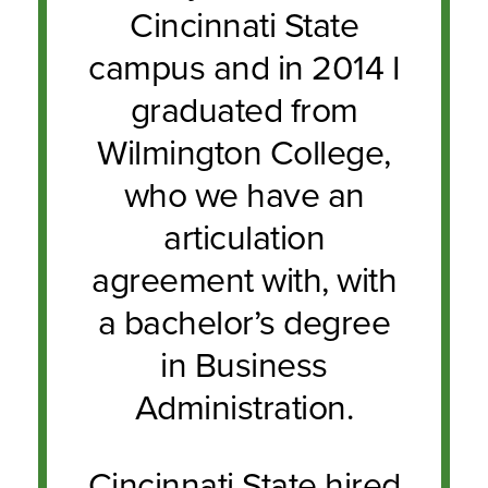
Cincinnati State
campus and in 2014 I
graduated from
Wilmington College,
who we have an
articulation
agreement with, with
a bachelor’s degree
in Business
Administration.
Cincinnati State hired