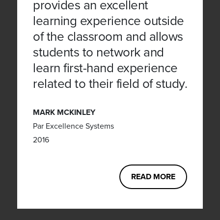
provides an excellent
learning experience outside
of the classroom and allows
students to network and
learn first-hand experience
related to their field of study.
MARK MCKINLEY
Par Excellence Systems
2016
READ MORE