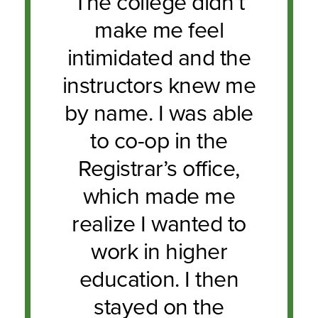
The college didn’t
make me feel
intimidated and the
instructors knew me
by name. I was able
to co-op in the
Registrar’s office,
which made me
realize I wanted to
work in higher
education. I then
stayed on the