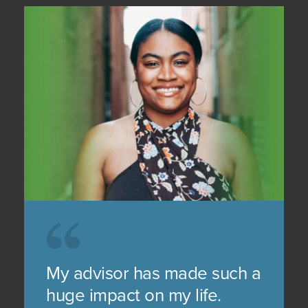
My advisor has made such a
huge impact on my life.