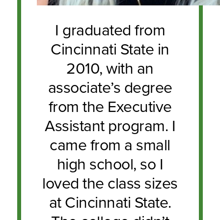
I graduated from
Cincinnati State in
2010, with an
associate’s degree
from the Executive
Assistant program. I
came from a small
high school, so I
loved the class sizes
at Cincinnati State.