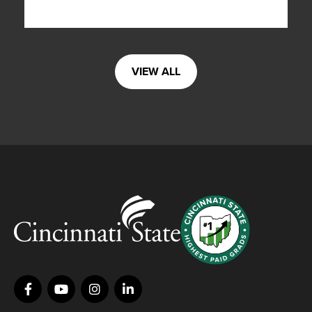
VIEW ALL