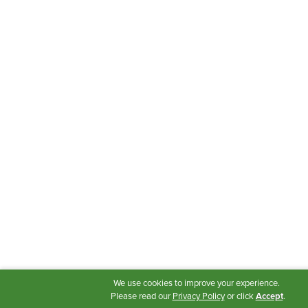
We use cookies to improve your experience.
Please read our
Privacy Policy
or click
Accept
.