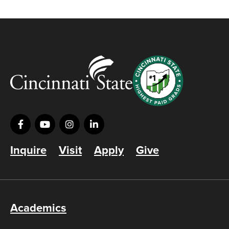
Inquire
Visit
Apply
Give
Academics