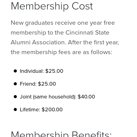
Membership Cost
New graduates receive one year free
membership to the Cincinnati State
Alumni Association. After the first year,
the membership fees are as follows:
Individual: $25.00
Friend: $25.00
Joint (same household): $40.00
Lifetime: $200.00
Membership Benefits: