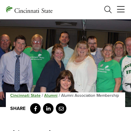
Search
Cincinnati State
/
Alumni
/
Alumni Association Membership
Facebook
LinkedIn
Email