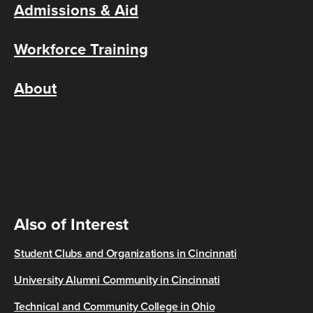
Admissions & Aid
Workforce Training
About
Also of Interest
Student Clubs and Organizations in Cincinnati
University Alumni Community in Cincinnati
Technical and Community College in Ohio