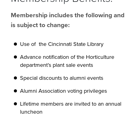
Membership includes the following and
is subject to change:
Use of the Cincinnati State Library
Advance notification of the Horticulture
department’s plant sale events
Special discounts to alumni events
Alumni Association voting privileges
Lifetime members are invited to an annual
luncheon