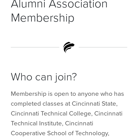
Alumni Association
Membership
Who can join?
Membership is open to anyone who has
completed classes at Cincinnati State,
Cincinnati Technical College, Cincinnati
Technical Institute, Cincinnati
Cooperative School of Technology,