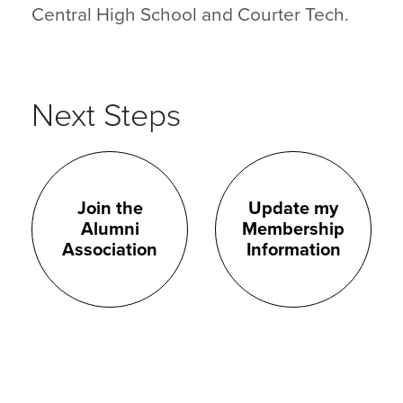
Central High School and Courter Tech.
Next Steps
Join the
Update my
Alumni
Membership
Association
Information