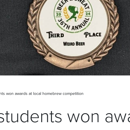
nts won awards at local homebrew competition
students won awa