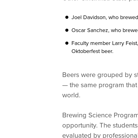
Joel Davidson, who brewed 
Oscar Sanchez, who brewed 
Faculty member Larry Feist,
Oktoberfest beer.
Beers were grouped by s
— the same program that 
world.
Brewing Science Program 
opportunity. The students
evaluated by professional