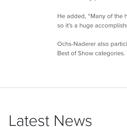
He added, “Many of the 
so it’s a huge accomplish
Ochs-Naderer also partici
Best of Show categories.
Latest News