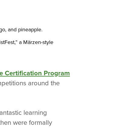
o, and pineapple.
stFest,” a Märzen-style
e Certification Program
petitions around the
ntastic learning
then were formally