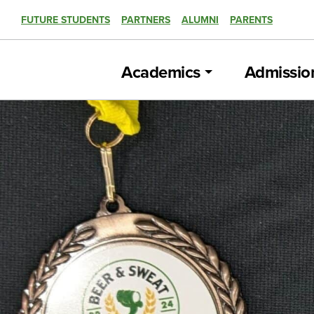
FUTURE STUDENTS
PARTNERS
ALUMNI
PARENTS
Academics
Admissio