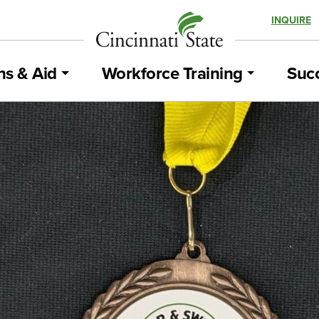
INQUIRE
ns & Aid
Workforce Training
Succ