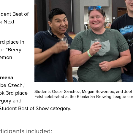
dent Best of
k Next
d place in
or “Beery
lemon
umena
ibe Czech,”
Students Oscar Sanchez, Megan Bowersox, and Joel 
ok 3rd place
Feist celebrated at the Bloatarian Brewing League co
egory and
Student Best of Show category.
ticipants included: