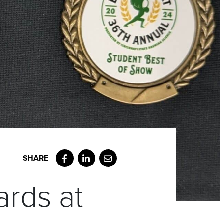
Facebook
LinkedIn
Email
rds at