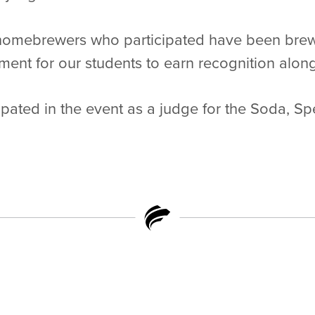
homebrewers who participated have been brewi
ment for our students to earn recognition alon
pated in the event as a judge for the Soda, Spe