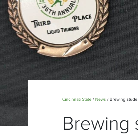
Cincinnati State
/
News
/
Brewing stude
Brewing 