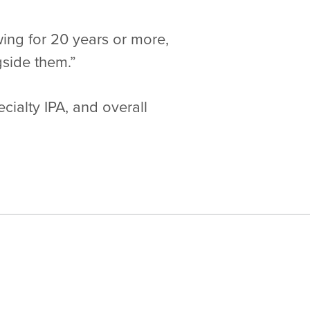
ng for 20 years or more,
gside them.”
cialty IPA, and overall