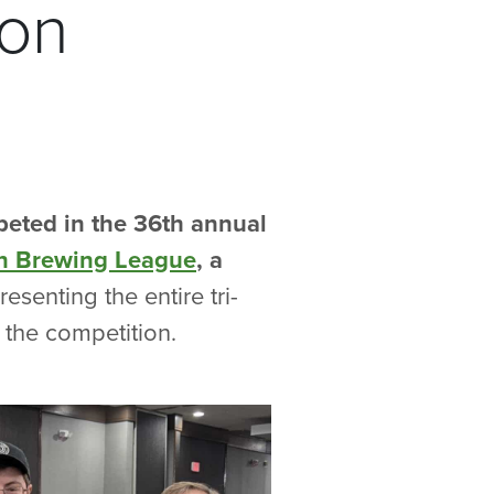
ion
eted in the 36th annual
an Brewing League
, a
esenting the entire tri-
 the competition.