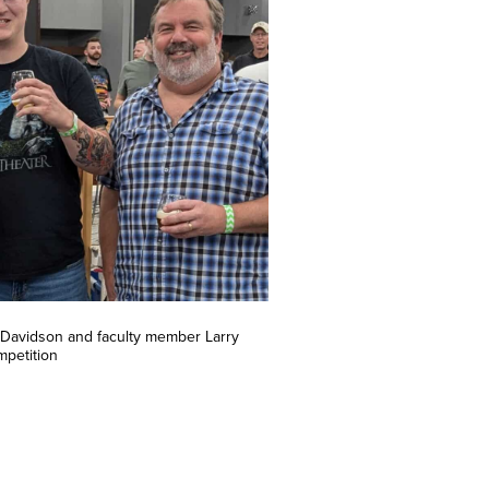
Davidson and faculty member Larry
mpetition