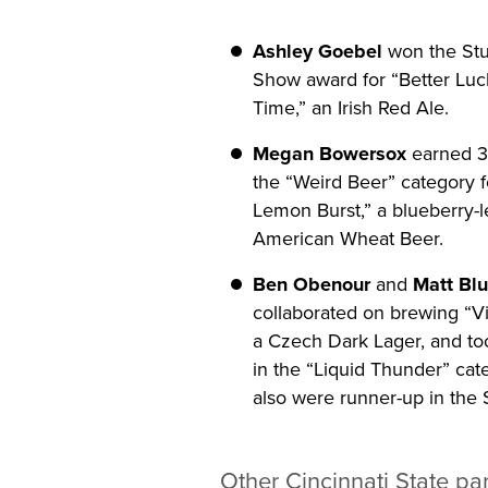
Ashley Goebel
won the Stu
Show award for “Better Luc
Time,” an Irish Red Ale.
Megan Bowersox
earned 3r
the “Weird Beer” category f
Lemon Burst,” a blueberry-
American Wheat Beer.
Ben Obenour
and
Matt Bl
collaborated on brewing “V
a Czech Dark Lager, and to
in the “Liquid Thunder” cat
also were runner-up in the 
Other Cincinnati State par