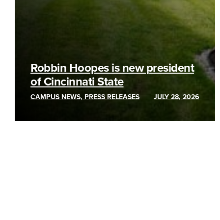
Robbin Hoopes is new president
of Cincinnati State
CAMPUS NEWS, PRESS RELEASES
JULY 28, 2026