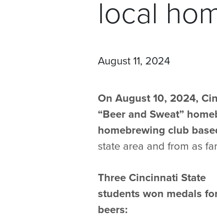
local ho
August 11, 2024
On August 10, 2024, Cin
“Beer and Sweat” homeb
homebrewing club based
state area and from as fa
Three Cincinnati State
students won medals for
beers: