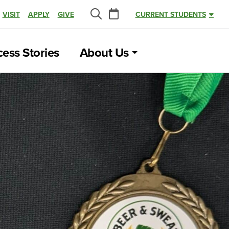
Calendar
VISIT
APPLY
GIVE
CURRENT STUDENTS
Search
ess Stories
About Us