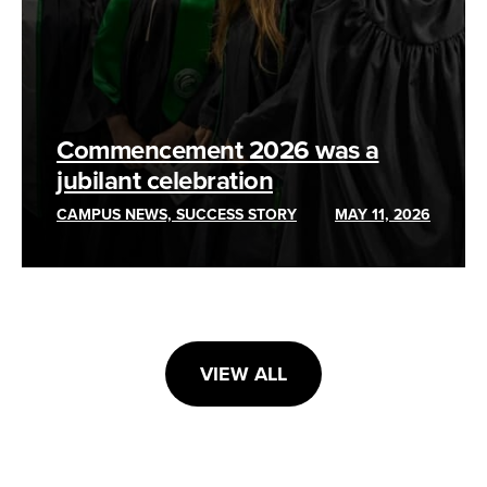
Commencement 2026 was a
jubilant celebration
CAMPUS NEWS, SUCCESS STORY
MAY 11, 2026
VIEW ALL