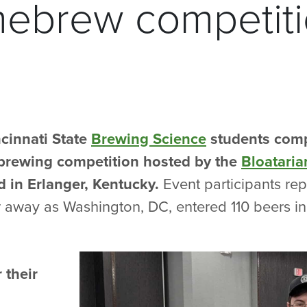
mebrew competit
cinnati State
Brewing Science
students comp
rewing competition hosted by the
Bloatari
 in Erlanger, Kentucky.
Event participants repr
r away as Washington, DC, entered 110 beers in
 their