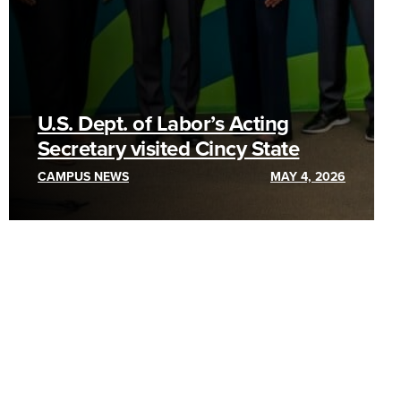
U.S. Dept. of Labor’s Acting
Secretary visited Cincy State
CAMPUS NEWS
MAY 4, 2026