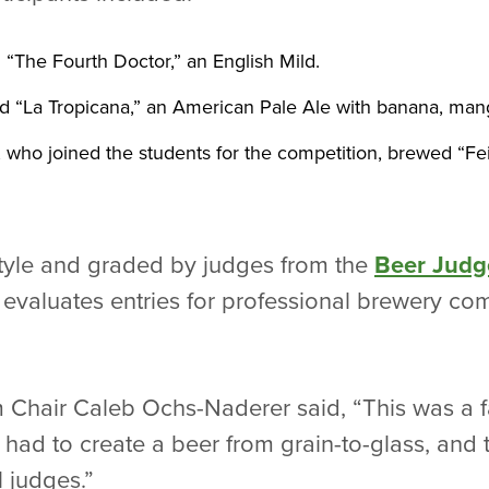
“The Fourth Doctor,” an English Mild.
“La Tropicana,” an American Pale Ale with banana, mang
 who joined the students for the competition, brewed “Fei
tyle and graded by judges from the
Beer Judg
evaluates entries for professional brewery com
Chair Caleb Ochs-Naderer said, “This was a fa
 had to create a beer from grain-to-glass, and 
 judges.”