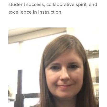
student success, collaborative spirit, and
excellence in instruction.