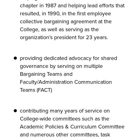
chapter in 1987 and helping lead efforts that
resulted, in 1990, in the first employee
collective bargaining agreement at the
College, as well as serving as the
organization’s president for 23 years.
providing dedicated advocacy for shared
governance by serving on multiple
Bargaining Teams and
Faculty/Administration Communication
Teams (FACT)
contributing many years of service on
College-wide committees such as the
Academic Policies & Curriculum Committee
and numerous other committees, task