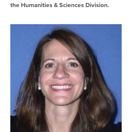
the Humanities & Sciences Division.