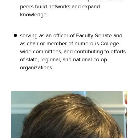
peers build networks and expand
knowledge.
serving as an officer of Faculty Senate and
as chair or member of numerous College-
wide committees, and contributing to efforts
of state, regional, and national co-op
organizations.