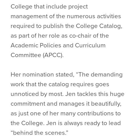
College that include project
management of the numerous activities
required to publish the College Catalog,
as part of her role as co-chair of the
Academic Policies and Curriculum
Committee (APCC).
Her nomination stated, “The demanding
work that the catalog requires goes
unnoticed by most. Jen tackles this huge
commitment and manages it beautifully,
as just one of her many contributions to
the College. Jen is always ready to lead
“behind the scenes.”