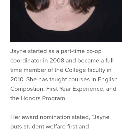
Jayne started as a part-time co-op
coordinator in 2008 and became a full-
time member of the College faculty in
2010. She has taught courses in English
Compostion, First Year Experience, and
the Honors Program.
Her award nomination stated, “Jayne
puts student welfare first and