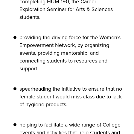
completing HUM 190, the Career
Exploration Seminar for Arts & Sciences
students.
providing the driving force for the Women’s
Empowerment Network, by organizing
events, providing mentorship, and
connecting students to resources and
support.
spearheading the initiative to ensure that no
female student would miss class due to lack
of hygiene products.
helping to facilitate a wide range of College
events and activities that help students and