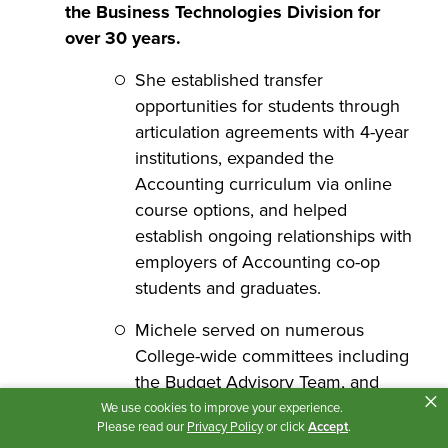
the Business Technologies Division for
over 30 years.
She established transfer
opportunities for students through
articulation agreements with 4-year
institutions, expanded the
Accounting curriculum via online
course options, and helped
establish ongoing relationships with
employers of Accounting co-op
students and graduates.
Michele served on numerous
College-wide committees including
the Budget Advisory Team, and
×
was co-chair for the College’s
We use cookies to improve your experience.
Please read our
Privacy Policy
or click
Accept
.
Completion Plan initiatives for