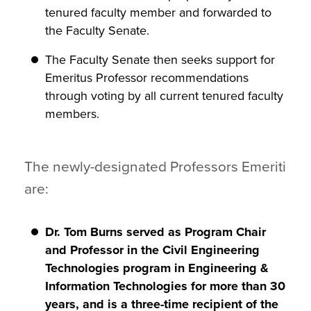
tenured faculty member and forwarded to
the Faculty Senate.
The Faculty Senate then seeks support for
Emeritus Professor recommendations
through voting by all current tenured faculty
members.
The newly-designated Professors Emeriti
are:
Dr. Tom Burns served as Program Chair
and Professor in the Civil Engineering
Technologies program in Engineering &
Information Technologies for more than 30
years, and is a three-time recipient of the