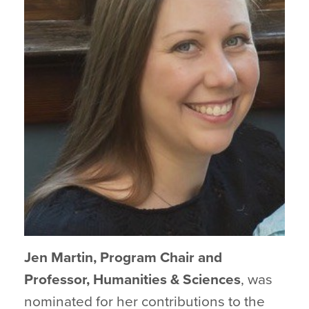
Jen Martin, Program Chair and
Professor, Humanities & Sciences
, was
nominated for her contributions to the