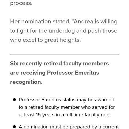
process.
Her nomination stated, “Andrea is willing
to fight for the underdog and push those
who excel to great heights.”
Six recently retired faculty members
are receiving Professor Emeritus
recognition.
Professor Emeritus status may be awarded
to a retired faculty member who served for
at least 15 years in a full-time faculty role.
A nomination must be prepared by a current