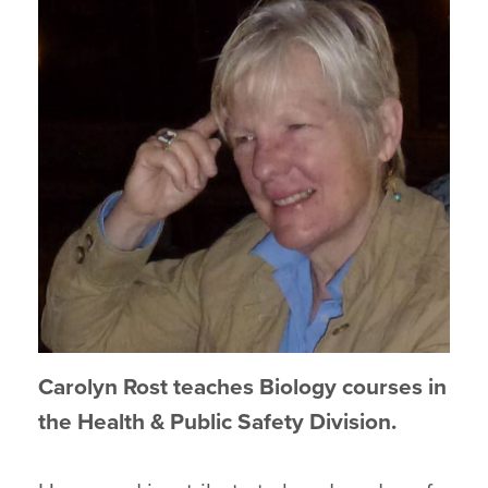
Carolyn Rost teaches Biology courses in
the Health & Public Safety Division.