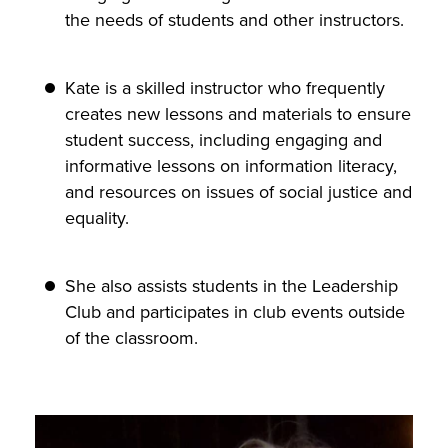
the needs of students and other instructors.
Kate is a skilled instructor who frequently
creates new lessons and materials to ensure
student success, including engaging and
informative lessons on information literacy,
and resources on issues of social justice and
equality.
She also assists students in the Leadership
Club and participates in club events outside
of the classroom.