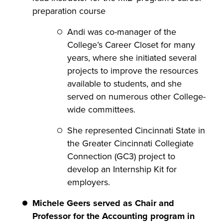
preparation course
Andi was co-manager of the
College’s Career Closet for many
years, where she initiated several
projects to improve the resources
available to students, and she
served on numerous other College-
wide committees.
She represented Cincinnati State in
the Greater Cincinnati Collegiate
Connection (GC3) project to
develop an Internship Kit for
employers.
Michele Geers
served as Chair and
Professor for the Accounting program in