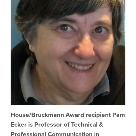
House/Bruckmann Award recipient Pam
Ecker is Professor of Technical &
Professional Communication in