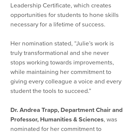
Leadership Certificate, which creates
opportunities for students to hone skills
necessary for a lifetime of success.
Her nomination stated, “Julie’s work is
truly transformational and she never
stops working towards improvements,
while maintaining her commitment to
giving every colleague a voice and every
student the tools to succeed.”
Dr. Andrea Trapp, Department Chair and
Professor, Humanities &
Sciences
, was
nominated for her commitment to