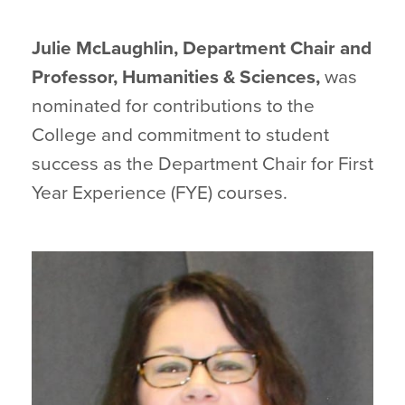
Julie McLaughlin, Department Chair and
Professor, Humanities & Sciences,
was
nominated for contributions to the
College and commitment to student
success as the Department Chair for First
Year Experience (FYE) courses.