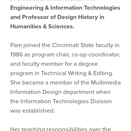
Engineering & Information Technologies
and Professor of Design History in
Humanities & Sciences.
Pam joined the Cincinnati State faculty in
1986 as program chair, co-op coordinator,
and faculty member for a degree
program in Technical Writing & Editing.
She became a member of the Multimedia
Information Design department when
the Information Technologies Division
was established.
Her teaching responsibilities over the