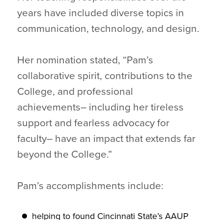
years have included diverse topics in
communication, technology, and design.
Her nomination stated, “Pam’s
collaborative spirit, contributions to the
College, and professional
achievements– including her tireless
support and fearless advocacy for
faculty– have an impact that extends far
beyond the College.”
Pam’s accomplishments include:
helping to found Cincinnati State’s AAUP