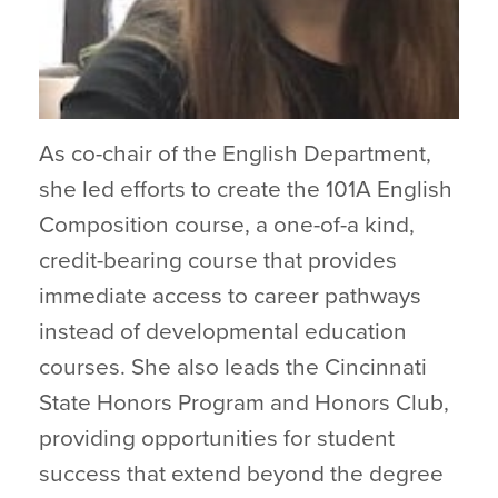
As co-chair of the English Department,
she led efforts to create the 101A English
Composition course, a one-of-a kind,
credit-bearing course that provides
immediate access to career pathways
instead of developmental education
courses. She also leads the Cincinnati
State Honors Program and Honors Club,
providing opportunities for student
success that extend beyond the degree