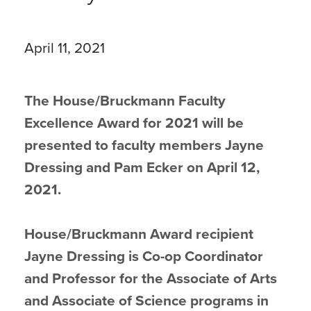
April 11, 2021
The House/Bruckmann Faculty
Excellence Award for 2021 will be
presented to faculty members Jayne
Dressing and Pam Ecker on April 12,
2021.
House/Bruckmann Award recipient
Jayne Dressing is Co-op Coordinator
and Professor for the Associate of Arts
and Associate of Science programs in