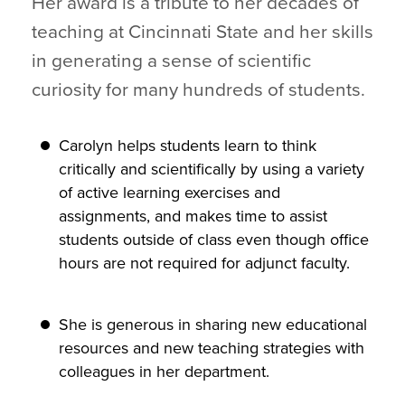
Her award is a tribute to her decades of
teaching at Cincinnati State and her skills
in generating a sense of scientific
curiosity for many hundreds of students.
Carolyn helps students learn to think
critically and scientifically by using a variety
of active learning exercises and
assignments, and makes time to assist
students outside of class even though office
hours are not required for adjunct faculty.
She is generous in sharing new educational
resources and new teaching strategies with
colleagues in her department.