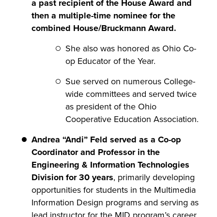
a past recipient of the House Award and
then a multiple-time nominee for the
combined House/Bruckmann Award.
She also was honored as Ohio Co-
op Educator of the Year.
Sue served on numerous College-
wide committees and served twice
as president of the Ohio
Cooperative Education Association.
Andrea “Andi” Feld served as a Co-op
Coordinator and Professor in the
Engineering & Information Technologies
Division for 30 years
, primarily developing
opportunities for students in the Multimedia
Information Design programs and serving as
lead instructor for the MID program’s career