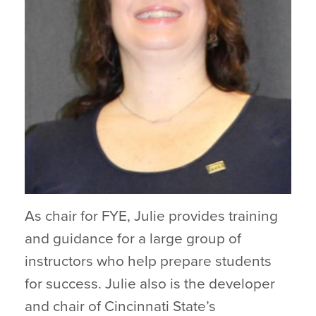
As chair for FYE, Julie provides training
and guidance for a large group of
instructors who help prepare students
for success. Julie also is the developer
and chair of Cincinnati State’s