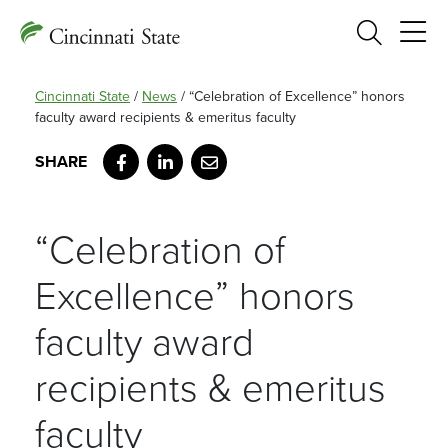
Search
Cincinnati State
/
News
/
“Celebration of Excellence” honors
faculty award recipients & emeritus faculty
Facebook
LinkedIn
Email
“Celebration of
Excellence” honors
faculty award
recipients & emeritus
faculty