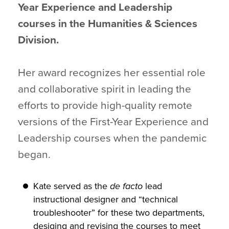
Year Experience and Leadership
courses in the Humanities & Sciences
Division.
Her award recognizes her essential role
and collaborative spirit in leading the
efforts to provide high-quality remote
versions of the First-Year Experience and
Leadership courses when the pandemic
began.
Kate served as the
de facto
lead
instructional designer and “technical
troubleshooter” for these two departments,
desiging and revising the courses to meet