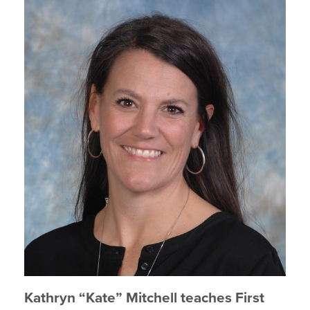
Kathryn “Kate” Mitchell teaches First