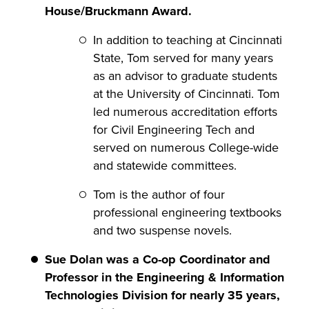
House/Bruckmann Award.
In addition to teaching at Cincinnati
State, Tom served for many years
as an advisor to graduate students
at the University of Cincinnati. Tom
led numerous accreditation efforts
for Civil Engineering Tech and
served on numerous College-wide
and statewide committees.
Tom is the author of four
professional engineering textbooks
and two suspense novels.
Sue Dolan was a Co-op Coordinator and
Professor in the Engineering & Information
Technologies Division for nearly 35 years,