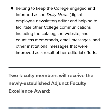
helping to keep the College engaged and
informed as the
Daily News
(digital
employee newsletter) editor and helping to
facilitate other College communications
including the catalog, the website, and
countless memoranda, email messages, and
other institutional messages that were
improved as a result of her editorial efforts.
Two faculty members will receive the
newly-established Adjunct Faculty
Excellence Award: