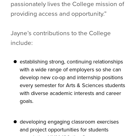
passionately lives the College mission of
providing access and opportunity.”
Jayne’s contributions to the College
include:
establishing strong, continuing relationships
with a wide range of employers so she can
develop new co-op and internship positions
every semester for Arts & Sciences students
with diverse academic interests and career
goals.
developing engaging classroom exercises
and project opportunities for students