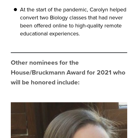
At the start of the pandemic, Carolyn helped
convert two Biology classes that had never
been offered online to high-quality remote
educational experiences.
Other nominees for the
House/Bruckmann Award for 2021 who
will be honored
include: