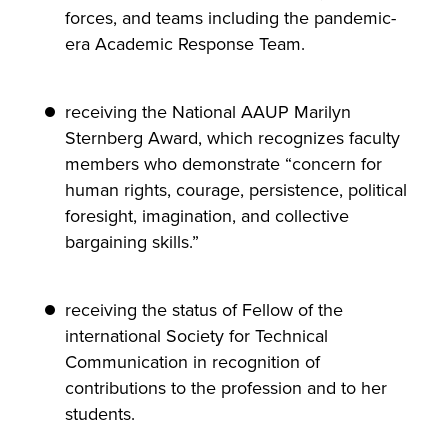
forces, and teams including the pandemic-
era Academic Response Team.
receiving the National AAUP Marilyn
Sternberg Award, which recognizes faculty
members who demonstrate “concern for
human rights, courage, persistence, political
foresight, imagination, and collective
bargaining skills.”
receiving the status of Fellow of the
international Society for Technical
Communication in recognition of
contributions to the profession and to her
students.