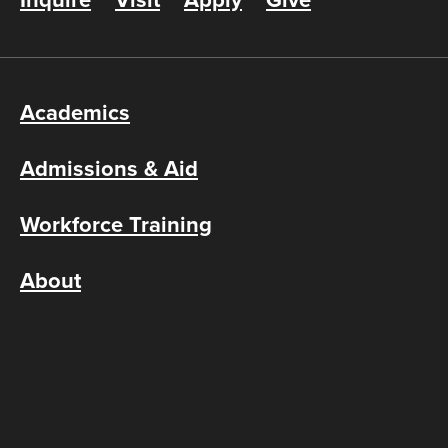
Inquire
Visit
Apply
Give
Academics
Admissions & Aid
Workforce Training
About