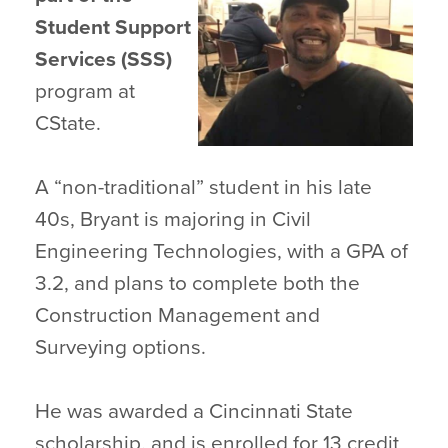
Student Support
Services (SSS)
program at
CState.
A “non-traditional” student in his late
40s, Bryant is majoring in Civil
Engineering Technologies, with a GPA of
3.2, and plans to complete both the
Construction Management and
Surveying options.
He was awarded a Cincinnati State
scholarship, and is enrolled for 13 credit