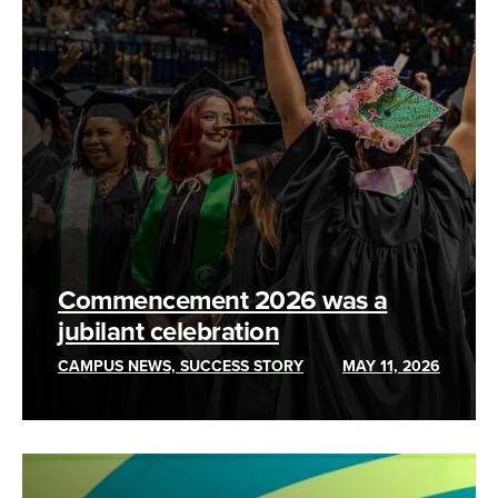
Commencement 2026 was a
jubilant celebration
CAMPUS NEWS, SUCCESS STORY
MAY 11, 2026