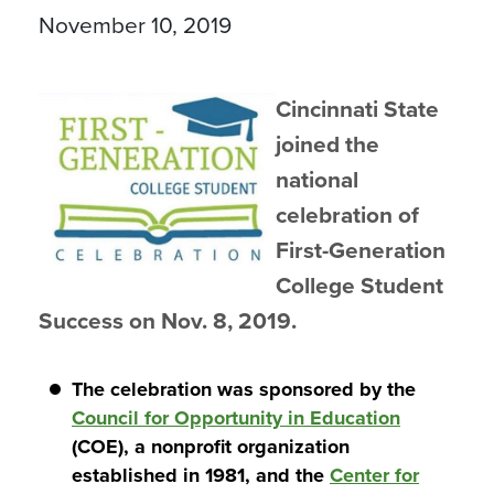
November 10, 2019
Cincinnati State
joined the
national
celebration of
First-Generation
College Student
Success on Nov. 8, 2019.
The celebration was sponsored by the
Council for Opportunity in Education
(COE), a nonprofit organization
established in 1981, and the
Center for