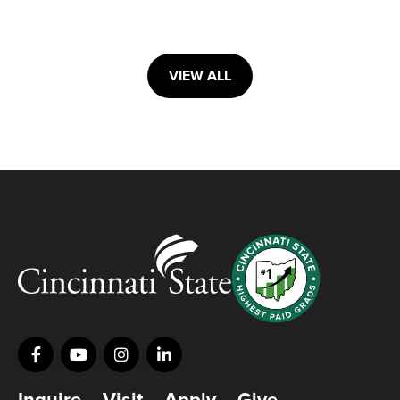
VIEW ALL