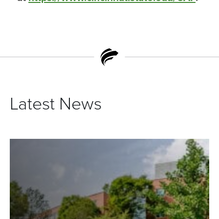
Latest News