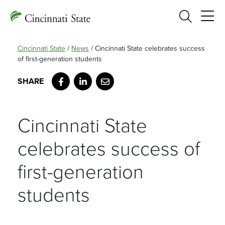
Search
Cincinnati State
/
News
/
Cincinnati State celebrates success
of first-generation students
Facebook
LinkedIn
Email
Cincinnati State
celebrates success of
first-generation
students