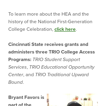
To learn more about the HEA and the
history of the National First-Generation
College Celebration,
click here
.
Cincinnati State receives grants and
administers three TRIO College Access
Programs:
TRIO Student Support
Services
,
TRIO Educational Opportunity
Center
, and
TRIO Traditional Upward
Bound
.
Bryant Favors is
part of the