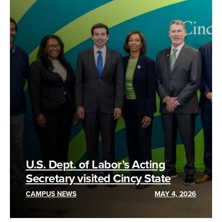
U.S. Dept. of Labor’s Acting
Secretary visited Cincy State
CAMPUS NEWS
MAY 4, 2026