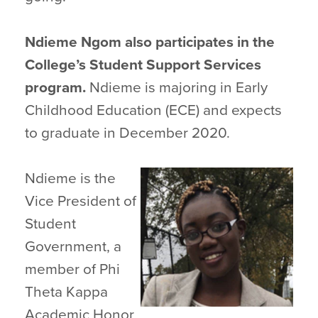
Ndieme Ngom also participates in the
College’s Student Support Services
program.
Ndieme is majoring in Early
Childhood Education (ECE) and expects
to graduate in December 2020.
Ndieme is the
Vice President of
Student
Government, a
member of Phi
Theta Kappa
Academic Honor