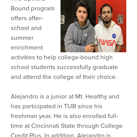
Bound program
offers after-
school and
summer
enrichment
activities to help college-bound high
school students successfully graduate
and attend the college of their choice.
Alejandro is a junior at Mt. Healthy and
has participated in TUB since his
freshman year. He is also enrolled full-
time at Cincinnati State through College
Credit Plus. In addition, Alejandro is