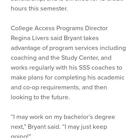
hours this semester.
College Access Programs Director
Regina Livers said Bryant takes
advantage of program services including
coaching and the Study Center, and
works regularly with his SSS coaches to
make plans for completing his academic
and co-op requirements, and then
looking to the future.
“I may work on my bachelor’s degree
next,” Bryant said. “I may just keep
going!”