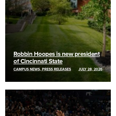
Robbin Hoopes is new president
of Cincinnati State
CAMPUS NEWS, PRESS RELEASES
JULY 28, 2026