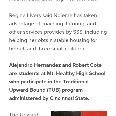
Regina Livers said Ndieme has taken
advantage of coaching, tutoring, and
other services provides by SSS, including
helping her obtain stable housing for
herself and three small children.
Alejandro Hernandez and Robert Cote
are students at Mt. Healthy High School
who participate in the Traditional
Upward Bound (TUB) program
administered by Cincinnati State.
The Upward