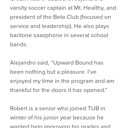
varsity soccer captain at Mt. Healthy, and
president of the Beta Club (focused on
service and leadership). He also plays
baritone saxophone in several school
bands.
Alejandro said, “Upward Bound has
been nothing but a pleasure. I’ve
enjoyed my time in the program and am
thankful for the doors it has opened.”
Robert is a senior who joined TUB in
winter of his junior year because he
wanted help improving his grades and