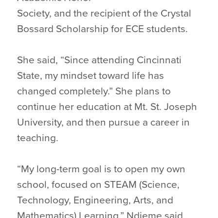
Society, and the recipient of the Crystal
Bossard Scholarship for ECE students.
She said, “Since attending Cincinnati
State, my mindset toward life has
changed completely.” She plans to
continue her education at Mt. St. Joseph
University, and then pursue a career in
teaching.
“My long-term goal is to open my own
school, focused on STEAM (Science,
Technology, Engineering, Arts, and
Mathematics) Learning,” Ndieme said.