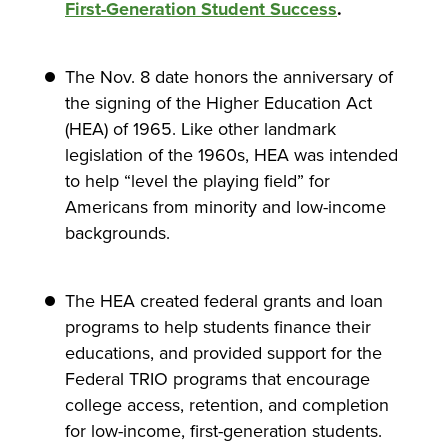
First-Generation Student Success
.
The Nov. 8 date honors the anniversary of
the signing of the Higher Education Act
(HEA) of 1965. Like other landmark
legislation of the 1960s, HEA was intended
to help “level the playing field” for
Americans from minority and low-income
backgrounds.
The HEA created federal grants and loan
programs to help students finance their
educations, and provided support for the
Federal TRIO programs that encourage
college access, retention, and completion
for low-income, first-generation students.