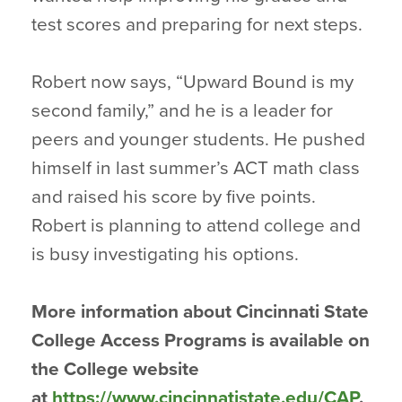
test scores and preparing for next steps.
Robert now says, “Upward Bound is my
second family,” and he is a leader for
peers and younger students. He pushed
himself in last summer’s ACT math class
and raised his score by five points.
Robert is planning to attend college and
is busy investigating his options.
More information about Cincinnati State
College Access Programs is available on
the College website
at
https://www.cincinnatistate.edu/CAP
.