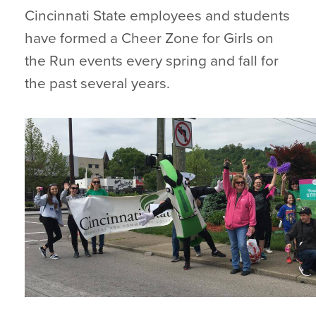
Cincinnati State employees and students
have formed a Cheer Zone for Girls on
the Run events every spring and fall for
the past several years.