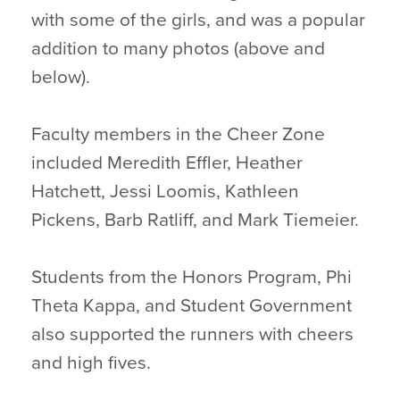
with some of the girls, and was a popular
addition to many photos (above and
below).
Faculty members in the Cheer Zone
included Meredith Effler, Heather
Hatchett, Jessi Loomis, Kathleen
Pickens, Barb Ratliff, and Mark Tiemeier.
Students from the Honors Program, Phi
Theta Kappa, and Student Government
also supported the runners with cheers
and high fives.