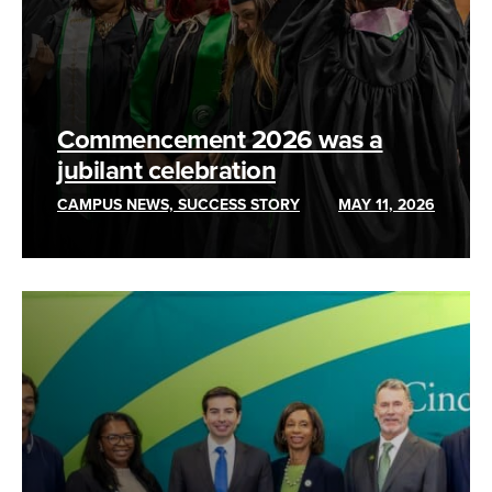
Commencement 2026 was a
jubilant celebration
CAMPUS NEWS, SUCCESS STORY
MAY 11, 2026