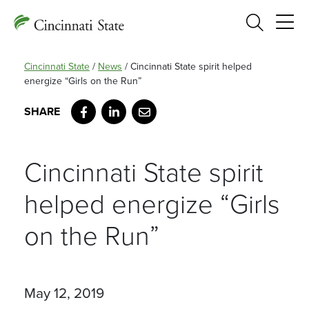
Search
Cincinnati State
/
News
/
Cincinnati State spirit helped
energize “Girls on the Run”
Facebook
LinkedIn
Email
Cincinnati State spirit
helped energize “Girls
on the Run”
May 12, 2019