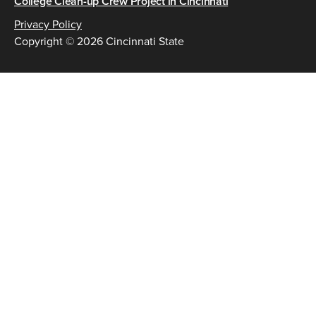
College Clean-up Crew Project in Cincinnati
Privacy Policy
Copyright © 2026 Cincinnati State