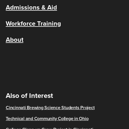
Admissions & Aid
Workforce Training
About
Also of Interest
Cincinnati Brewing Science Students Project
Technical and Community College in Ohio