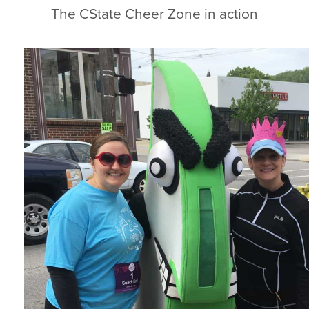
The CState Cheer Zone in action