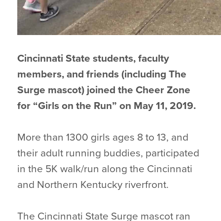
Cincinnati State students, faculty
members, and friends (including The
Surge mascot) joined the Cheer Zone
for “Girls on the Run” on May 11, 2019.
More than 1300 girls ages 8 to 13, and
their adult running buddies, participated
in the 5K walk/run along the Cincinnati
and Northern Kentucky riverfront.
The Cincinnati State Surge mascot ran