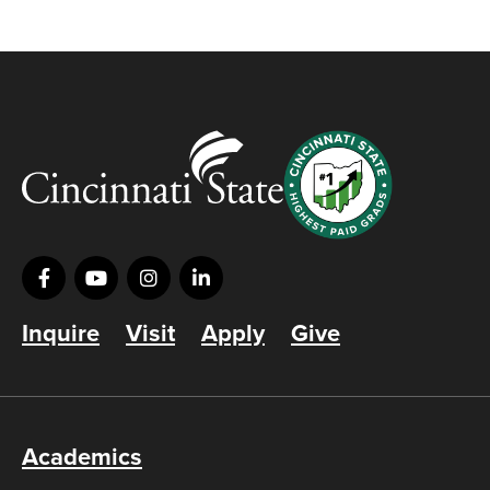
Inquire
Visit
Apply
Give
Academics