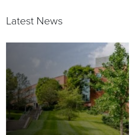
Latest News