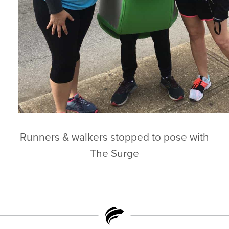
Runners & walkers stopped to pose with
The Surge