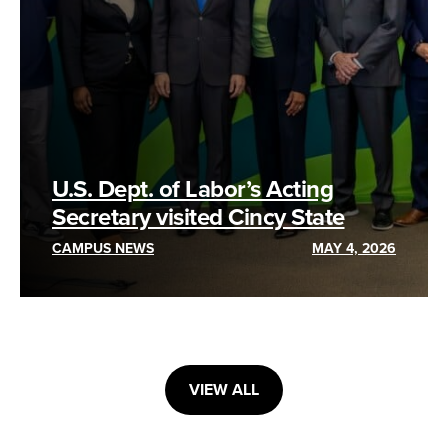
U.S. Dept. of Labor’s Acting
Secretary visited Cincy State
CAMPUS NEWS
MAY 4, 2026
VIEW ALL