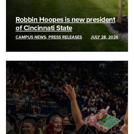
Robbin Hoopes is new president
of Cincinnati State
CAMPUS NEWS, PRESS RELEASES
JULY 28, 2026