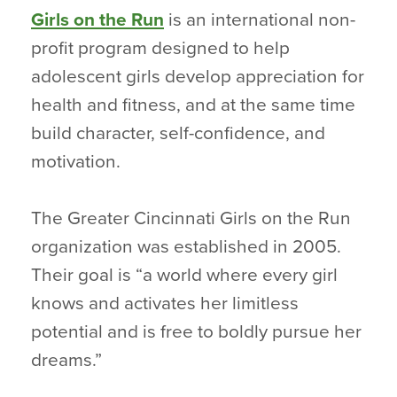
Girls on the Run
is an international non-
profit program designed to help
adolescent girls develop appreciation for
health and fitness, and at the same time
build character, self-confidence, and
motivation.
The Greater Cincinnati Girls on the Run
organization was established in 2005.
Their goal is “a world where every girl
knows and activates her limitless
potential and is free to boldly pursue her
dreams.”