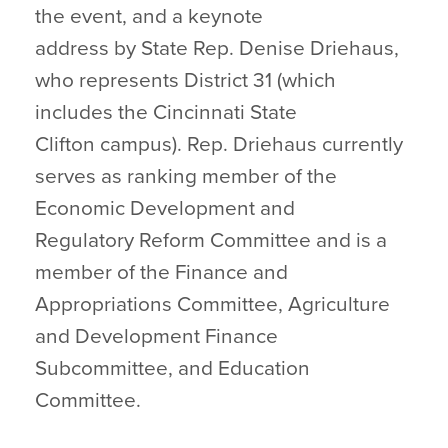
the event, and a keynote
address by State Rep. Denise Driehaus,
who represents District 31 (which
includes the Cincinnati State
Clifton campus). Rep. Driehaus currently
serves as ranking member of the
Economic Development and
Regulatory Reform Committee and is a
member of the Finance and
Appropriations Committee, Agriculture
and Development Finance
Subcommittee, and Education
Committee.