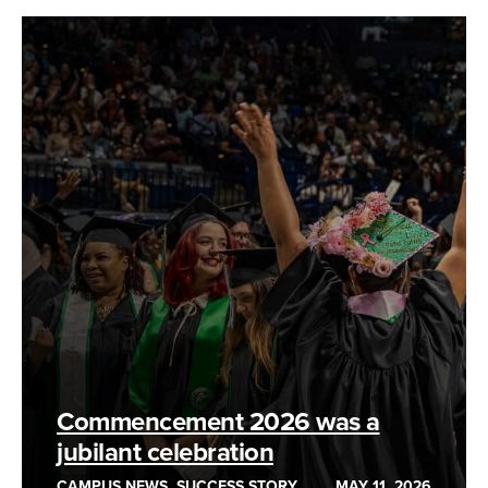
Commencement 2026 was a
jubilant celebration
CAMPUS NEWS, SUCCESS STORY
MAY 11, 2026