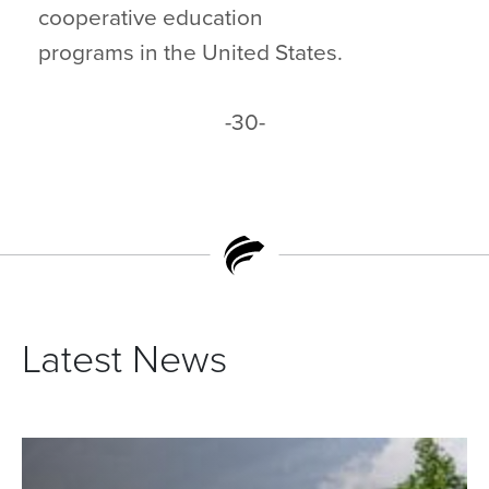
cooperative education
programs in the United States.
-30-
Latest News