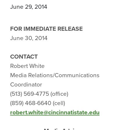
June 29, 2014
FOR IMMEDIATE RELEASE
June 30, 2014
CONTACT
Robert White
Media Relations/Communications
Coordinator
(513) 569-4775 (office)
(859) 468-6640 (cell)
robert.white@cincinnatistate.edu