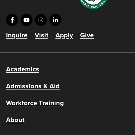
Inquire
Visit
Apply
Give
Academics
Admissions & Aid
Workforce Training
About