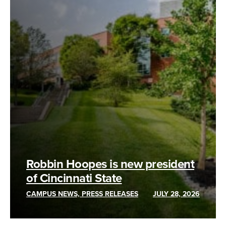
Robbin Hoopes is new president
of Cincinnati State
CAMPUS NEWS, PRESS RELEASES
JULY 28, 2026