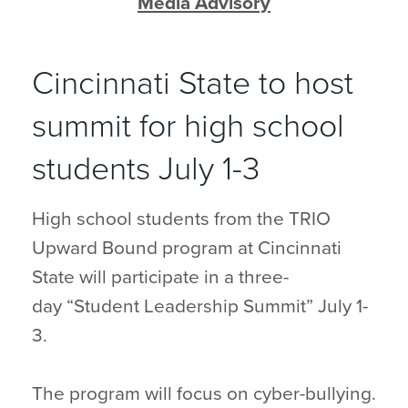
Media Advisory
Cincinnati State to host
summit for high school
students July 1-3
High school students from the TRIO
Upward Bound program at Cincinnati
State will participate in a three-
day “Student Leadership Summit” July 1-
3.
The program will focus on cyber-bullying.