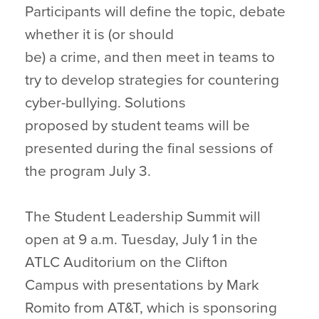
Participants will define the topic, debate
whether it is (or should
be) a crime, and then meet in teams to
try to develop strategies for countering
cyber-bullying. Solutions
proposed by student teams will be
presented during the final sessions of
the program July 3.
The Student Leadership Summit will
open at 9 a.m. Tuesday, July 1 in the
ATLC Auditorium on the Clifton
Campus with presentations by Mark
Romito from AT&T, which is sponsoring