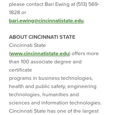
please contact Bari Ewing at (513) 569-
1828 or
bari.ewing@cincinnatistate.edu
.
ABOUT CINCINNATI STATE
Cincinnati State
(
www.cincinnatistate.edu
) offers more
than 100 associate degree and
certificate
programs in business technologies,
health and public safety, engineering
technologies, humanities and
sciences and information technologies.
Cincinnati State has one of the largest