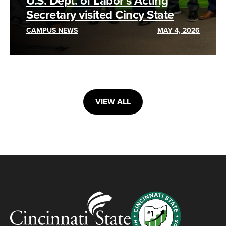
U.S. Dept. of Labor’s Acting
Secretary visited Cincy State
CAMPUS NEWS
MAY 4, 2026
VIEW ALL