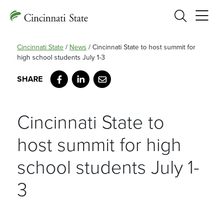
Search
Cincinnati State
/
News
/
Cincinnati State to host summit for
high school students July 1-3
Facebook
LinkedIn
Email
Cincinnati State to
host summit for high
school students July 1-
3