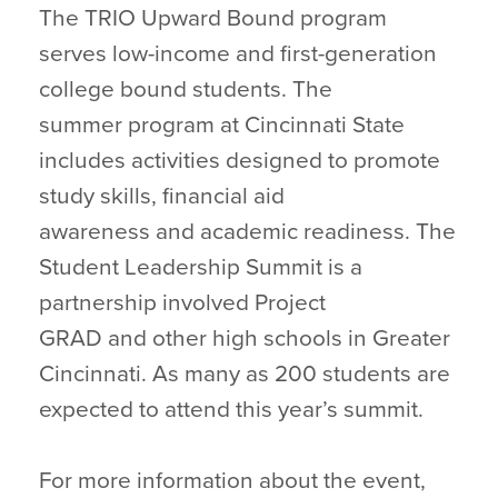
The TRIO Upward Bound program
serves low-income and first-generation
college bound students. The
summer program at Cincinnati State
includes activities designed to promote
study skills, financial aid
awareness and academic readiness. The
Student Leadership Summit is a
partnership involved Project
GRAD and other high schools in Greater
Cincinnati. As many as 200 students are
expected to attend this year’s summit.
For more information about the event,