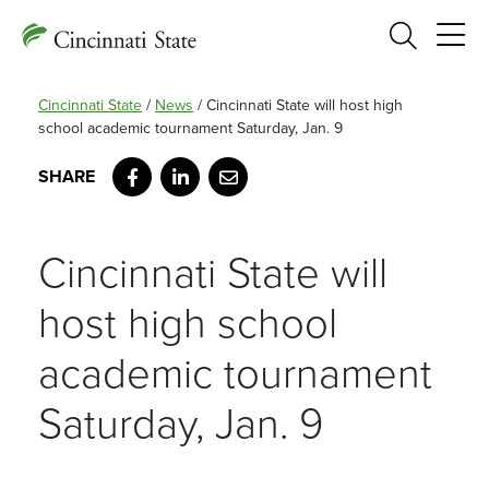
Search
Cincinnati State
/
News
/
Cincinnati State will host high
school academic tournament Saturday, Jan. 9
Facebook
LinkedIn
Email
Cincinnati State will
host high school
academic tournament
Saturday, Jan. 9