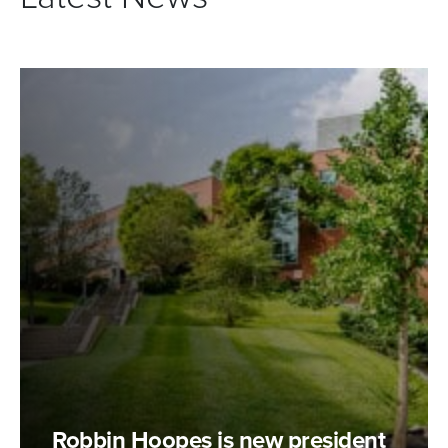
Robbin Hoopes is new president