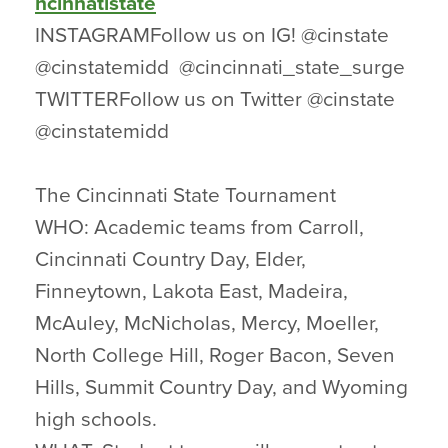
ncinnatistate
INSTAGRAMFollow us on IG! @cinstate
@cinstatemidd @cincinnati_state_surge
TWITTERFollow us on Twitter @cinstate
@cinstatemidd
The Cincinnati State Tournament
WHO: Academic teams from Carroll,
Cincinnati Country Day, Elder,
Finneytown, Lakota East, Madeira,
McAuley, McNicholas, Mercy, Moeller,
North College Hill, Roger Bacon, Seven
Hills, Summit Country Day, and Wyoming
high schools.