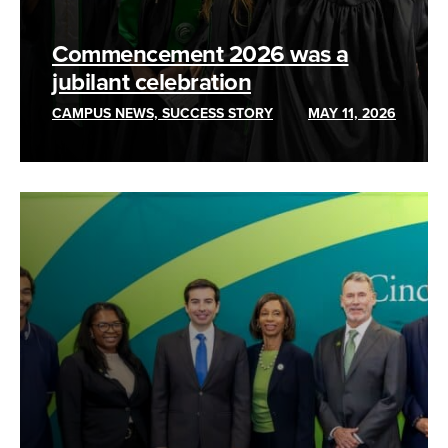
Commencement 2026 was a
jubilant celebration
CAMPUS NEWS, SUCCESS STORY
MAY 11, 2026