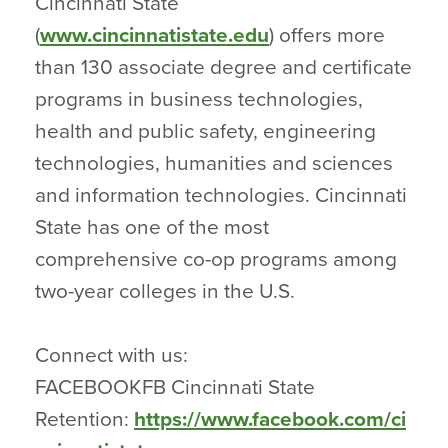
Cincinnati State
(
www.cincinnatistate.edu
) offers more
than 130 associate degree and certificate
programs in business technologies,
health and public safety, engineering
technologies, humanities and sciences
and information technologies. Cincinnati
State has one of the most
comprehensive co-op programs among
two-year colleges in the U.S.
Connect with us:
FACEBOOKFB Cincinnati State
Retention:
https://www.facebook.com/ci