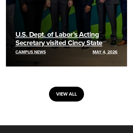
U.S. Dept. of Labor’s Acting
Secretary visited Cincy State
CAMPUS NEWS
MAY 4, 2026
VIEW ALL