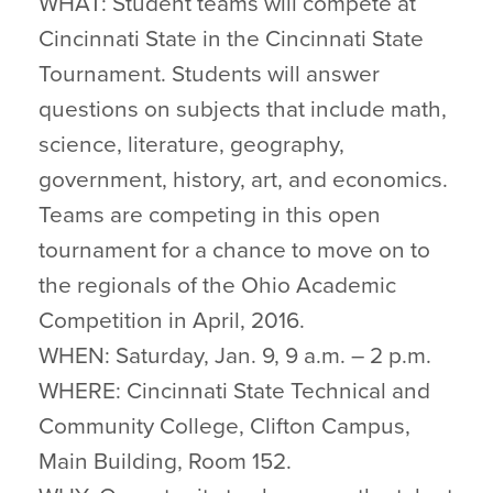
WHAT: Student teams will compete at
Cincinnati State in the Cincinnati State
Tournament. Students will answer
questions on subjects that include math,
science, literature, geography,
government, history, art, and economics.
Teams are competing in this open
tournament for a chance to move on to
the regionals of the Ohio Academic
Competition in April, 2016.
WHEN: Saturday, Jan. 9, 9 a.m. – 2 p.m.
WHERE: Cincinnati State Technical and
Community College, Clifton Campus,
Main Building, Room 152.