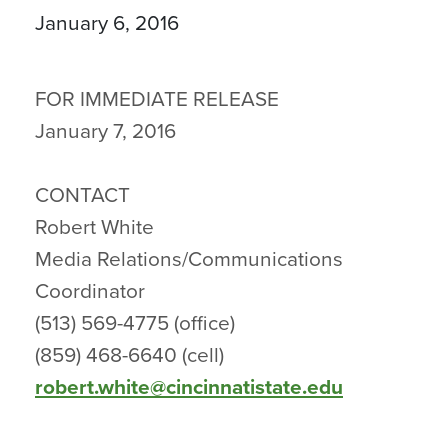
January 6, 2016
FOR IMMEDIATE RELEASE
January 7, 2016
CONTACT
Robert White
Media Relations/Communications
Coordinator
(513) 569-4775 (office)
(859) 468-6640 (cell)
robert.white@cincinnatistate.edu