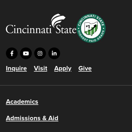
Inquire
Visit
Apply
Give
Academics
Admissions & Aid