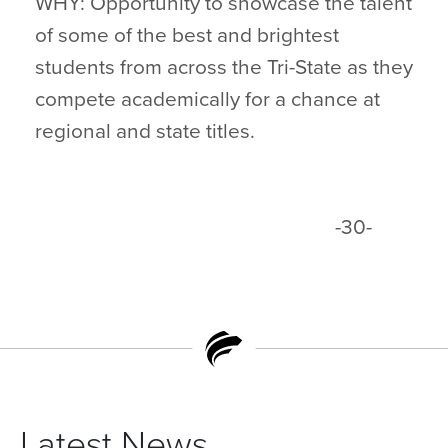
WHY: Opportunity to showcase the talent
of some of the best and brightest
students from across the Tri-State as they
compete academically for a chance at
regional and state titles.
-30-
Latest News