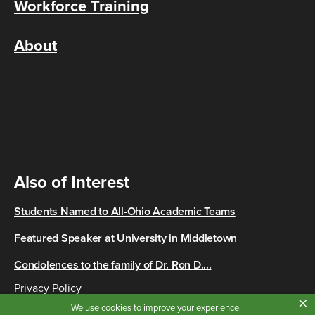
Workforce Training
About
Also of Interest
Students Named to All-Ohio Academic Teams
Featured Speaker at University in Middletown
Condolences to the family of Dr. Ron D....
Privacy Policy
×
Copyright © 2026 Cincinnati State
We use cookies to improve your experience.