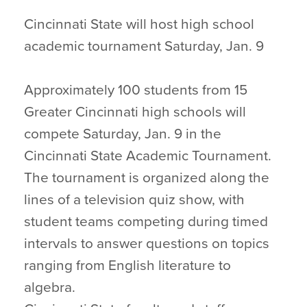
Cincinnati State will host high school
academic tournament Saturday, Jan. 9
Approximately 100 students from 15
Greater Cincinnati high schools will
compete Saturday, Jan. 9 in the
Cincinnati State Academic Tournament.
The tournament is organized along the
lines of a television quiz show, with
student teams competing during timed
intervals to answer questions on topics
ranging from English literature to
algebra.