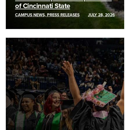
of Cincinnati State
CAMPUS NEWS, PRESS RELEASES
JULY 28, 2026