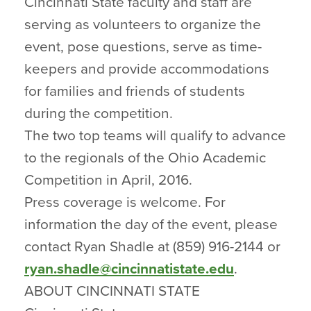
Cincinnati State faculty and staff are
serving as volunteers to organize the
event, pose questions, serve as time-
keepers and provide accommodations
for families and friends of students
during the competition.
The two top teams will qualify to advance
to the regionals of the Ohio Academic
Competition in April, 2016.
Press coverage is welcome. For
information the day of the event, please
contact Ryan Shadle at (859) 916-2144 or
ryan.shadle@cincinnatistate.edu
.
ABOUT CINCINNATI STATE