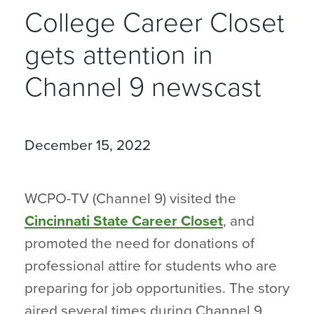
College Career Closet
gets attention in
Channel 9 newscast
December 15, 2022
WCPO-TV (Channel 9) visited the
Cincinnati State Career Closet
, and
promoted the need for donations of
professional attire for students who are
preparing for job opportunities. The story
aired several times during Channel 9