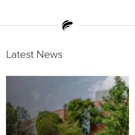
Latest News