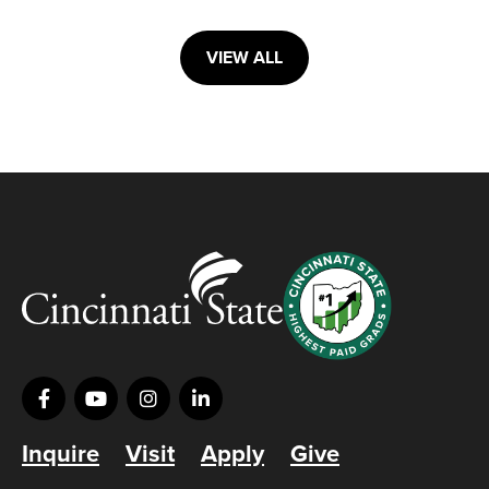
VIEW ALL
Inquire
Visit
Apply
Give