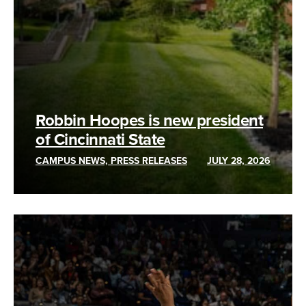
Robbin Hoopes is new president
of Cincinnati State
CAMPUS NEWS, PRESS RELEASES
JULY 28, 2026