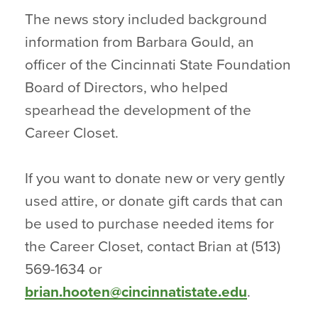
The news story included background
information from Barbara Gould, an
officer of the Cincinnati State Foundation
Board of Directors, who helped
spearhead the development of the
Career Closet.
If you want to donate new or very gently
used attire, or donate gift cards that can
be used to purchase needed items for
the Career Closet, contact Brian at (513)
569-1634 or
brian.hooten@cincinnatistate.edu
.