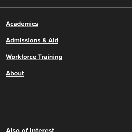
Academics
Admissions & Aid
Workforce Training
About
Also of Interest