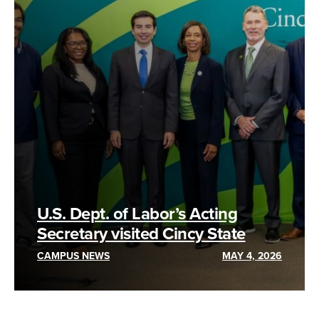
U.S. Dept. of Labor’s Acting
Secretary visited Cincy State
CAMPUS NEWS
MAY 4, 2026