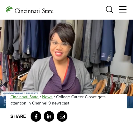
Search
Cincinnati State
/
News
/
College Career Closet gets
attention in Channel 9 newscast
Facebook
LinkedIn
Email