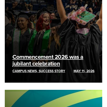
Commencement 2026 was a
jubilant celebration
CAMPUS NEWS, SUCCESS STORY
MAY 11, 2026