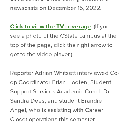
newscasts on December 15, 2022.
Click to view the TV coverage
. (If you
see a photo of the CState campus at the
top of the page, click the right arrow to
get to the video player.)
Reporter Adrian Whitsett interviewed Co-
op Coordinator Brian Hooten, Student
Support Services Academic Coach Dr.
Sandra Dees, and student Brandie
Angel, who is assisting with Career
Closet operations this semester.