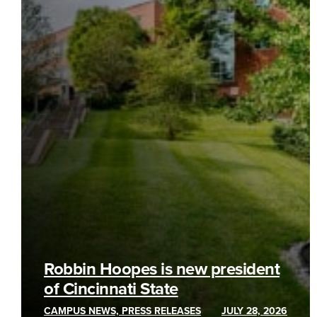
Robbin Hoopes is new president
of Cincinnati State
CAMPUS NEWS, PRESS RELEASES
JULY 28, 2026