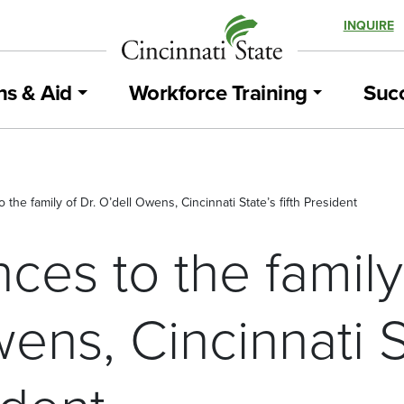
INQUIRE
ns & Aid
Workforce Training
Succ
the family of Dr. O’dell Owens, Cincinnati State’s fifth President
es to the family 
ens, Cincinnati S