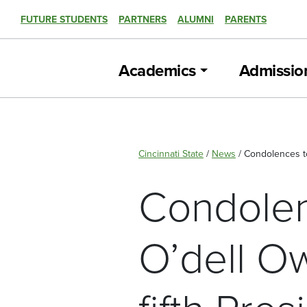
FUTURE STUDENTS
PARTNERS
ALUMNI
PARENTS
Academics
Admissio
Cincinnati State
/
News
/
Condolences to 
Condolenc
O’dell Ow