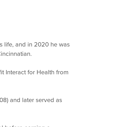
 life, and in 2020 he was
incinnatian.
 Interact for Health from
8) and later served as