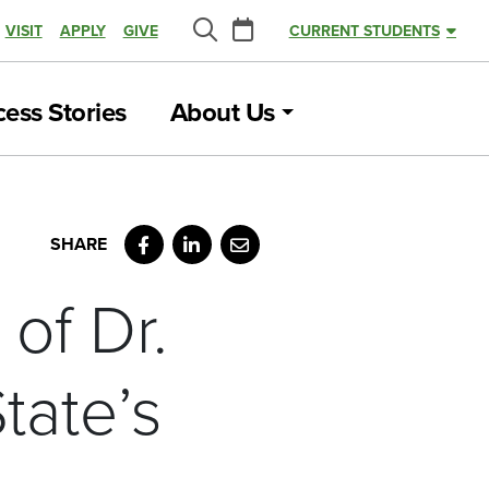
Calendar
VISIT
APPLY
GIVE
CURRENT STUDENTS
Search
ess Stories
About Us
Facebook
LinkedIn
Email
of Dr.
tate’s