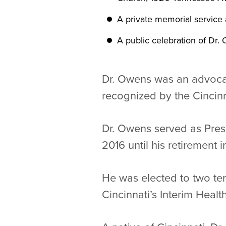
A private memorial service a
A public celebration of Dr. O
Dr. Owens was an advocat
recognized by the Cincin
Dr. Owens served as Presi
2016 until his retirement 
He was elected to two te
Cincinnati’s Interim Heal