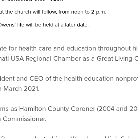
t the church will follow, from noon to 2 p.m.
wens’ life will be held at a later date.
e for health care and education throughout his
nati USA Regional Chamber as a Great Living C
dent and CEO of the health education nonprofit
in March 2021.
rms as Hamilton County Coroner (2004 and 200
th Commissioner.