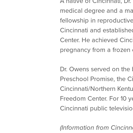
A native of Cincinnati, 
medical degree and a mas
fellowship in reproducti
Cincinnati and established
Center. He achieved Cincin
pregnancy from a frozen
Dr. Owens served on the b
Preschool Promise, the Ci
Cincinnati/Northern Kentu
Freedom Center. For 10 ye
Cincinnati public televisio
(Information from Cincinn