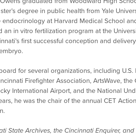
Dr. Owens graduated from Woodward High Schoo
ter’s degree in public health from Yale Univer
ve endocrinology at Harvard Medical School and
 an in vitro fertilization program at the Univers
nati’s first successful conception and delivery 
 embryo.
oard for several organizations, including U.S. 
ncinnati Firefighter Association, ArtsWave, the
cky International Airport, and the National Un
ars, he was the chair of the annual CET Actio
n.
ati State Archives, the Cincinnati Enquirer, a