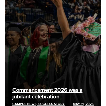
Commencement 2026 was a
jubilant celebration
CAMPUS NEWS, SUCCESS STORY
MAY 11, 2026