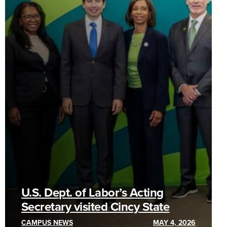
U.S. Dept. of Labor’s Acting
Secretary visited Cincy State
CAMPUS NEWS
MAY 4, 2026