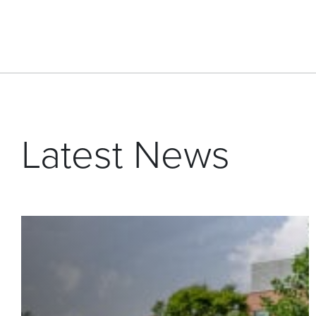
Latest News