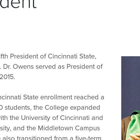
ident
fth President of Cincinnati State,
Dr. Owens served as President of
2015.
ncinnati State enrollment reached a
00 students, the College expanded
th the University of Cincinnati and
rsity, and the Middletown Campus
also transitioned from a five-term