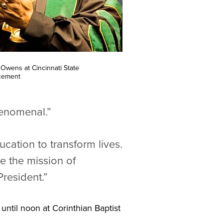
l Owens at Cincinnati State
ement
henomenal.”
cation to transform lives.
e the mission of
resident.”
 until noon at Corinthian Baptist