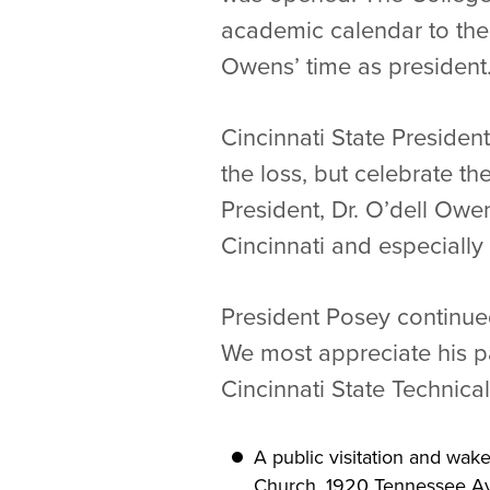
academic calendar to the
Owens’ time as president
Cincinnati State Preside
the loss, but celebrate th
President, Dr. O’dell Ow
Cincinnati and especially
President Posey continued
We most appreciate his pa
Cincinnati State Technica
A public visitation and wake
Church, 1920 Tennessee Ave