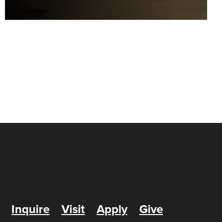
Inquire
Visit
Apply
Give