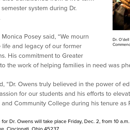
 semester system during Dr.
.
nt Monica Posey said, “We mourn
Dr. O’del
Commenc
e life and legacy of our former
ens. His commitment to Greater
 to the work of helping families in need was p
, “Dr. Owens truly believed in the power of edu
ssion for our students and his efforts to elevat
l and Community College during his tenure as P
 for Dr. Owens will take place Friday, Dec. 2, from 10 a.m.
, Cincinnati, Ohio 45237.