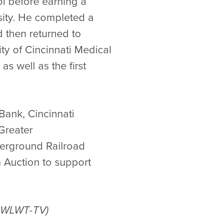
l before earning a
sity. He completed a
 then returned to
ity of Cincinnati Medical
as well as the first
Bank, Cincinnati
 Greater
derground Railroad
n Auction to support
nd WLWT-TV)