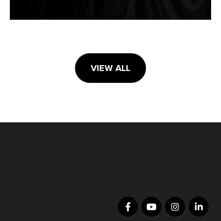
VIEW ALL