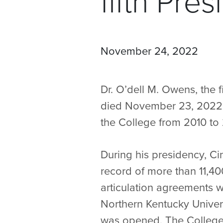
fifth Pres
November 24, 2022
Dr. O’dell M. Owens, the fi
died November 23, 2022. 
the College from 2010 to 
During his presidency, Ci
record of more than 11,4
articulation agreements wi
Northern Kentucky Unive
was opened. The College 