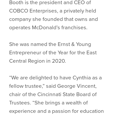
Booth is the president and CEO of
COBCO Enterprises, a privately held
company she founded that owns and
operates McDonald’s franchises.
She was named the Ernst & Young
Entrepreneur of the Year for the East
Central Region in 2020.
“We are delighted to have Cynthia as a
fellow trustee,” said George Vincent,
chair of the Cincinnati State Board of
Trustees. “She brings a wealth of
experience and a passion for education