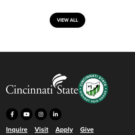
VIEW ALL
Inquire
Visit
Apply
Give