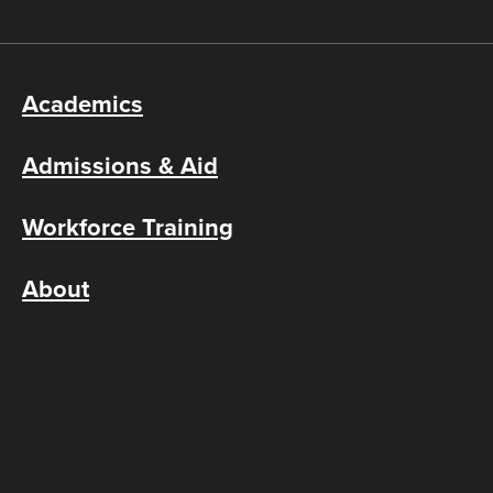
Academics
Admissions & Aid
Workforce Training
About