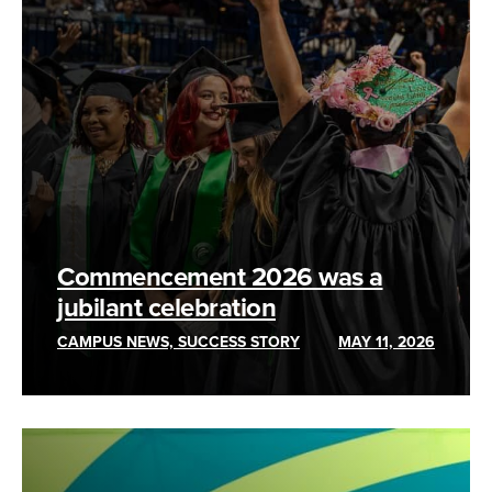
Commencement 2026 was a
jubilant celebration
CAMPUS NEWS, SUCCESS STORY
MAY 11, 2026