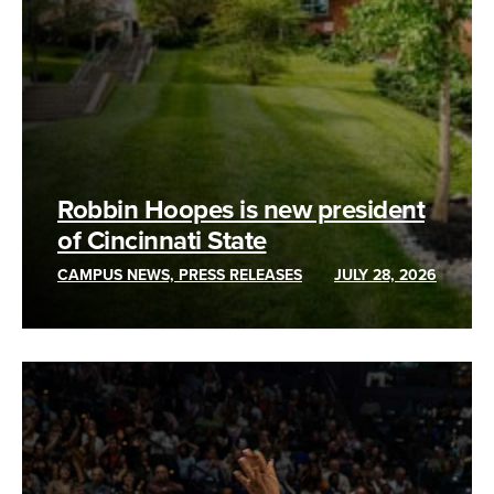
Robbin Hoopes is new president
of Cincinnati State
CAMPUS NEWS, PRESS RELEASES
JULY 28, 2026