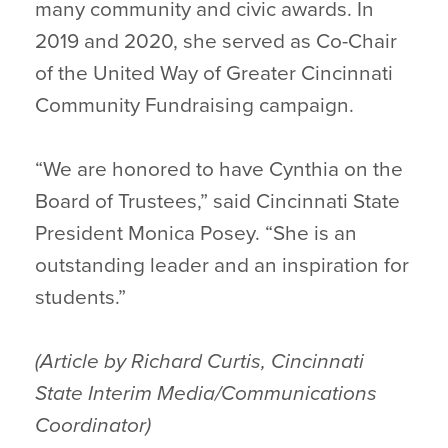
many community and civic awards. In
2019 and 2020, she served as Co-Chair
of the United Way of Greater Cincinnati
Community Fundraising campaign.
“We are honored to have Cynthia on the
Board of Trustees,” said Cincinnati State
President Monica Posey. “She is an
outstanding leader and an inspiration for
students.”
(Article by Richard Curtis, Cincinnati
State Interim Media/Communications
Coordinator)