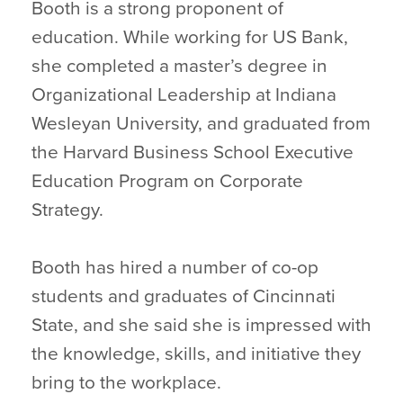
Booth is a strong proponent of
education. While working for US Bank,
she completed a master’s degree in
Organizational Leadership at Indiana
Wesleyan University, and graduated from
the Harvard Business School Executive
Education Program on Corporate
Strategy.
Booth has hired a number of co-op
students and graduates of Cincinnati
State, and she said she is impressed with
the knowledge, skills, and initiative they
bring to the workplace.