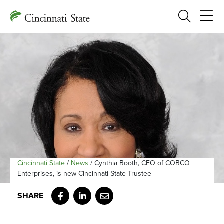
Search
Cincinnati State
/
News
/
Cynthia Booth, CEO of COBCO
Enterprises, is new Cincinnati State Trustee
Facebook
LinkedIn
Email