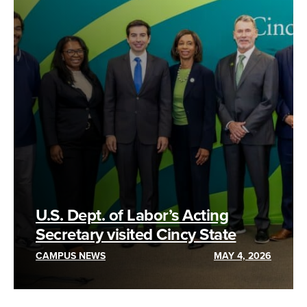
U.S. Dept. of Labor’s Acting
Secretary visited Cincy State
CAMPUS NEWS
MAY 4, 2026