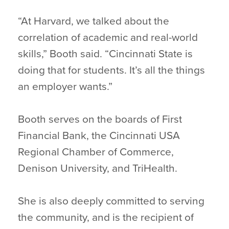
“At Harvard, we talked about the
correlation of academic and real-world
skills,” Booth said. “Cincinnati State is
doing that for students. It’s all the things
an employer wants.”
Booth serves on the boards of First
Financial Bank, the Cincinnati USA
Regional Chamber of Commerce,
Denison University, and TriHealth.
She is also deeply committed to serving
the community, and is the recipient of