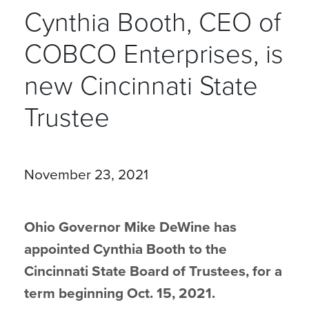
Cynthia Booth, CEO of
COBCO Enterprises, is
new Cincinnati State
Trustee
November 23, 2021
Ohio Governor Mike DeWine has
appointed Cynthia Booth to the
Cincinnati State Board of Trustees, for a
term beginning Oct. 15, 2021.