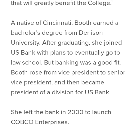
that will greatly benefit the College.”
A native of Cincinnati, Booth earned a
bachelor’s degree from Denison
University. After graduating, she joined
US Bank with plans to eventually go to
law school. But banking was a good fit.
Booth rose from vice president to senior
vice president, and then became
president of a division for US Bank.
She left the bank in 2000 to launch
COBCO Enterprises.