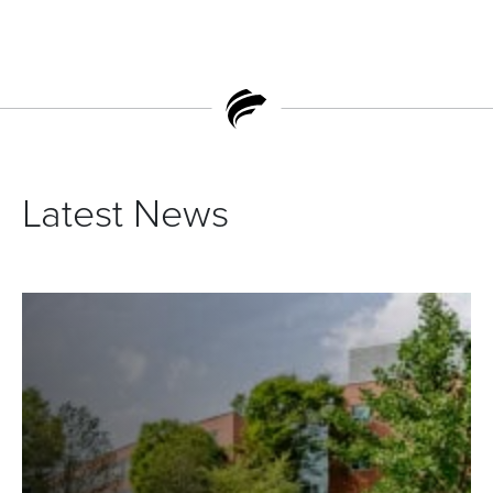
Latest News