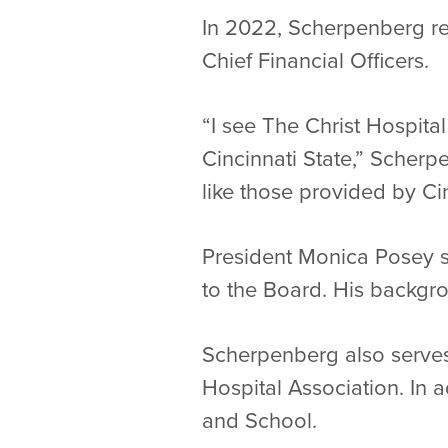
In 2022, Scherpenberg r
Chief Financial Officers.
“I see The Christ Hospita
Cincinnati State,” Scher
like those provided by Cin
President Monica Posey sa
to the Board. His backgr
Scherpenberg also serves
Hospital Association. In a
and School.