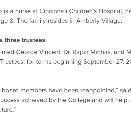
 is a nurse at Cincinnati Children’s Hospital, 
age 8. The family resides in Amberly Village.
s three trustees
ted George Vincent, Dr. Rajbir Minhas, and Ma
f Trustees, for terms beginning September 27, 
e board members have been reappointed,” said
 success achieved by the College and will hel
ture.”