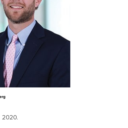
erg
in 2020.