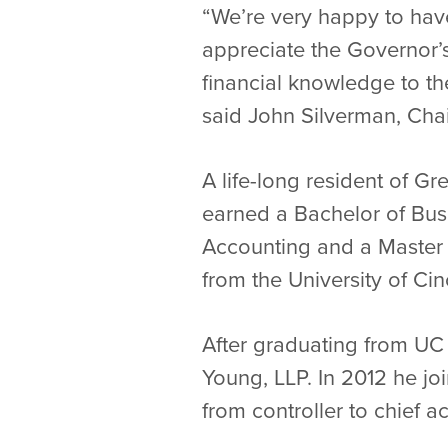
“We’re very happy to hav
appreciate the Governor’
financial knowledge to th
said John Silverman, Chai
A life-long resident of G
earned a Bachelor of Busi
Accounting and a Master 
from the University of Cin
After graduating from UC 
Young, LLP. In 2012 he joi
from controller to chief ac