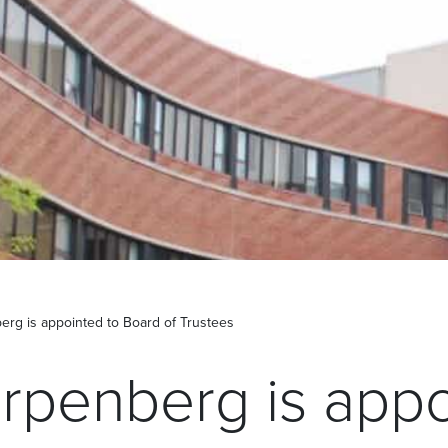
rg is appointed to Board of Trustees
rpenberg is appo