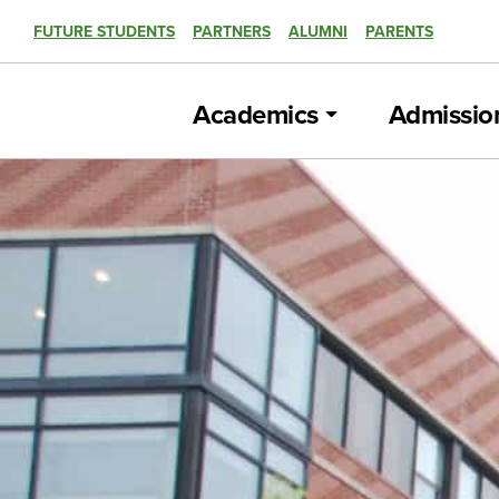
FUTURE STUDENTS
PARTNERS
ALUMNI
PARENTS
Academics
Admissio