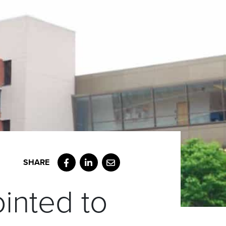
Facebook
LinkedIn
Email
inted to