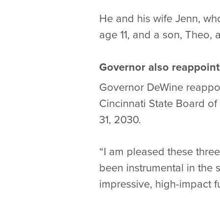
He and his wife Jenn, who
age 11, and a son, Theo, 
Governor also reappoint
Governor DeWine reappoin
Cincinnati State Board o
31, 2030.
“I am pleased these thre
been instrumental in the
impressive, high-impact fu