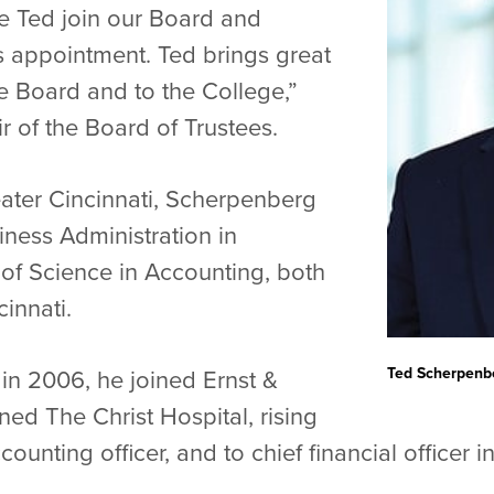
e Ted join our Board and
s appointment. Ted brings great
e Board and to the College,”
r of the Board of Trustees.
reater Cincinnati, Scherpenberg
ness Administration in
of Science in Accounting, both
cinnati.
Ted Scherpenb
in 2006, he joined Ernst &
ned The Christ Hospital, rising
counting officer, and to chief financial officer 