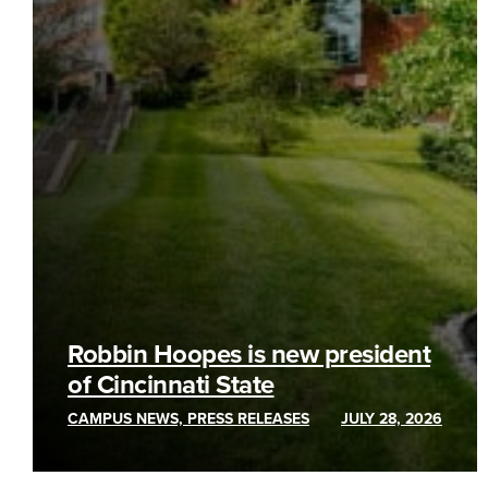
Robbin Hoopes is new president
of Cincinnati State
CAMPUS NEWS, PRESS RELEASES
JULY 28, 2026