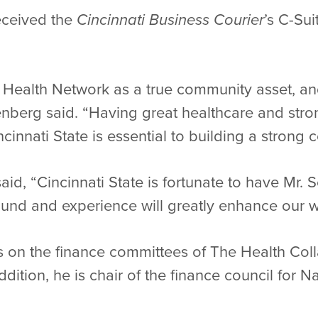
eceived the
Cincinnati Business Courier
’s C-Su
l Health Network as a true community asset, a
penberg said. “Having great healthcare and str
cinnati State is essential to building a strong
id, “Cincinnati State is fortunate to have Mr
ound and experience will greatly enhance our w
 on the finance committees of The Health Coll
ddition, he is chair of the finance council for N