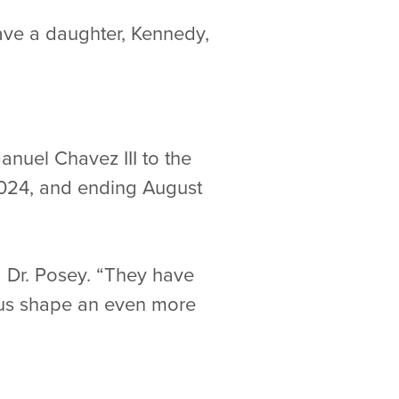
have a daughter, Kennedy,
nuel Chavez III to the
2024, and ending August
 Dr. Posey. “They have
p us shape an even more