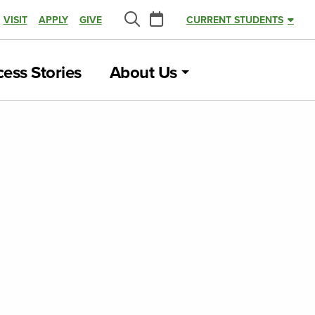
Calendar
VISIT
APPLY
GIVE
CURRENT STUDENTS
Search
ess Stories
About Us