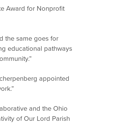
ite Award for Nonprofit
nd the same goes for
ong educational pathways
 community.”
. Scherpenberg appointed
ork.”
aborative and the Ohio
ativity of Our Lord Parish