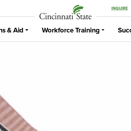
INQUIRE
ns & Aid
Workforce Training
Succ