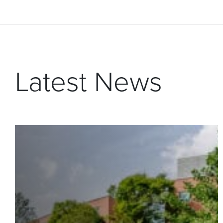
Latest News