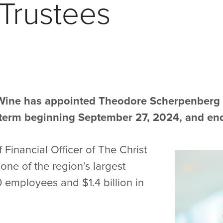
 Trustees
ine has appointed Theodore Scherpenberg to
a term beginning September 27, 2024, and en
 Financial Officer of The Christ
one of the region’s largest
 employees and $1.4 billion in