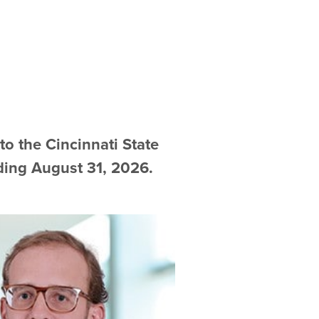
 the Cincinnati State
ding August 31, 2026.