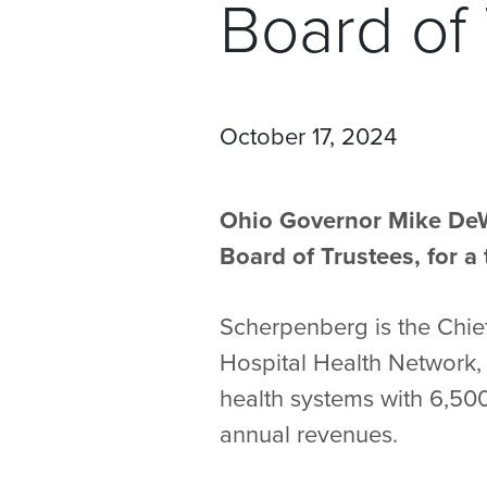
Board of
October 17, 2024
Ohio Governor Mike DeW
Board of Trustees, for 
Scherpenberg is the Chief
Hospital Health Network, 
health systems with 6,500
annual revenues.