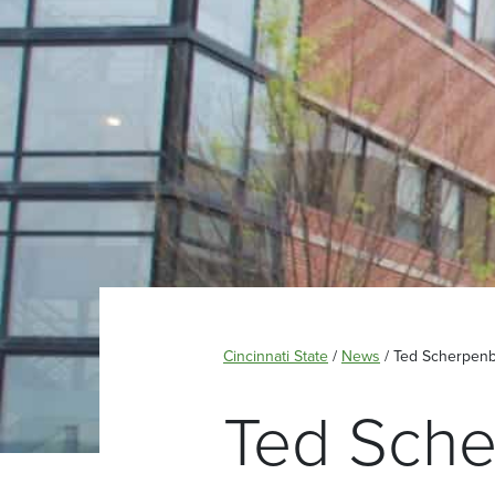
Cincinnati State
/
News
/
Ted Scherpenbe
Ted Sche