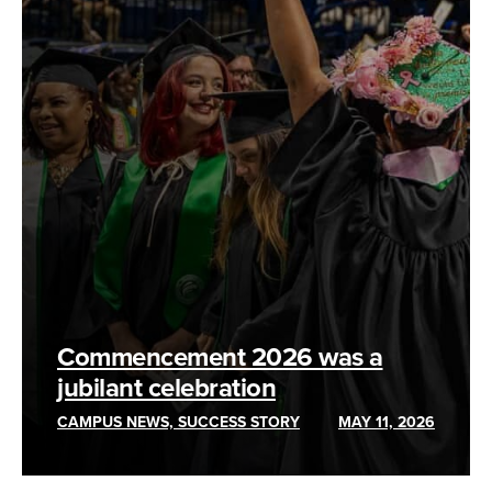
Commencement 2026 was a
jubilant celebration
CAMPUS NEWS, SUCCESS STORY
MAY 11, 2026