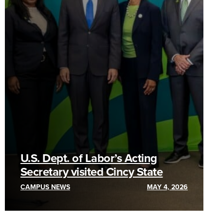
U.S. Dept. of Labor’s Acting
Secretary visited Cincy State
CAMPUS NEWS
MAY 4, 2026