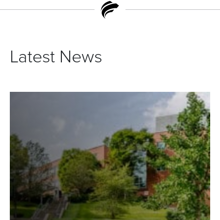
Latest News