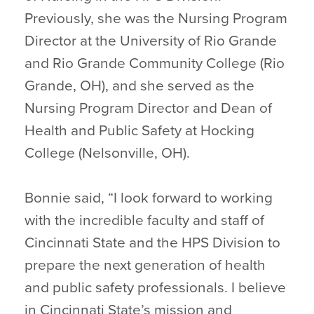
Previously, she was the Nursing Program
Director at the University of Rio Grande
and Rio Grande Community College (Rio
Grande, OH), and she served as the
Nursing Program Director and Dean of
Health and Public Safety at Hocking
College (Nelsonville, OH).
Bonnie said, “I look forward to working
with the incredible faculty and staff of
Cincinnati State and the HPS Division to
prepare the next generation of health
and public safety professionals. I believe
in Cincinnati State’s mission and