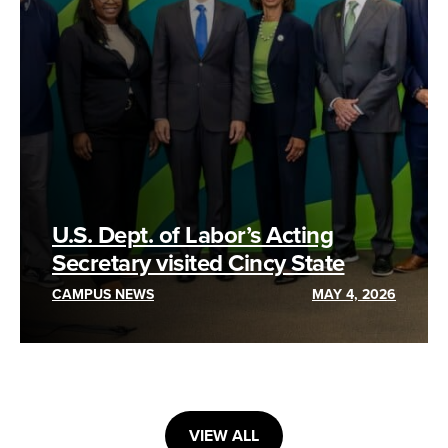
U.S. Dept. of Labor’s Acting
Secretary visited Cincy State
CAMPUS NEWS
MAY 4, 2026
VIEW ALL