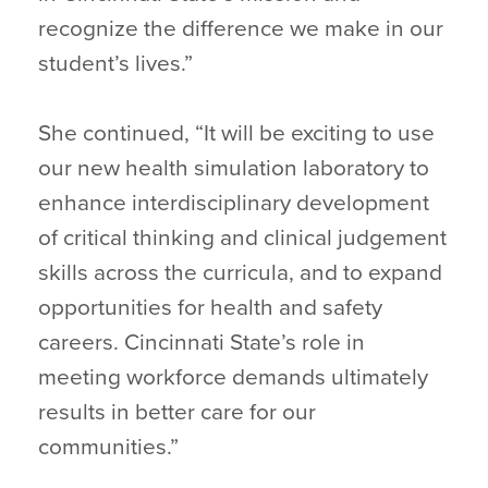
recognize the difference we make in our
student’s lives.”
She continued, “It will be exciting to use
our new health simulation laboratory to
enhance interdisciplinary development
of critical thinking and clinical judgement
skills across the curricula, and to expand
opportunities for health and safety
careers. Cincinnati State’s role in
meeting workforce demands ultimately
results in better care for our
communities.”