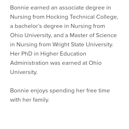
Bonnie earned an associate degree in
Nursing from Hocking Technical College,
a bachelor’s degree in Nursing from
Ohio University, and a Master of Science
in Nursing from Wright State University.
Her PhD in Higher Education
Administration was earned at Ohio
University.
Bonnie enjoys spending her free time
with her family.