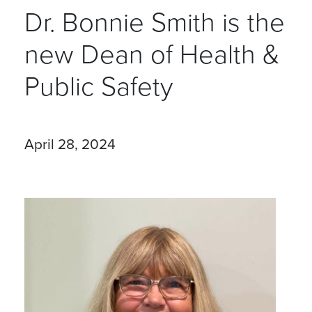
Dr. Bonnie Smith is the
new Dean of Health &
Public Safety
April 28, 2024