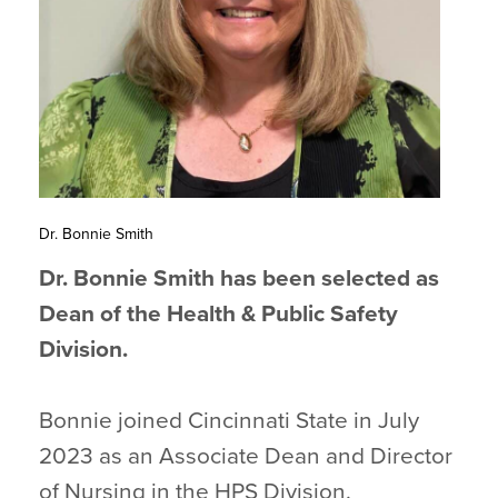
Dr. Bonnie Smith
Dr. Bonnie Smith has been selected as
Dean of the Health & Public Safety
Division.
Bonnie joined Cincinnati State in July
2023 as an Associate Dean and Director
of Nursing in the HPS Division.