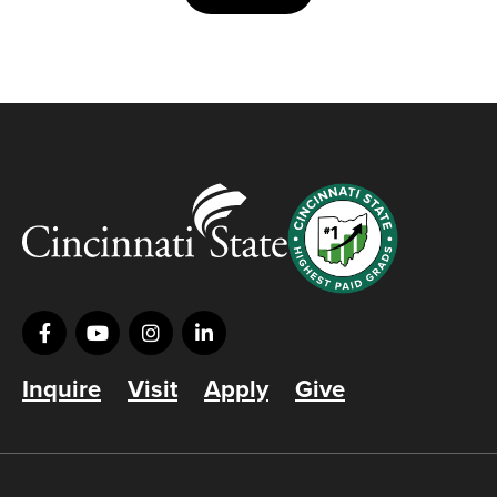
Inquire
Visit
Apply
Give