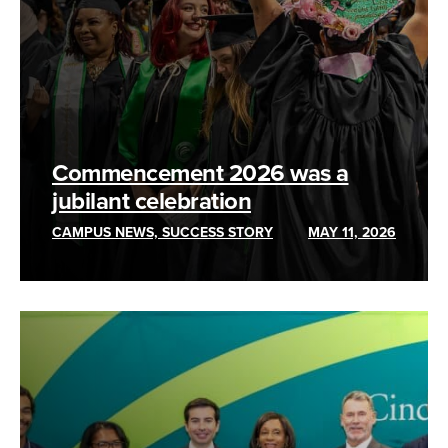
Commencement 2026 was a
jubilant celebration
CAMPUS NEWS, SUCCESS STORY
MAY 11, 2026