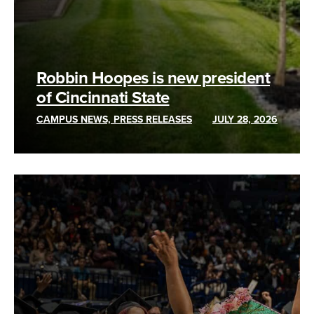
Robbin Hoopes is new president
of Cincinnati State
CAMPUS NEWS, PRESS RELEASES
JULY 28, 2026