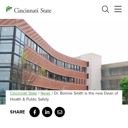
Search
Cincinnati State
/
News
/
Dr. Bonnie Smith is the new Dean of
Health & Public Safety
Facebook
LinkedIn
Email