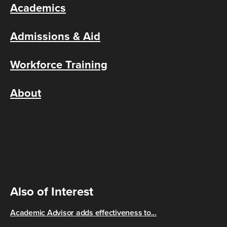
Academics
Admissions & Aid
Workforce Training
About
Also of Interest
Academic Advisor adds effectiveness to...