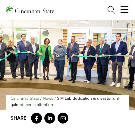
Search
Cincinnati State
/
News
/
SIM Lab dedication & disaster drill
gained media attention
Facebook
LinkedIn
Email