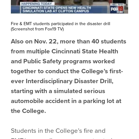
Fire & EMT students participated in the disaster drill
(Screenshot from Fox19 TV)
Also on Nov. 22, more than 40 students
from multiple Cincinnati State Health
and Public Safety programs worked
together to conduct the College’s first-
ever Interdisciplinary Disaster Drill,
starting with a simulated serious
automobile accident in a parking lot at
the College.
Students in the College’s fire and