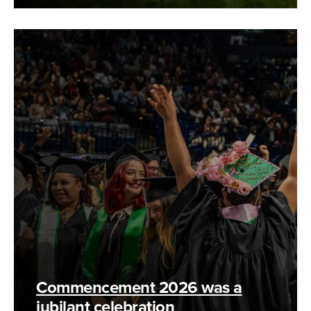
Commencement 2026 was a
jubilant celebration