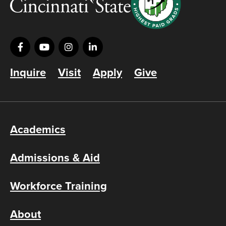
Inquire
Visit
Apply
Give
Academics
Admissions & Aid
Workforce Training
About