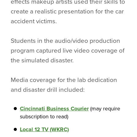
effects makeup artists used their skills to
create a realistic presentation for the car
accident victims.
Students in the audio/video production
program captured live video coverage of
the simulated disaster.
Media coverage for the lab dedication
and disaster drill included:
Cincinnati Business Courier
(may require
subscription to read)
Local 12 TV (WKRC)