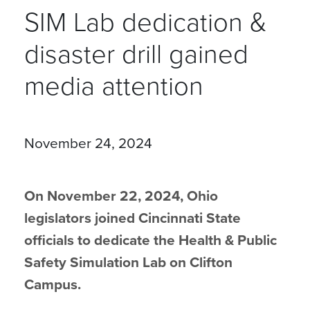
SIM Lab dedication &
disaster drill gained
media attention
November 24, 2024
On November 22, 2024, Ohio
legislators joined Cincinnati State
officials to dedicate the Health & Public
Safety Simulation Lab on Clifton
Campus.