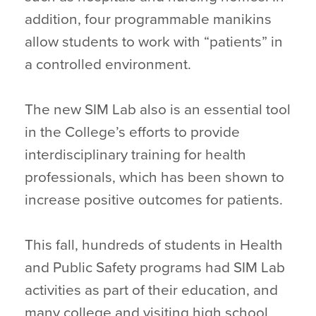
addition, four programmable manikins
allow students to work with “patients” in
a controlled environment.
The new SIM Lab also is an essential tool
in the College’s efforts to provide
interdisciplinary training for health
professionals, which has been shown to
increase positive outcomes for patients.
This fall, hundreds of students in Health
and Public Safety programs had SIM Lab
activities as part of their education, and
many college and visiting high school