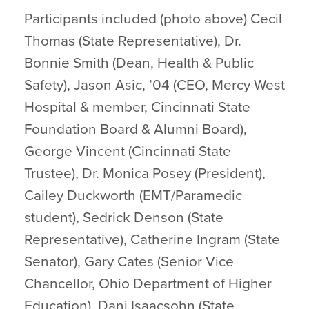
Participants included (photo above) Cecil
Thomas (State Representative), Dr.
Bonnie Smith (Dean, Health & Public
Safety), Jason Asic, ’04 (CEO, Mercy West
Hospital & member, Cincinnati State
Foundation Board & Alumni Board),
George Vincent (Cincinnati State
Trustee), Dr. Monica Posey (President),
Cailey Duckworth (EMT/Paramedic
student), Sedrick Denson (State
Representative), Catherine Ingram (State
Senator), Gary Cates (Senior Vice
Chancellor, Ohio Department of Higher
Education), Dani Isaacsohn (State