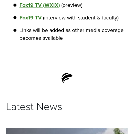
Fox19 TV (WXIX)
(preview)
Fox19 TV
(interview with student & faculty)
Links will be added as other media coverage
becomes available
Latest News