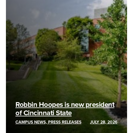
Robbin Hoopes is new president
of Cincinnati State
CAMPUS NEWS, PRESS RELEASES
JULY 28, 2026