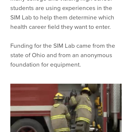
students are using experiences in the
SIM Lab to help them determine which
health career field they want to enter.
Funding for the SIM Lab came from the
state of Ohio and from an anonymous
foundation for equipment.