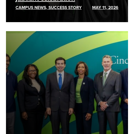
CAMPUS NEWS, SUCCESS STORY
MAY 11, 2026