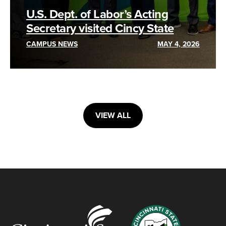
U.S. Dept. of Labor’s Acting
Secretary visited Cincy State
CAMPUS NEWS
MAY 4, 2026
VIEW ALL