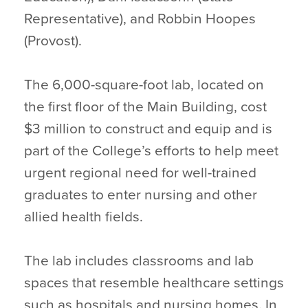
Representative), and Robbin Hoopes
(Provost).
The 6,000-square-foot lab, located on
the first floor of the Main Building, cost
$3 million to construct and equip and is
part of the College’s efforts to help meet
urgent regional need for well-trained
graduates to enter nursing and other
allied health fields.
The lab includes classrooms and lab
spaces that resemble healthcare settings
such as hospitals and nursing homes. In