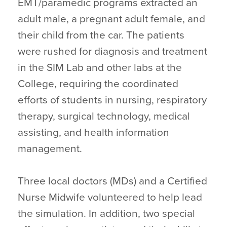
EMT/paramedic programs extracted an
adult male, a pregnant adult female, and
their child from the car. The patients
were rushed for diagnosis and treatment
in the SIM Lab and other labs at the
College, requiring the coordinated
efforts of students in nursing, respiratory
therapy, surgical technology, medical
assisting, and health information
management.
Three local doctors (MDs) and a Certified
Nurse Midwife volunteered to help lead
the simulation. In addition, two special