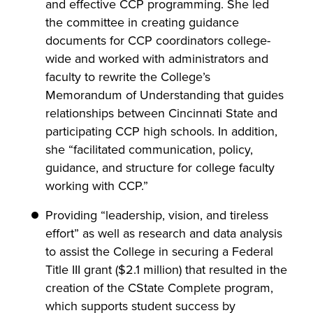
and effective CCP programming. She led
the committee in creating guidance
documents for CCP coordinators college-
wide and worked with administrators and
faculty to rewrite the College’s
Memorandum of Understanding that guides
relationships between Cincinnati State and
participating CCP high schools. In addition,
she “facilitated communication, policy,
guidance, and structure for college faculty
working with CCP.”
Providing “leadership, vision, and tireless
effort” as well as research and data analysis
to assist the College in securing a Federal
Title III grant ($2.1 million) that resulted in the
creation of the CState Complete program,
which supports student success by