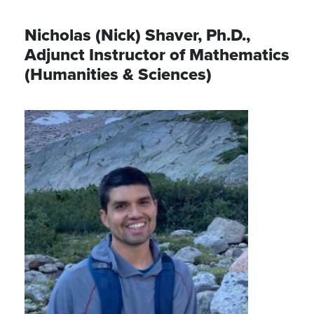
Nicholas (Nick) Shaver, Ph.D.,
Adjunct Instructor of Mathematics
(Humanities & Sciences)