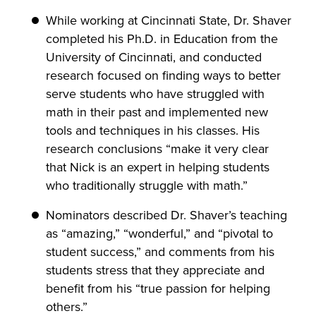
While working at Cincinnati State, Dr. Shaver
completed his Ph.D. in Education from the
University of Cincinnati, and conducted
research focused on finding ways to better
serve students who have struggled with
math in their past and implemented new
tools and techniques in his classes. His
research conclusions “make it very clear
that Nick is an expert in helping students
who traditionally struggle with math.”
Nominators described Dr. Shaver’s teaching
as “amazing,” “wonderful,” and “pivotal to
student success,” and comments from his
students stress that they appreciate and
benefit from his “true passion for helping
others.”