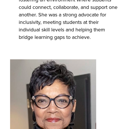
could connect, collaborate, and support one
another. She was a strong advocate for
inclusivity, meeting students at their
individual skill levels and helping them
bridge learning gaps to achieve.