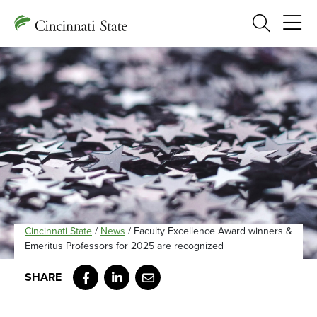
Search
Cincinnati State
/
News
/
Faculty Excellence Award winners &
Emeritus Professors for 2025 are recognized
Facebook
LinkedIn
Email