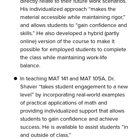
directly relate to their future work scenarios.
His individualized approach “makes the
material accessible while maintaining rigor,”
and allows students to “gain confidence and
skills.” He also developed a hybrid (partly
online) version of the course to make it
possible for employed students to complete
the class while maintaining work-life
balance.
In teaching MAT 141 and MAT 105A, Dr.
Shaver “takes student engagement to a new
level” by incorporating real-world examples
of practical applications of math and
providing individualized support that allows
students to gain confidence and achieve
success. He is available to assist students “in
and outside of class.”