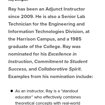
Ray has been an Adjunct Instructor
since 2009. He is also a Senior Lab
Technician for the Engineering and
Information Technologies Division, at
the Harrison Campus, and a 1985
graduate of the College.
Ray was
nominated for his
Excellence in
Instruction
,
Commitment to Student
Success,
and
Collaborative Spirit
.
Examples from his nomination include:
As an instructor, Ray is a “standout
educator” who effectively combines
theoretical concepts with real-world