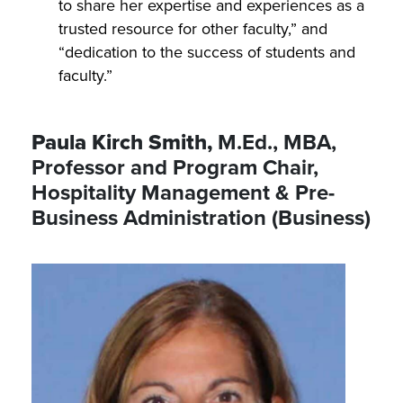
to share her expertise and experiences as a
trusted resource for other faculty,” and
“dedication to the success of students and
faculty.”
Paula Kirch Smith,
M.Ed., MBA,
Professor and Program Chair,
Hospitality Management & Pre-
Business Administration (Business)