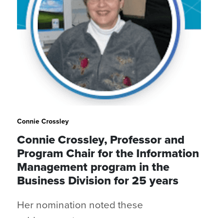
Connie Crossley
Connie Crossley, Professor and
Program Chair for the Information
Management program in the
Business Division for 25 years
Her nomination noted these