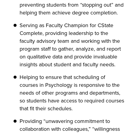
preventing students from “stopping out” and
helping them achieve degree completion.
Serving as Faculty Champion for CState
Complete, providing leadership to the
faculty advisory team and working with the
program staff to gather, analyze, and report
on qualitative data and provide invaluable
insights about student and faculty needs.
Helping to ensure that scheduling of
courses in Psychology is responsive to the
needs of other programs and departments,
so students have access to required courses
that fit their schedules.
Providing “unwavering commitment to
collaboration with colleagues,” “willingness