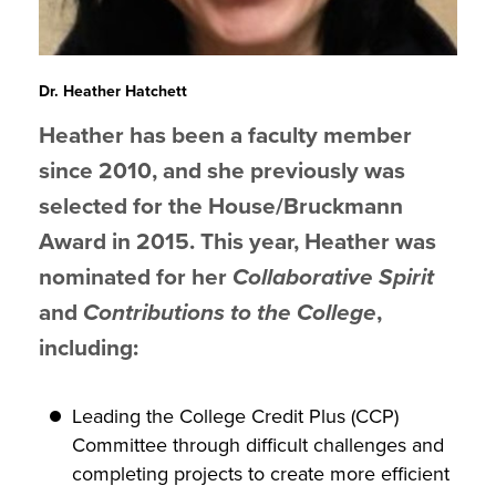
Dr. Heather Hatchett
Heather has been a faculty member
since 2010, and she previously was
selected for the House/Bruckmann
Award in 2015. This year, Heather was
nominated for her
Collaborative Spirit
and
Contributions to the College
,
including:
Leading the College Credit Plus (CCP)
Committee through difficult challenges and
completing projects to create more efficient