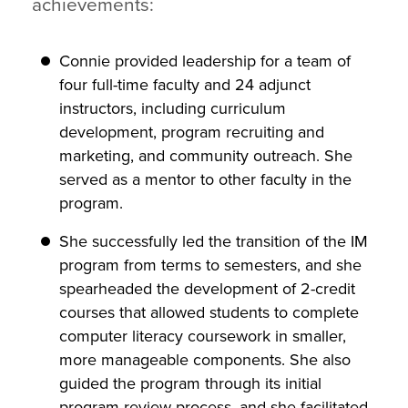
achievements:
Connie provided leadership for a team of
four full-time faculty and 24 adjunct
instructors, including curriculum
development, program recruiting and
marketing, and community outreach. She
served as a mentor to other faculty in the
program.
She successfully led the transition of the IM
program from terms to semesters, and she
spearheaded the development of 2-credit
courses that allowed students to complete
computer literacy coursework in smaller,
more manageable components. She also
guided the program through its initial
program review process, and she facilitated