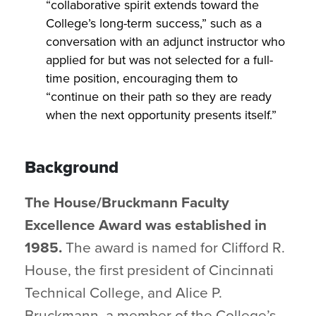
“collaborative spirit extends toward the
College’s long-term success,” such as a
conversation with an adjunct instructor who
applied for but was not selected for a full-
time position, encouraging them to
“continue on their path so they are ready
when the next opportunity presents itself.”
Background
The House/Bruckmann Faculty
Excellence Award was established in
1985.
The award is named for Clifford R.
House, the first president of Cincinnati
Technical College, and Alice P.
Bruckmann, a member of the College’s