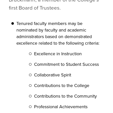
first Board of Trustees.
Tenured faculty members may be
nominated by faculty and academic
administrators based on demonstrated
excellence related to the following criteria:
Excellence in Instruction
Commitment to Student Success
Collaborative Spirit
Contributions to the College
Contributions to the Community
Professional Achievements