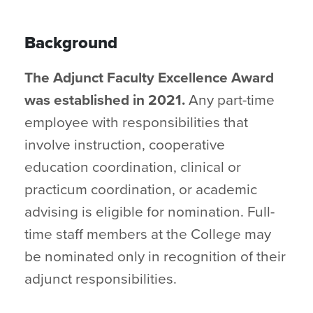
Background
The Adjunct Faculty Excellence Award
was established in 2021.
Any part-time
employee with responsibilities that
involve instruction, cooperative
education coordination, clinical or
practicum coordination, or academic
advising is eligible for nomination. Full-
time staff members at the College may
be nominated only in recognition of their
adjunct responsibilities.