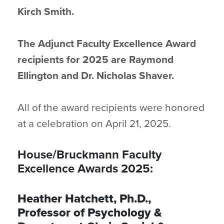
Kirch Smith.
The Adjunct Faculty Excellence Award
recipients for 2025 are Raymond
Ellington and Dr. Nicholas Shaver.
All of the award recipients were honored
at a celebration on April 21, 2025.
House/Bruckmann Faculty
Excellence Awards 2025:
Heather Hatchett, Ph.D.,
Professor of Psychology &