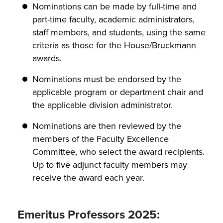
Nominations can be made by full-time and
part-time faculty, academic administrators,
staff members, and students, using the same
criteria as those for the House/Bruckmann
awards.
Nominations must be endorsed by the
applicable program or department chair and
the applicable division administrator.
Nominations are then reviewed by the
members of the Faculty Excellence
Committee, who select the award recipients.
Up to five adjunct faculty members may
receive the award each year.
Emeritus Professors 2025: