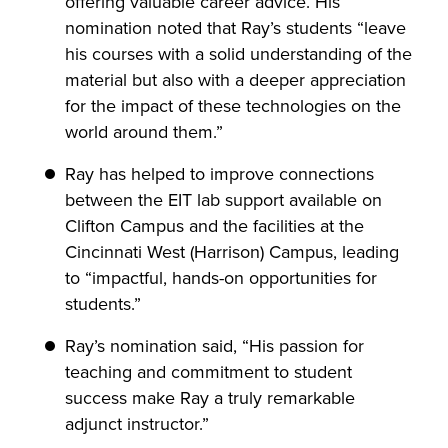
offering valuable career advice. His
nomination noted that Ray’s students “leave
his courses with a solid understanding of the
material but also with a deeper appreciation
for the impact of these technologies on the
world around them.”
Ray has helped to improve connections
between the EIT lab support available on
Clifton Campus and the facilities at the
Cincinnati West (Harrison) Campus, leading
to “impactful, hands-on opportunities for
students.”
Ray’s nomination said, “His passion for
teaching and commitment to student
success make Ray a truly remarkable
adjunct instructor.”