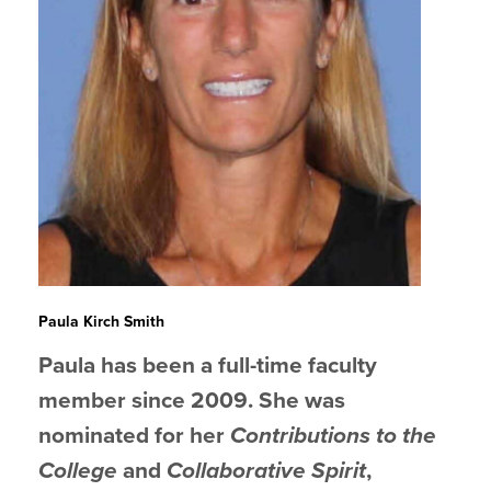
Paula Kirch Smith
Paula has been a full-time faculty
member since 2009. She was
nominated for her
Contributions to the
College
and
Collaborative Spirit
,