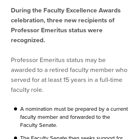
During the Faculty Excellence Awards
celebration, three new recipients of
Professor Emeritus status were
recognized.
Professor Emeritus status may be
awarded to a retired faculty member who
served for at least 15 years in a full-time
faculty role.
A nomination must be prepared by a current
faculty member and forwarded to the
Faculty Senate.
The Faculty Senate then seeks support for