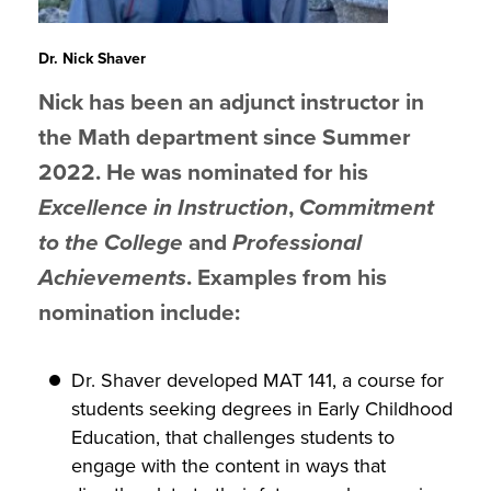
Dr. Nick Shaver
Nick has been an adjunct instructor in
the Math department since Summer
2022. He was nominated for his
Excellence in Instruction
,
Commitment
to the College
and
Professional
Achievements
. Examples from his
nomination include:
Dr. Shaver developed MAT 141, a course for
students seeking degrees in Early Childhood
Education, that challenges students to
engage with the content in ways that