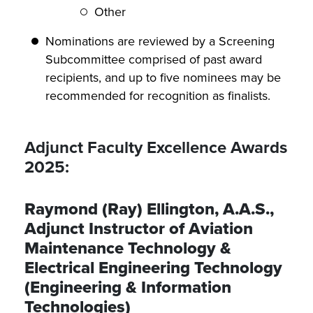
Other
Nominations are reviewed by a Screening
Subcommittee comprised of past award
recipients, and up to five nominees may be
recommended for recognition as finalists.
Adjunct Faculty Excellence Awards
2025:
Raymond (Ray) Ellington, A.A.S.,
Adjunct Instructor of Aviation
Maintenance Technology &
Electrical Engineering Technology
(Engineering & Information
Technologies)