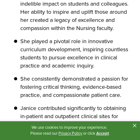
indelible impact on students and colleagues.
Her ability to inspire and uplift those around
her created a legacy of excellence and
compassion within the Nursing faculty.
She played a pivotal role in innovative
curriculum development, inspiring countless
students to pursue excellence in clinical
practice and academic inquiry.
She consistently demonstrated a passion for
fostering critical thinking, evidence-based
practice, and compassionate patient care.
Janice contributed significantly to obtaining
in-patient and outpatient clinical sites for
×
Mental Health Nursing, ensuring that
We use cookies to improve your experience.
students had the best possible experiences
Please read our
Privacy Policy
or click
Accept
.