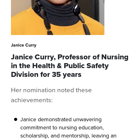
Janice Curry
Janice Curry, Professor of Nursing
in the Health & Public Safety
Division for 35 years
Her nomination noted these
achievements:
Janice demonstrated unwavering
commitment to nursing education,
scholarship, and mentorship, leaving an