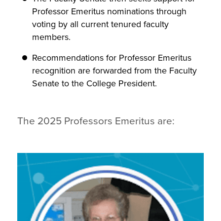
Professor Emeritus nominations through
voting by all current tenured faculty
members.
Recommendations for Professor Emeritus
recognition are forwarded from the Faculty
Senate to the College President.
The 2025 Professors Emeritus are: