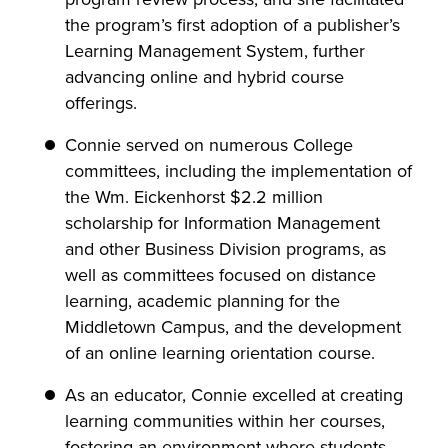
the program’s first adoption of a publisher’s
Learning Management System, further
advancing online and hybrid course
offerings.
Connie served on numerous College
committees, including the implementation of
the Wm. Eickenhorst $2.2 million
scholarship for Information Management
and other Business Division programs, as
well as committees focused on distance
learning, academic planning for the
Middletown Campus, and the development
of an online learning orientation course.
As an educator, Connie excelled at creating
learning communities within her courses,
fostering an environment where students