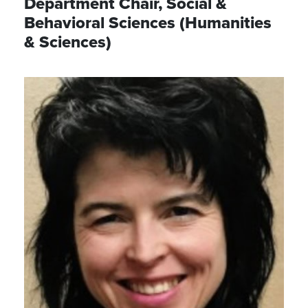
Department Chair, Social &
Behavioral Sciences (Humanities
& Sciences)