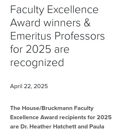
Faculty Excellence
Award winners &
Emeritus Professors
for 2025 are
recognized
April 22, 2025
The House/Bruckmann Faculty
Excellence Award recipients for 2025
are Dr. Heather Hatchett and Paula