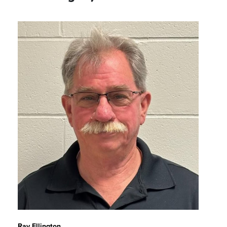
Ray Ellington