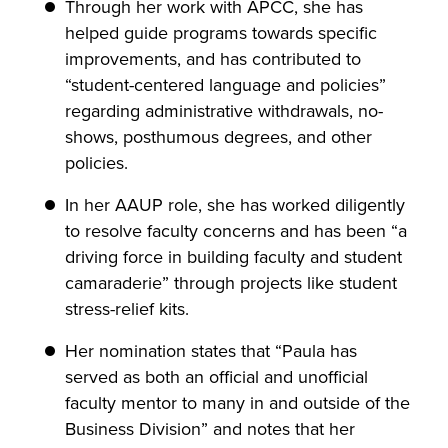
Through her work with APCC, she has
helped guide programs towards specific
improvements, and has contributed to
“student-centered language and policies”
regarding administrative withdrawals, no-
shows, posthumous degrees, and other
policies.
In her AAUP role, she has worked diligently
to resolve faculty concerns and has been “a
driving force in building faculty and student
camaraderie” through projects like student
stress-relief kits.
Her nomination states that “Paula has
served as both an official and unofficial
faculty mentor to many in and outside of the
Business Division” and notes that her