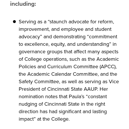
including:
Serving as a “staunch advocate for reform,
improvement, and employee and student
advocacy” and demonstrating “commitment
to excellence, equity, and understanding” in
governance groups that affect many aspects
of College operations, such as the Academic
Policies and Curriculum Committee (APCC),
the Academic Calendar Committee, and the
Safety Committee, as well as serving as Vice
President of Cincinnati State AAUP. Her
nomination notes that Paula’s “constant
nudging of Cincinnati State in the right
direction has had significant and lasting
impact” at the College.