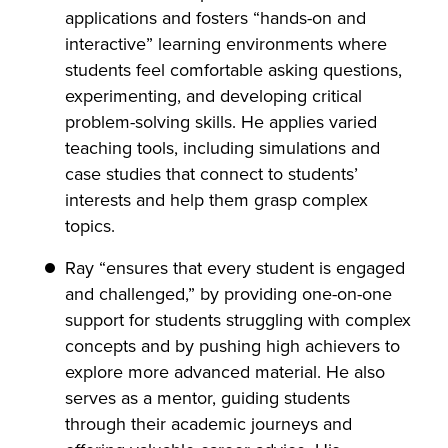
applications and fosters “hands-on and
interactive” learning environments where
students feel comfortable asking questions,
experimenting, and developing critical
problem-solving skills. He applies varied
teaching tools, including simulations and
case studies that connect to students’
interests and help them grasp complex
topics.
Ray “ensures that every student is engaged
and challenged,” by providing one-on-one
support for students struggling with complex
concepts and by pushing high achievers to
explore more advanced material. He also
serves as a mentor, guiding students
through their academic journeys and