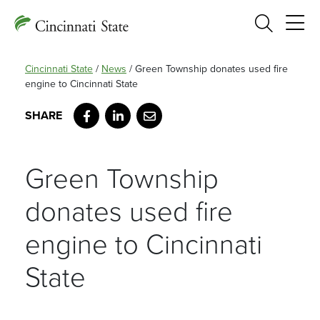
Search
Cincinnati State
/
News
/
Green Township donates used fire
engine to Cincinnati State
Facebook
LinkedIn
Email
Green Township
donates used fire
engine to Cincinnati
State