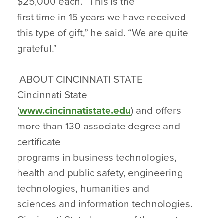
$25,000 each. “This is the
first time in 15 years we have received
this type of gift,” he said. “We are quite
grateful.”
ABOUT CINCINNATI STATE
Cincinnati State
(
www.cincinnatistate.edu
) and offers
more than 130 associate degree and
certificate
programs in business technologies,
health and public safety, engineering
technologies, humanities and
sciences and information technologies.