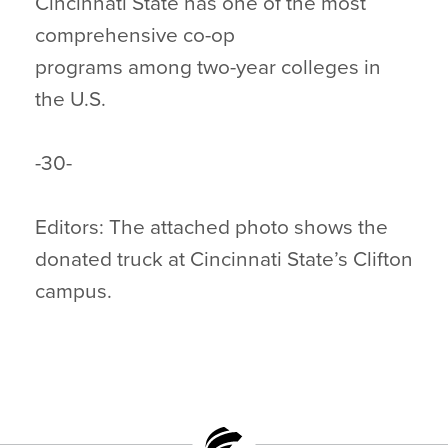
Cincinnati State has one of the most
comprehensive co-op
programs among two-year colleges in
the U.S.
-30-
Editors: The attached photo shows the
donated truck at Cincinnati State’s Clifton
campus.