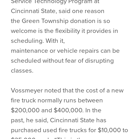
Service Technology Program at
Cincinnati State, said one reason
the Green Township donation is so
welcome is the flexibility it provides in
scheduling. With it,
maintenance or vehicle repairs can be
scheduled without fear of disrupting
classes.
Vossmeyer noted that the cost of a new
fire truck normally runs between
$200,000 and $400,000. In the
past, he said, Cincinnati State has
purchased used fire trucks for $10,000 to