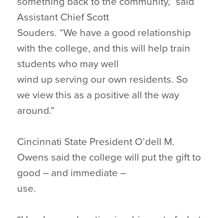
something back to the community,” said
Assistant Chief Scott
Souders. “We have a good relationship
with the college, and this will help train
students who may well
wind up serving our own residents. So
we view this as a positive all the way
around.”
Cincinnati State President O’dell M.
Owens said the college will put the gift to
good – and immediate –
use.