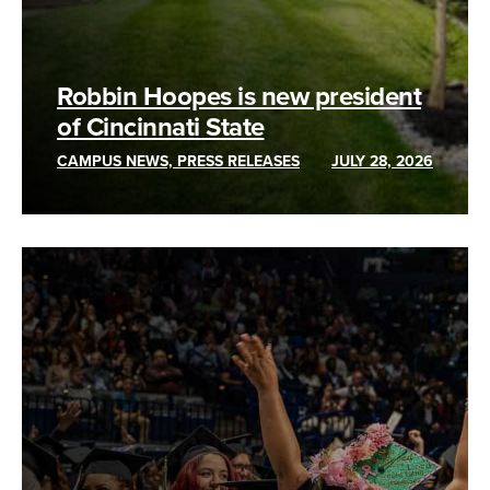
Robbin Hoopes is new president
of Cincinnati State
CAMPUS NEWS, PRESS RELEASES
JULY 28, 2026