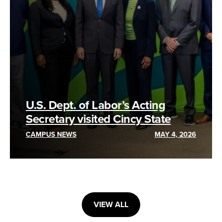
U.S. Dept. of Labor’s Acting
Secretary visited Cincy State
CAMPUS NEWS
MAY 4, 2026
VIEW ALL