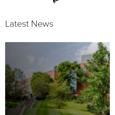
Latest News