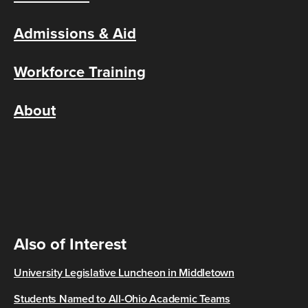
Admissions & Aid
Workforce Training
About
Also of Interest
University Legislative Luncheon in Middletown
Students Named to All-Ohio Academic Teams