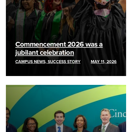
Commencement 2026 was a
jubilant celebration
CAMPUS NEWS, SUCCESS STORY
MAY 11, 2026