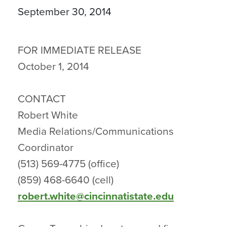
September 30, 2014
FOR IMMEDIATE RELEASE
October 1, 2014
CONTACT
Robert White
Media Relations/Communications
Coordinator
(513) 569-4775 (office)
(859) 468-6640 (cell)
robert.white@cincinnatistate.edu