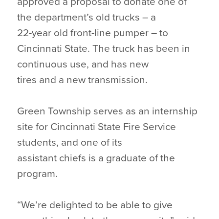
approved a proposal to donate one of
the department’s old trucks – a
22-year old front-line pumper – to
Cincinnati State. The truck has been in
continuous use, and has new
tires and a new transmission.
Green Township serves as an internship
site for Cincinnati State Fire Service
students, and one of its
assistant chiefs is a graduate of the
program.
“We’re delighted to be able to give