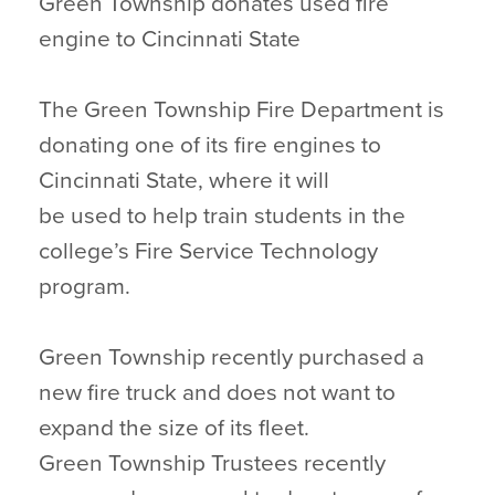
Green Township donates used fire
engine to Cincinnati State
The Green Township Fire Department is
donating one of its fire engines to
Cincinnati State, where it will
be used to help train students in the
college’s Fire Service Technology
program.
Green Township recently purchased a
new fire truck and does not want to
expand the size of its fleet.
Green Township Trustees recently