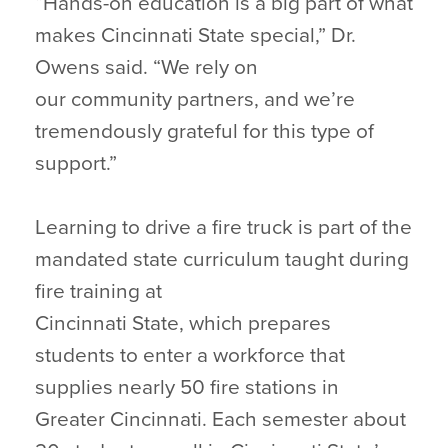
“Hands-on education is a big part of what
makes Cincinnati State special,” Dr.
Owens said. “We rely on
our community partners, and we’re
tremendously grateful for this type of
support.”
Learning to drive a fire truck is part of the
mandated state curriculum taught during
fire training at
Cincinnati State, which prepares
students to enter a workforce that
supplies nearly 50 fire stations in
Greater Cincinnati. Each semester about