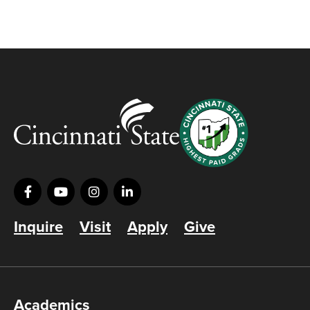
Inquire
Visit
Apply
Give
Academics