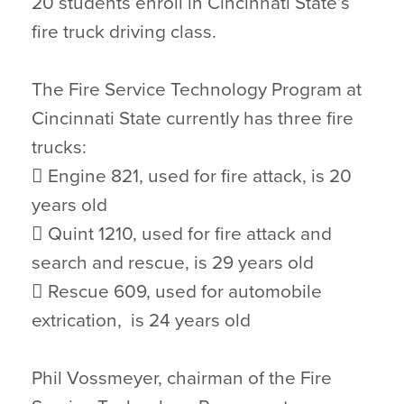
20 students enroll in Cincinnati State’s
fire truck driving class.
The Fire Service Technology Program at
Cincinnati State currently has three fire
trucks:
 Engine 821, used for fire attack, is 20
years old
 Quint 1210, used for fire attack and
search and rescue, is 29 years old
 Rescue 609, used for automobile
extrication, is 24 years old
Phil Vossmeyer, chairman of the Fire