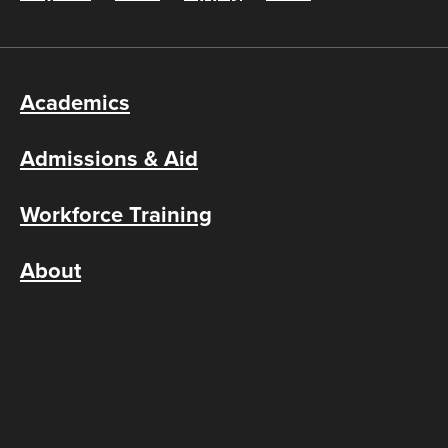
Academics
Admissions & Aid
Workforce Training
About