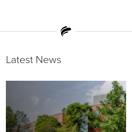
Latest News