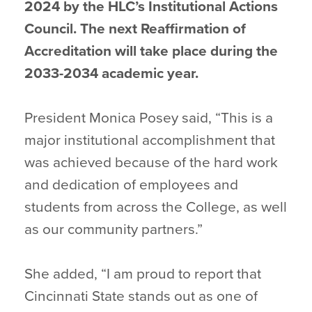
2024 by the HLC’s Institutional Actions
Council. The next Reaffirmation of
Accreditation will take place during the
2033-2034 academic year.
President Monica Posey said, “This is a
major institutional accomplishment that
was achieved because of the hard work
and dedication of employees and
students from across the College, as well
as our community partners.”
She added, “I am proud to report that
Cincinnati State stands out as one of