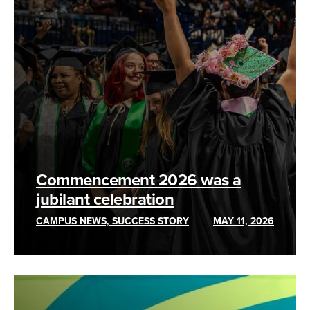
Commencement 2026 was a
jubilant celebration
CAMPUS NEWS, SUCCESS STORY
MAY 11, 2026