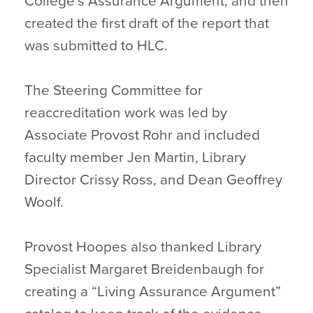
College’s Assurance Argument, and then
created the first draft of the report that
was submitted to HLC.
The Steering Committee for
reaccreditation work was led by
Associate Provost Rohr and included
faculty member Jen Martin, Library
Director Crissy Ross, and Dean Geoffrey
Woolf.
Provost Hoopes also thanked Library
Specialist Margaret Breidenbaugh for
creating a “Living Assurance Argument”