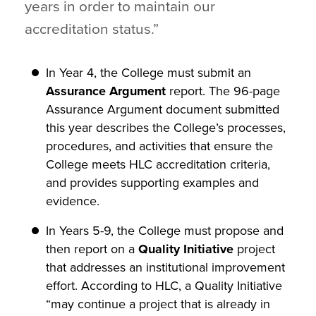
years in order to maintain our
accreditation status.”
In Year 4, the College must submit an
Assurance Argument
report. The 96-page
Assurance Argument document submitted
this year describes the College’s processes,
procedures, and activities that ensure the
College meets HLC accreditation criteria,
and provides supporting examples and
evidence.
In Years 5-9, the College must propose and
then report on a
Quality Initiative
project
that addresses an institutional improvement
effort. According to HLC, a Quality Initiative
“may continue a project that is already in