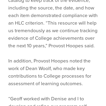
catalog to keep track of the evidence,
including the source, the date, and how
each item demonstrated compliance with
an HLC criterion. “This resource will help
us tremendously as we continue tracking
evidence of College achievements over
the next 10 years,” Provost Hoopes said.
In addition, Provost Hoopes noted the
work of Dean Woolf, who made key
contributions to College processes for
assessment of learning outcomes.
“Geoff worked with Denise and I to