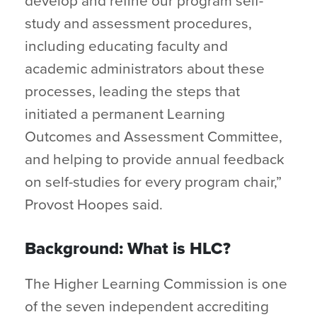
develop and refine our program self-
study and assessment procedures,
including educating faculty and
academic administrators about these
processes, leading the steps that
initiated a permanent Learning
Outcomes and Assessment Committee,
and helping to provide annual feedback
on self-studies for every program chair,”
Provost Hoopes said.
Background: What is HLC?
The Higher Learning Commission is one
of the seven independent accrediting