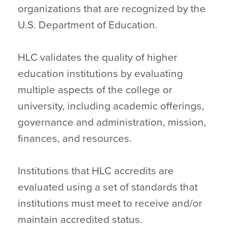
organizations that are recognized by the
U.S. Department of Education.
HLC validates the quality of higher
education institutions by evaluating
multiple aspects of the college or
university, including academic offerings,
governance and administration, mission,
finances, and resources.
Institutions that HLC accredits are
evaluated using a set of standards that
institutions must meet to receive and/or
maintain accredited status.