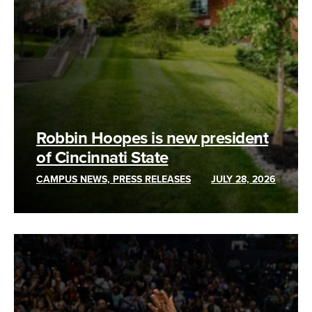
Robbin Hoopes is new president
of Cincinnati State
CAMPUS NEWS, PRESS RELEASES
JULY 28, 2026