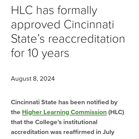
HLC has formally
approved Cincinnati
State’s reaccreditation
for 10 years
August 8, 2024
Cincinnati State has been notified by
the
Higher Learning Commission
(HLC)
that the College’s institutional
accreditation was reaffirmed in July