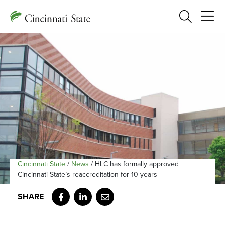
Search
Cincinnati State
/
News
/
HLC has formally approved
Cincinnati State’s reaccreditation for 10 years
Facebook
LinkedIn
Email