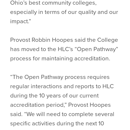
Ohio’s best community colleges,
especially in terms of our quality and our
impact.”
Provost Robbin Hoopes said the College
has moved to the HLC’s “Open Pathway”
process for maintaining accreditation.
“The Open Pathway process requires
regular interactions and reports to HLC
during the 10 years of our current
accreditation period,” Provost Hoopes
said. “We will need to complete several
specific activities during the next 10