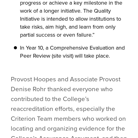
progress or achieve a key milestone in the
work of a longer initiative. The Quality
Initiative is intended to allow institutions to
take risks, aim high, and learn from only
partial success or even failure.”
In Year 10, a Comprehensive Evaluation and
Peer Review (site visit) will take place.
Provost Hoopes and Associate Provost
Denise Rohr thanked everyone who
contributed to the College’s
reaccreditation efforts, especially the
Criterion Team members who worked on
locating and organizing evidence for the