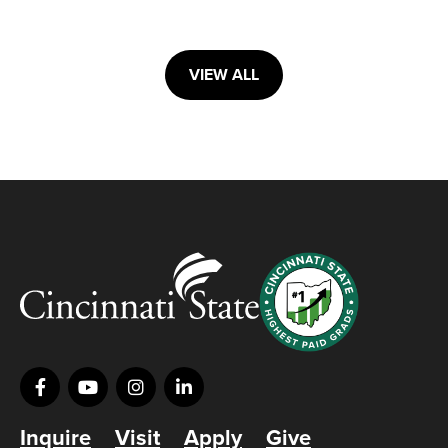
VIEW ALL
Inquire
Visit
Apply
Give