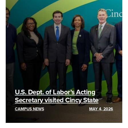
U.S. Dept. of Labor’s Acting
Secretary visited Cincy State
CAMPUS NEWS
MAY 4, 2026