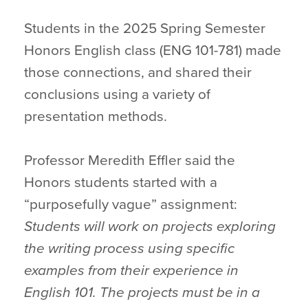
Students in the 2025 Spring Semester
Honors English class (ENG 101-781) made
those connections, and shared their
conclusions using a variety of
presentation methods.
Professor Meredith Effler said the
Honors students started with a
“purposefully vague” assignment:
Students will work on projects exploring
the writing process using specific
examples from their experience in
English 101. The projects must be in a