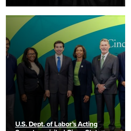
U.S. Dept. of Labor’s Acting