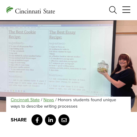
Search
Cincinnati State
/
News
/
Honors students found unique
ways to describe writing processes
Facebook
LinkedIn
Email