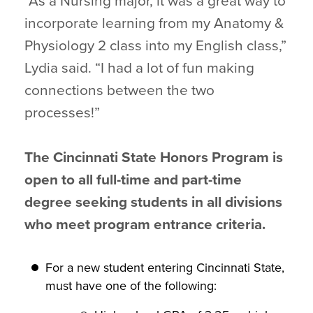
“As a Nursing major, it was a great way to
incorporate learning from my Anatomy &
Physiology 2 class into my English class,”
Lydia said. “I had a lot of fun making
connections between the two
processes!”
The Cincinnati State Honors Program is
open to all full-time and part-time
degree seeking students in all divisions
who meet program entrance criteria.
For a new student entering Cincinnati State,
must have one of the following: