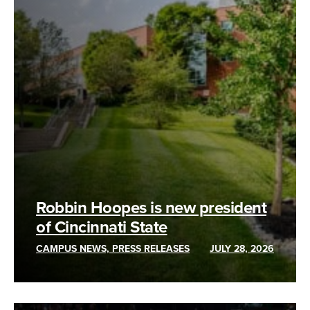
Robbin Hoopes is new president
of Cincinnati State
CAMPUS NEWS, PRESS RELEASES
JULY 28, 2026