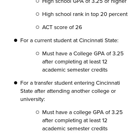
High school GPA of 3.25 or higher
High school rank in top 20 percent
ACT score of 26
For a current student at Cincinnati State:
Must have a College GPA of 3.25
after completing at least 12
academic semester credits
For a transfer student entering Cincinnati
State after attending another college or
university:
Must have a college GPA of 3.25
after completing at least 12
academic semester credits