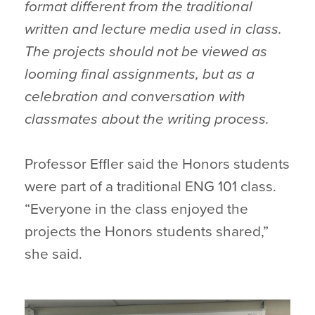
format different from the traditional
written and lecture media used in class.
The projects should not be viewed as
looming final assignments, but as a
celebration and conversation with
classmates about the writing process.
Professor Effler said the Honors students
were part of a traditional ENG 101 class.
“Everyone in the class enjoyed the
projects the Honors students shared,”
she said.