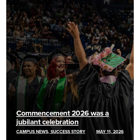
Commencement 2026 was a
jubilant celebration
CAMPUS NEWS, SUCCESS STORY
MAY 11, 2026