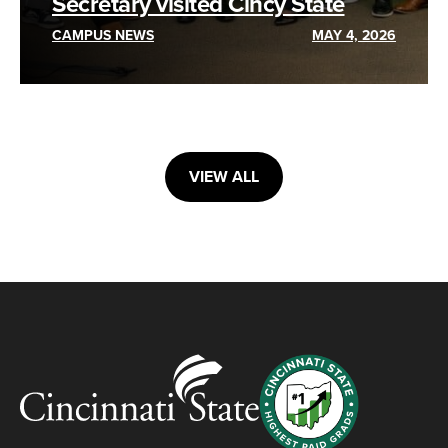
Secretary visited Cincy State
CAMPUS NEWS
MAY 4, 2026
VIEW ALL