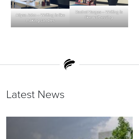
Rachel Vargas – Writing is
Allysa John – Writing is like
like waitressing
making candles
Latest News