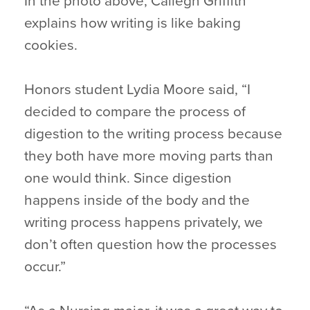
In the photo above, Caliegh Griffith
explains how writing is like baking
cookies.
Honors student Lydia Moore said, “I
decided to compare the process of
digestion to the writing process because
they both have more moving parts than
one would think. Since digestion
happens inside of the body and the
writing process happens privately, we
don’t often question how the processes
occur.”