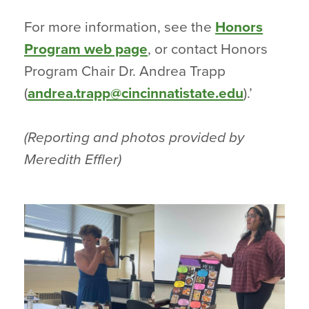
For more information, see the
Honors
Program web page
, or contact Honors
Program Chair Dr. Andrea Trapp
(
andrea.trapp@cincinnatistate.edu
).’
(Reporting and photos provided by
Meredith Effler)