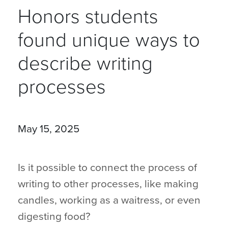
Honors students
found unique ways to
describe writing
processes
May 15, 2025
Is it possible to connect the process of
writing to other processes, like making
candles, working as a waitress, or even
digesting food?