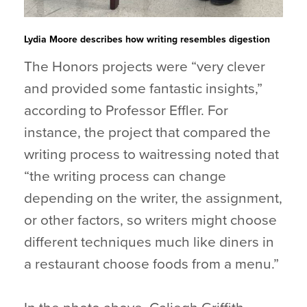
Lydia Moore describes how writing resembles digestion
The Honors projects were “very clever
and provided some fantastic insights,”
according to Professor Effler. For
instance, the project that compared the
writing process to waitressing noted that
“the writing process can change
depending on the writer, the assignment,
or other factors, so writers might choose
different techniques much like diners in
a restaurant choose foods from a menu.”