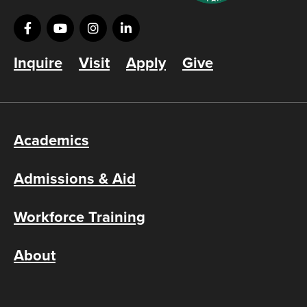
Inquire
Visit
Apply
Give
Academics
Admissions & Aid
Workforce Training
About