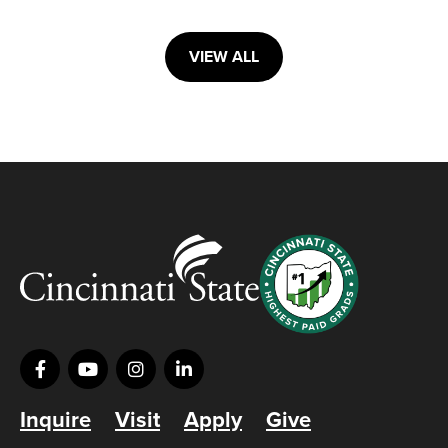
VIEW ALL
Inquire
Visit
Apply
Give