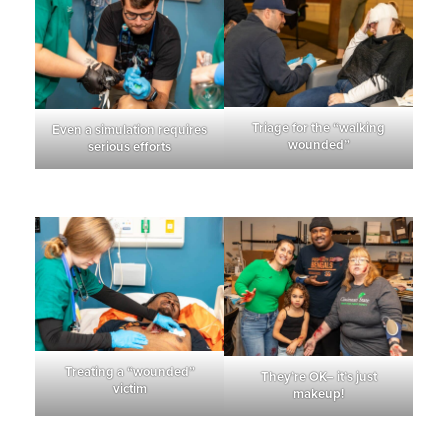
Triage for the “walking
Even a simulation requires
wounded”
serious efforts
Treating a “wounded”
They’re OK– it’s just
victim
makeup!