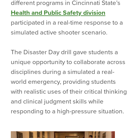
different programs in Cincinnati State’s
Health and Public Safety division
participated in a real-time response to a
simulated active shooter scenario.
The Disaster Day drill gave students a
unique opportunity to collaborate across
disciplines during a simulated a real-
world emergency, providing students
with realistic uses of their critical thinking
and clinical judgment skills while
responding to a high-pressure situation.