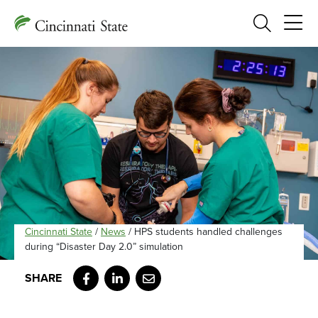
Search
Cincinnati State
/
News
/
HPS students handled challenges
during “Disaster Day 2.0” simulation
Facebook
LinkedIn
Email