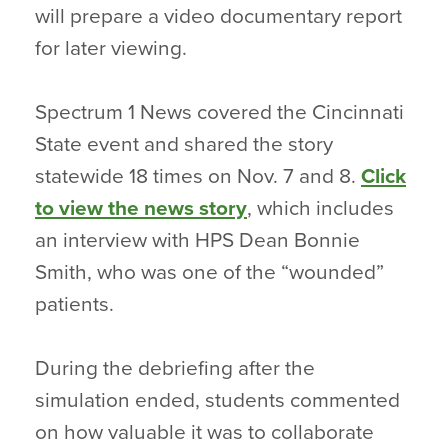
will prepare a video documentary report
for later viewing.
Spectrum 1 News covered the Cincinnati
State event and shared the story
statewide 18 times on Nov. 7 and 8.
Click
to view the news story
, which includes
an interview with HPS Dean Bonnie
Smith, who was one of the “wounded”
patients.
During the debriefing after the
simulation ended, students commented
on how valuable it was to collaborate