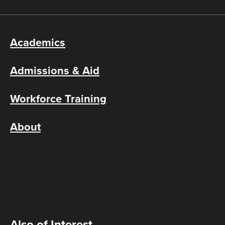
Academics
Admissions & Aid
Workforce Training
About
Also of Interest