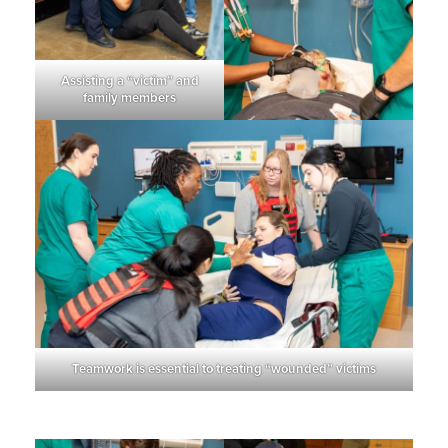
Assisting a “victim” and
family members
Teamwork is essential to treating “wounded” victims