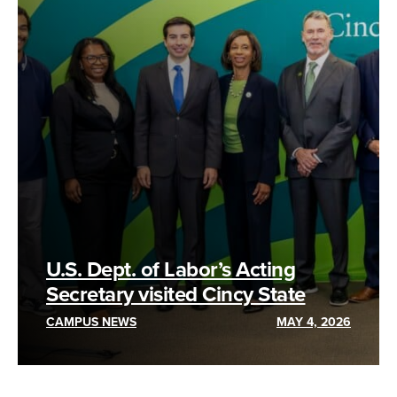
U.S. Dept. of Labor’s Acting
Secretary visited Cincy State
CAMPUS NEWS
MAY 4, 2026