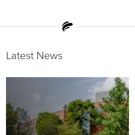
Latest News