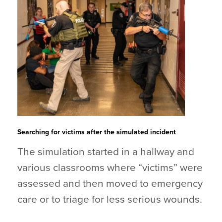
Searching for victims after the simulated incident
The simulation started in a hallway and
various classrooms where “victims” were
assessed and then moved to emergency
care or to triage for less serious wounds.