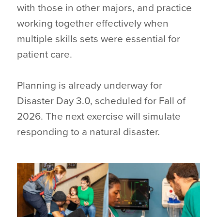
with those in other majors, and practice
working together effectively when
multiple skills sets were essential for
patient care.
Planning is already underway for
Disaster Day 3.0, scheduled for Fall of
2026. The next exercise will simulate
responding to a natural disaster.