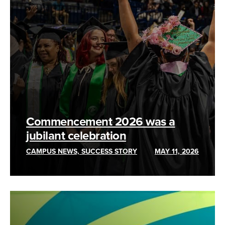
Commencement 2026 was a
jubilant celebration
CAMPUS NEWS, SUCCESS STORY
MAY 11, 2026