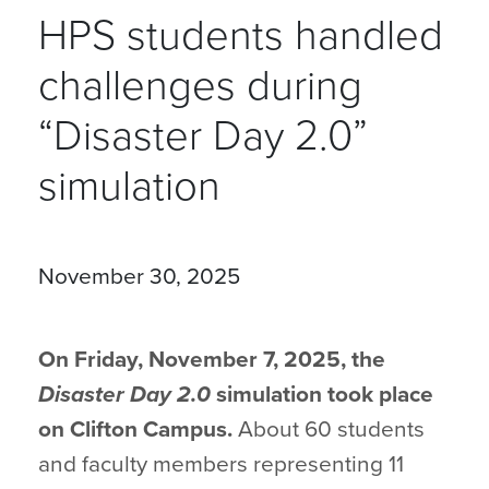
HPS students handled
challenges during
“Disaster Day 2.0”
simulation
November 30, 2025
On Friday, November 7, 2025, the
Disaster Day 2.0
simulation took place
on Clifton Campus.
About 60 students
and faculty members representing 11