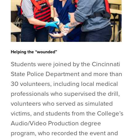
Helping the “wounded”
Students were joined by the Cincinnati
State Police Department and more than
30 volunteers, including local medical
professionals who supervised the drill,
volunteers who served as simulated
victims, and students from the College’s
Audio/Video Production degree
program, who recorded the event and