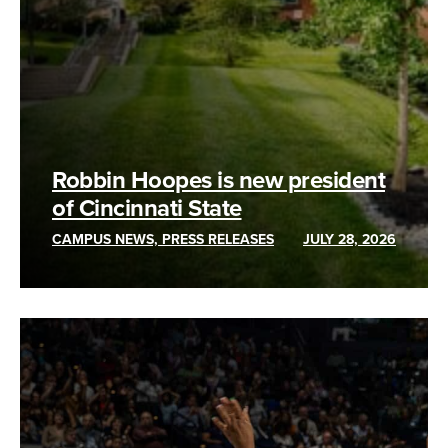
Robbin Hoopes is new president
of Cincinnati State
CAMPUS NEWS, PRESS RELEASES
JULY 28, 2026