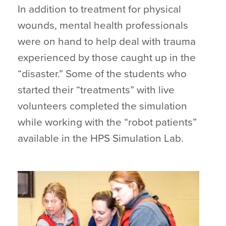
In addition to treatment for physical
wounds, mental health professionals
were on hand to help deal with trauma
experienced by those caught up in the
“disaster.” Some of the students who
started their “treatments” with live
volunteers completed the simulation
while working with the “robot patients”
available in the HPS Simulation Lab.