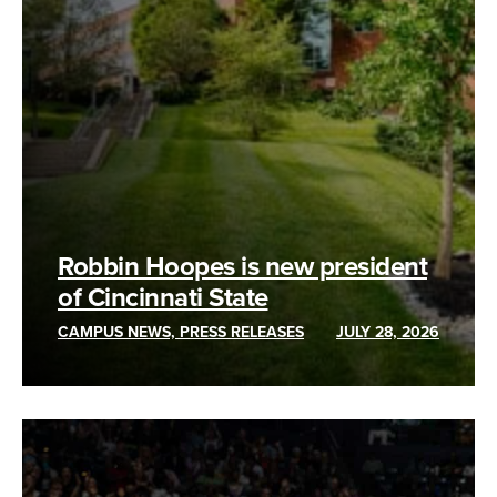
Robbin Hoopes is new president
of Cincinnati State
CAMPUS NEWS, PRESS RELEASES
JULY 28, 2026