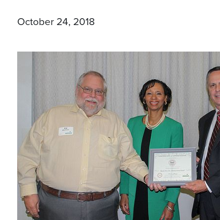
October 24, 2018