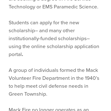
Technology or EMS Paramedic Science.
Students can apply for the new
scholarship– and many other
institutionally-funded scholarships–
using the online scholarship application
portal
.
A group of individuals formed the Mack
Volunteer Fire Department in the 1940’s
to help meet civil defense needs in
Green Township.
Mack Fire no longer operates as an