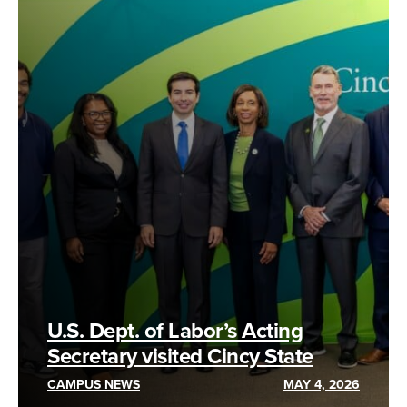
U.S. Dept. of Labor’s Acting
Secretary visited Cincy State
CAMPUS NEWS
MAY 4, 2026