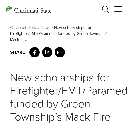
Search
Cincinnati State
/
News
/
New scholarships for
Firefighter/EMT/Paramedic funded by Green Township’s
Mack Fire
Facebook
LinkedIn
Email
New scholarships for
Firefighter/EMT/Paramed
funded by Green
Township’s Mack Fire