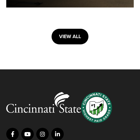
VIEW ALL