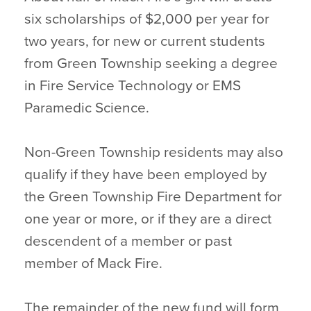
six scholarships of $2,000 per year for
two years, for new or current students
from Green Township seeking a degree
in Fire Service Technology or EMS
Paramedic Science.
Non-Green Township residents may also
qualify if they have been employed by
the Green Township Fire Department for
one year or more, or if they are a direct
descendent of a member or past
member of Mack Fire.
The remainder of the new fund will form