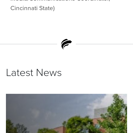
Cincinnati State)
Latest News