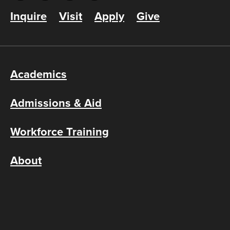
Inquire
Visit
Apply
Give
Academics
Admissions & Aid
Workforce Training
About