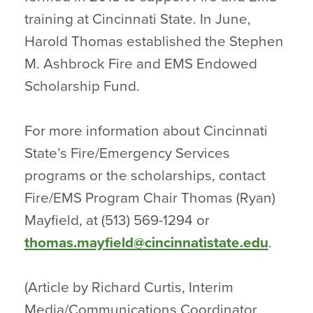
training at Cincinnati State. In June,
Harold Thomas established the Stephen
M. Ashbrock Fire and EMS Endowed
Scholarship Fund.
For more information about Cincinnati
State’s Fire/Emergency Services
programs or the scholarships, contact
Fire/EMS Program Chair Thomas (Ryan)
Mayfield, at (513) 569-1294 or
thomas.mayfield@cincinnatistate.edu
.
(Article by Richard Curtis, Interim
Media/Communications Coordinator,