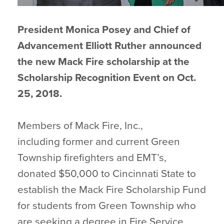
President Monica Posey and Chief of
Advancement Elliott Ruther announced
the new Mack Fire scholarship at the
Scholarship Recognition Event on Oct.
25, 2018.
Members of Mack Fire, Inc.,
including former and current Green
Township firefighters and EMT’s,
donated $50,000 to Cincinnati State to
establish the Mack Fire Scholarship Fund
for students from Green Township who
are seeking a degree in Fire Service