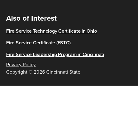
Also of Interest
Fire Service Technology Certificate in Ohio
Fire Service Certificate (FSTC)
Fire Service Leadership Program in Cincinnati
Privacy Policy
Copyright © 2026 Cincinnati State