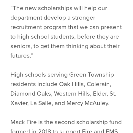
“The new scholarships will help our
department develop a stronger
recruitment program that we can present
to high school students, before they are
seniors, to get them thinking about their
futures.”
High schools serving Green Township
residents include Oak Hills, Colerain,
Diamond Oaks, Western Hills, Elder, St.
Xavier, La Salle, and Mercy McAuley.
Mack Fire is the second scholarship fund
formed in 2018 to support Fire and EMS