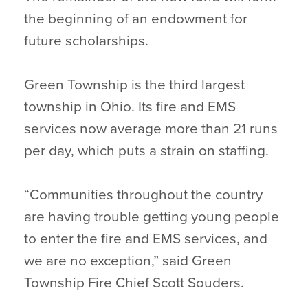
the beginning of an endowment for
future scholarships.
Green Township is the third largest
township in Ohio. Its fire and EMS
services now average more than 21 runs
per day, which puts a strain on staffing.
“Communities throughout the country
are having trouble getting young people
to enter the fire and EMS services, and
we are no exception,” said Green
Township Fire Chief Scott Souders.