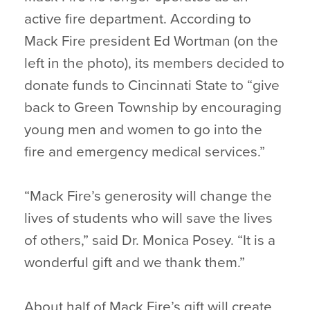
active fire department. According to
Mack Fire president Ed Wortman (on the
left in the photo), its members decided to
donate funds to Cincinnati State to “give
back to Green Township by encouraging
young men and women to go into the
fire and emergency medical services.”
“Mack Fire’s generosity will change the
lives of students who will save the lives
of others,” said Dr. Monica Posey. “It is a
wonderful gift and we thank them.”
About half of Mack Fire’s gift will create