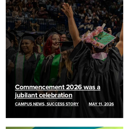
Commencement 2026 was a
jubilant celebration
CAMPUS NEWS, SUCCESS STORY
MAY 11, 2026