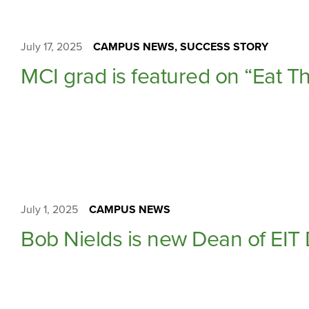
July 17, 2025
CAMPUS NEWS, SUCCESS STORY
MCI grad is featured on “Eat Th
July 1, 2025
CAMPUS NEWS
Bob Nields is new Dean of EIT 