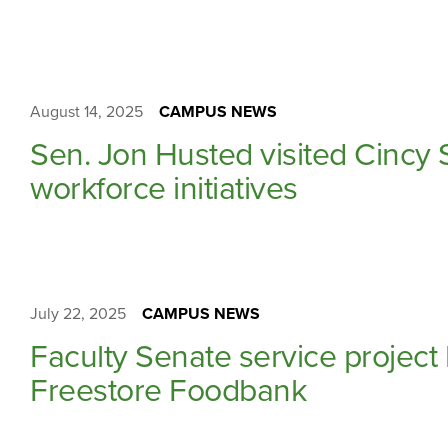
August 14, 2025
CAMPUS NEWS
Sen. Jon Husted visited Cincy S
workforce initiatives
July 22, 2025
CAMPUS NEWS
Faculty Senate service project
Freestore Foodbank