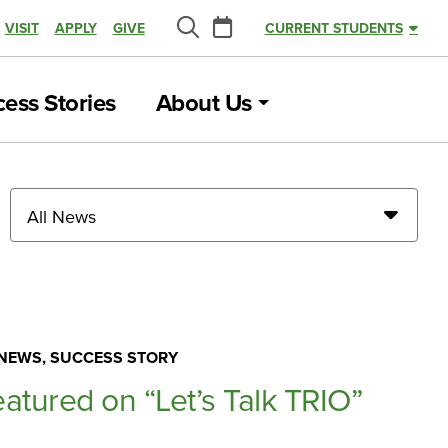
Calendar
VISIT
APPLY
GIVE
CURRENT STUDENTS
Search
ess Stories
About Us
All News
NEWS, SUCCESS STORY
eatured on “Let’s Talk TRIO”