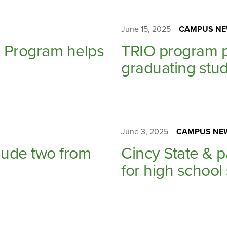
June 15, 2025
CAMPUS NE
ng Program helps
TRIO program p
graduating stud
June 3, 2025
CAMPUS NE
ude two from
Cincy State & 
for high school