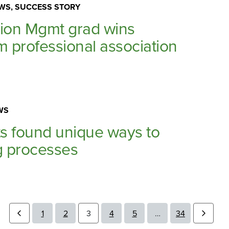
WS, SUCCESS STORY
tion Mgmt grad wins
m professional association
WS
s found unique ways to
g processes
1
2
3
4
5
…
34