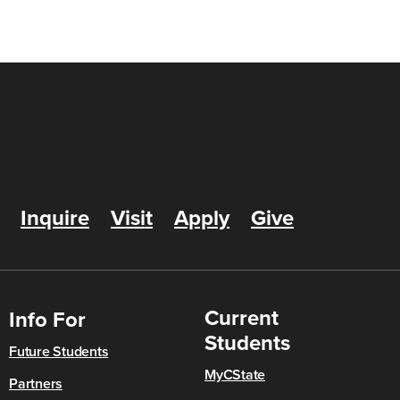
Inquire
Visit
Apply
Give
Current
Info For
Students
Future Students
MyCState
Partners