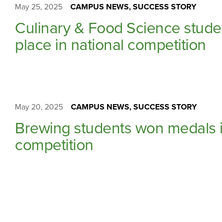
May 25, 2025
CAMPUS NEWS, SUCCESS STORY
Culinary & Food Science stud
place in national competition
May 20, 2025
CAMPUS NEWS, SUCCESS STORY
Brewing students won medals i
competition