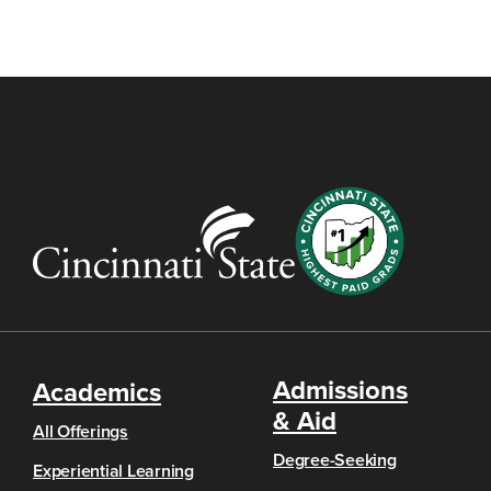
Admissions
Academics
& Aid
All Offerings
Degree-Seeking
Experiential Learning