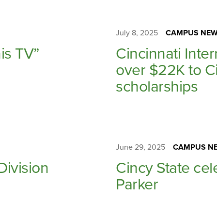
July 8, 2025
CAMPUS NEW
is TV”
Cincinnati Inte
over $22K to Ci
scholarships
June 29, 2025
CAMPUS NE
Division
Cincy State cel
Parker