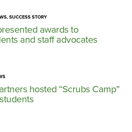
WS, SUCCESS STORY
resented awards to
ents and staff advocates
WS
partners hosted “Scrubs Camp”
 students