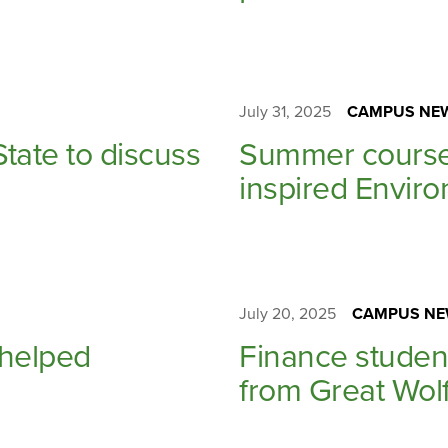
July 31, 2025
CAMPUS NE
tate to discuss
Summer course 
inspired Envir
July 20, 2025
CAMPUS NE
 helped
Finance studen
from Great Wol