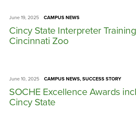
June 19, 2025
CAMPUS NEWS
Cincy State Interpreter Traini
Cincinnati Zoo
June 10, 2025
CAMPUS NEWS, SUCCESS STORY
SOCHE Excellence Awards incl
Cincy State