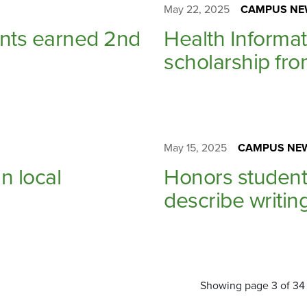
May 22, 2025
CAMPUS NE
ents earned 2nd
Health Informa
scholarship fro
May 15, 2025
CAMPUS NE
n local
Honors student
describe writin
Showing page 3 of 34