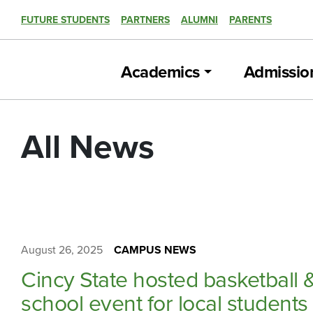
FUTURE STUDENTS
PARTNERS
ALUMNI
PARENTS
Academics
Admissio
All News
August 26, 2025
CAMPUS NEWS
Cincy State hosted basketball 
school event for local students