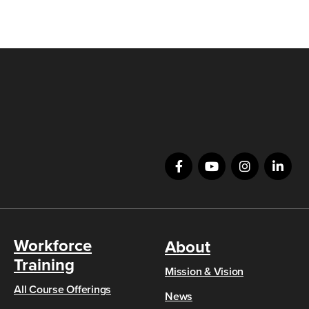
Workforce
About
Training
Mission & Vision
All Course Offerings
News