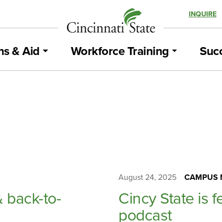
INQUIRE
ns & Aid
Workforce Training
Succ
August 24, 2025
CAMPUS 
& back-to-
Cincy State is f
podcast