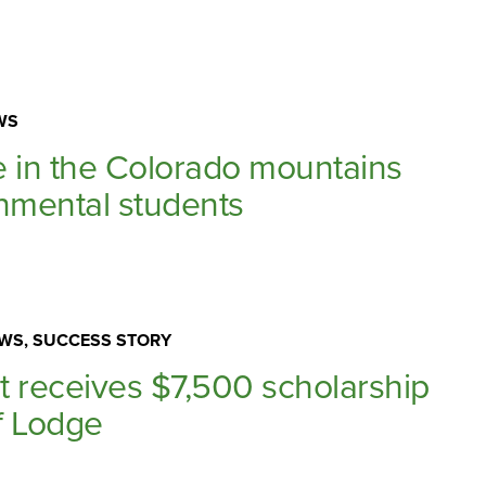
WS
in the Colorado mountains
onmental students
WS, SUCCESS STORY
t receives $7,500 scholarship
f Lodge