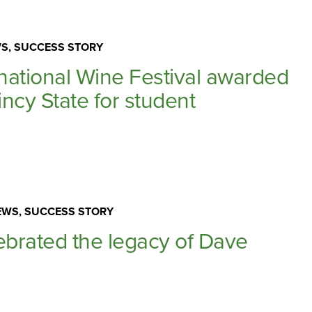
S, SUCCESS STORY
rnational Wine Festival awarded
ncy State for student
WS, SUCCESS STORY
ebrated the legacy of Dave