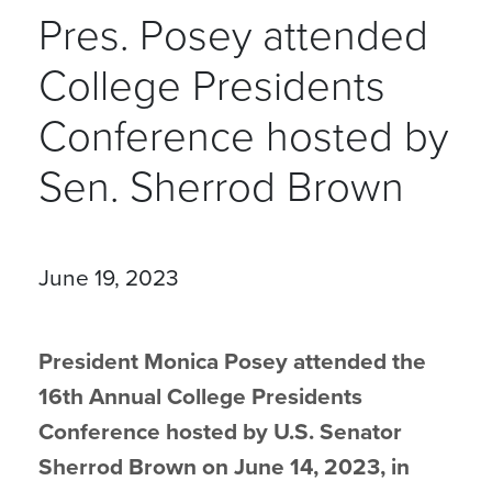
Pres. Posey attended
College Presidents
Conference hosted by
Sen. Sherrod Brown
June 19, 2023
President Monica Posey attended the
16th Annual College Presidents
Conference hosted by U.S. Senator
Sherrod Brown on June 14, 2023, in