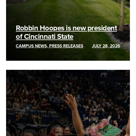
Robbin Hoopes is new president
of Cincinnati State
CAMPUS NEWS, PRESS RELEASES
JULY 28, 2026