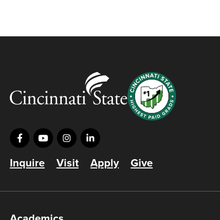
Inquire
Visit
Apply
Give
Academics