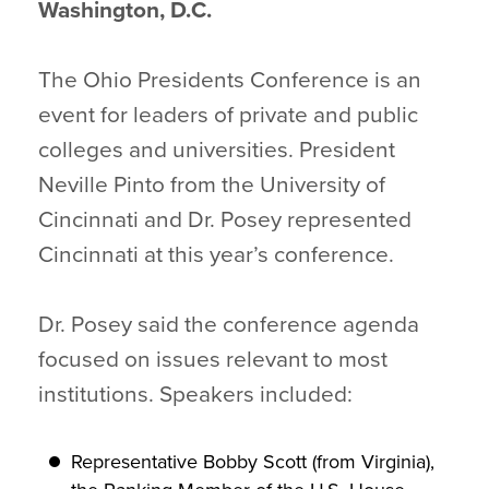
Washington, D.C.
The Ohio Presidents Conference is an
event for leaders of private and public
colleges and universities. President
Neville Pinto from the University of
Cincinnati and Dr. Posey represented
Cincinnati at this year’s conference.
Dr. Posey said the conference agenda
focused on issues relevant to most
institutions. Speakers included:
Representative Bobby Scott (from Virginia),