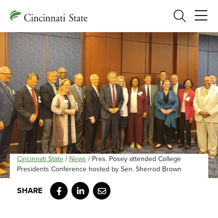
Search
Cincinnati State
/
News
/
Pres. Posey attended College
Presidents Conference hosted by Sen. Sherrod Brown
Facebook
LinkedIn
Email