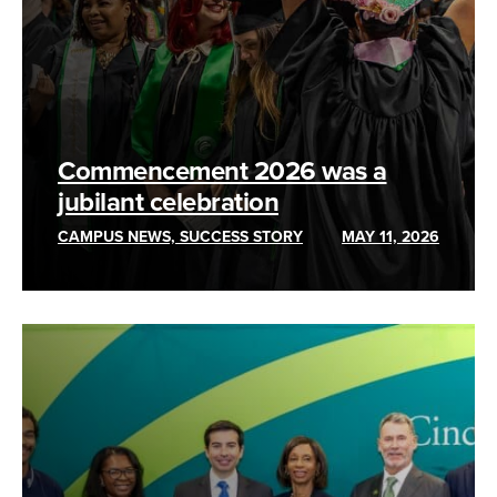
Commencement 2026 was a
jubilant celebration
CAMPUS NEWS, SUCCESS STORY
MAY 11, 2026