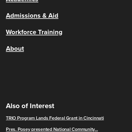
Admissions & Aid
Workforce Training
About
Also of Interest
TRIO Program Lands Federal Grant in Cincinnati
Pres. Posey presented National Community...