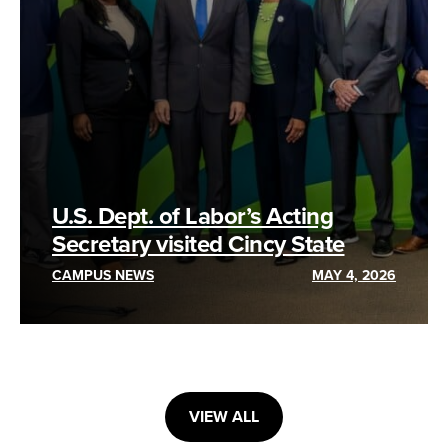
U.S. Dept. of Labor’s Acting
Secretary visited Cincy State
CAMPUS NEWS
MAY 4, 2026
VIEW ALL