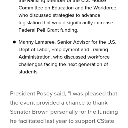
the Ranking Member of the U.S. House
Committee on Education and the Workforce,
who discussed strategies to advance
legislation that would significantly increase
Federal Pell Grant funding.
Manny Lamaree, Senior Advisor for the U.S.
Dept of Labor, Employment and Training
Administration, who discussed workforce
challenges facing the next generation of
students.
President Posey said, “I was pleased that
the event provided a chance to thank
Senator Brown personally for the funding
he facilitated last year to support CState