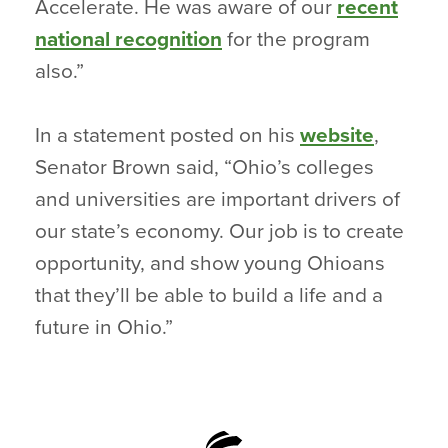
Accelerate. He was aware of our
recent
national recognition
for the program
also.”
In a statement posted on his
website
,
Senator Brown said, “Ohio’s colleges
and universities are important drivers of
our state’s economy. Our job is to create
opportunity, and show young Ohioans
that they’ll be able to build a life and a
future in Ohio.”