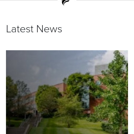
Latest News