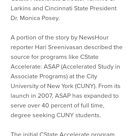
Larkins and Cincinnati State President
Dr. Monica Posey.
A portion of the story by NewsHour
reporter Hari Sreenivasan described the
source for programs like CState
Accelerate: ASAP (Accelerated Study in
Associate Programs) at the City
University of New York (CUNY). From its
launch in 2007, ASAP has expanded to
serve over 40 percent of full time,
degree seeking CUNY students.
The initial CState Accelerate program