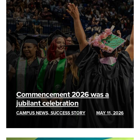
Commencement 2026 was a
jubilant celebration
CAMPUS NEWS, SUCCESS STORY
MAY 11, 2026