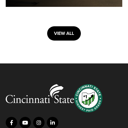
VIEW ALL