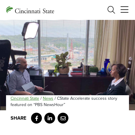
Search
Cincinnati State
/
News
/
CState Accelerate success story
featured on “PBS NewsHour”
Facebook
LinkedIn
Email