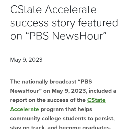
CState Accelerate
success story featured
on “PBS NewsHour”
May 9, 2023
The nationally broadcast “PBS
NewsHour” on May 9, 2023, included a
report on the success of the
CState
Accelerate
program that helps
community college students to persist,
stay on track, and become graduates.