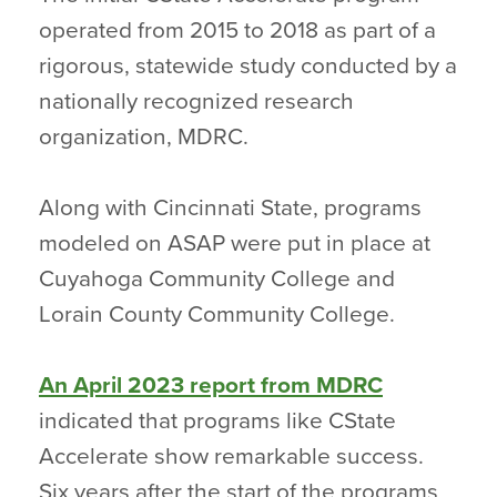
operated from 2015 to 2018 as part of a
rigorous, statewide study conducted by a
nationally recognized research
organization, MDRC.
Along with Cincinnati State, programs
modeled on ASAP were put in place at
Cuyahoga Community College and
Lorain County Community College.
An April 2023 report from MDRC
indicated that programs like CState
Accelerate show remarkable success.
Six years after the start of the programs