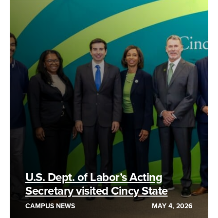
U.S. Dept. of Labor’s Acting
Secretary visited Cincy State
CAMPUS NEWS
MAY 4, 2026