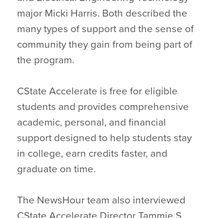
major Micki Harris. Both described the
many types of support and the sense of
community they gain from being part of
the program.
CState Accelerate is free for eligible
students and provides comprehensive
academic, personal, and financial
support designed to help students stay
in college, earn credits faster, and
graduate on time.
The NewsHour team also interviewed
CState Accelerate Director Tammie S.