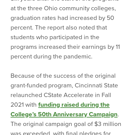
at the three Ohio community colleges,
graduation rates had increased by 50
percent. The report also noted that
students who participated in the
programs increased their earnings by 11
percent during the pandemic.
Because of the success of the original
grant-funded program, Cincinnati State
relaunched CState Accelerate in Fall
2021 with
funding raised during the
College’s 50th Anniversary Campaign
.
The original campaign goal of $3 million
was exceeded, with final pledges for