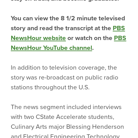
You can view the 8 1/2 minute televised
story and read the transcript at the
PBS
NewsHour website
or watch on the
PBS
NewsHour YouTube channel
.
In addition to television coverage, the
story was re-broadcast on public radio
stations throughout the U.S.
The news segment included interviews
with two CState Accelerate students,
Culinary Arts major Blessing Henderson
and Electrical Engineering Technology