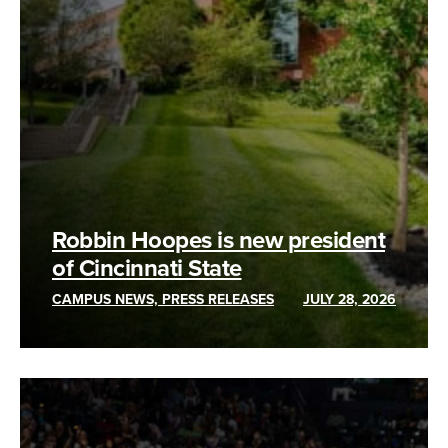
Robbin Hoopes is new president
of Cincinnati State
CAMPUS NEWS, PRESS RELEASES
JULY 28, 2026