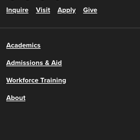
Inquire
Visit
Apply
Give
Academics
Admissions & Aid
Workforce Training
About