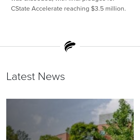
CState Accelerate reaching $3.5 million.
Latest News