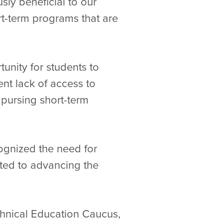
ly beneficial to our
rt-term programs that are
unity for students to
ent lack of access to
n pursing short-term
ognized the need for
ted to advancing the
chnical Education Caucus,