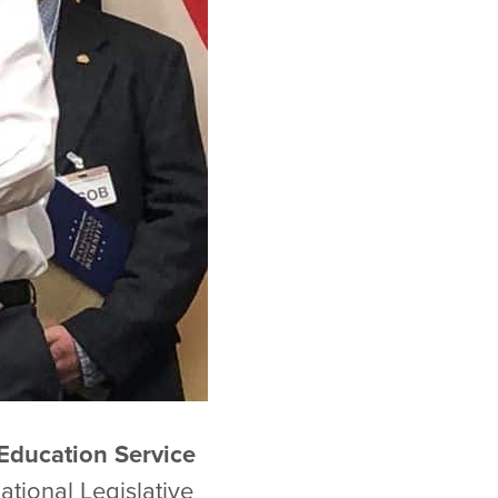
Education Service
tional Legislative