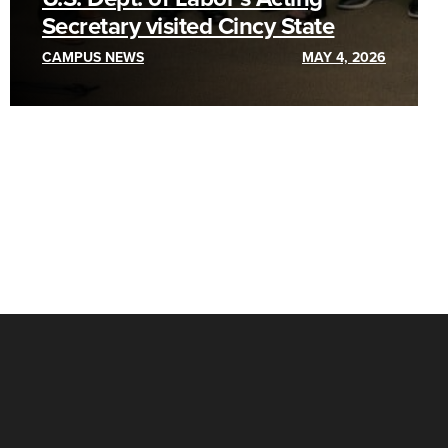
Secretary visited Cincy State
CAMPUS NEWS
MAY 4, 2026