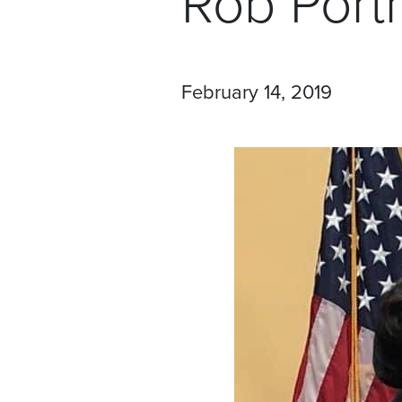
Rob Por
February 14, 2019