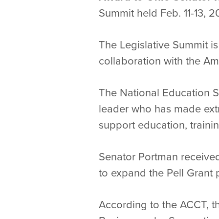
Summit held Feb. 11-13, 2
The Legislative Summit i
collaboration with the A
The National Education S
leader who has made extra
support education, traini
Senator Portman received 
to expand the Pell Grant 
According to the ACCT, t