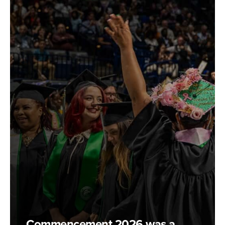
Commencement 2026 was a