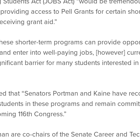
 Students Act (JOBS Act) “would be tremendous
providing access to Pell Grants for certain sho
eceiving grant aid.”
hese shorter-term programs can provide opport
 and enter into well-paying jobs, [however] curr
gnificant barrier for many students interested i
ted that “Senators Portman and Kaine have rec
r students in these programs and remain commit
ming 116th Congress.”
an are co-chairs of the Senate Career and Te