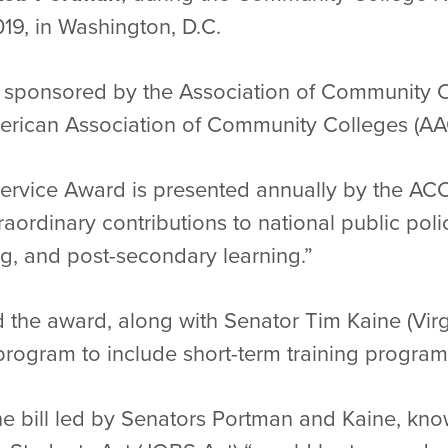
019, in Washington, D.C.
s sponsored by the Association of Community C
merican Association of Community Colleges (AA
ervice Award is presented annually by the ACC
ordinary contributions to national public poli
ng, and post-secondary learning.”
the award, along with Senator Tim Kaine (Virgini
program to include short-term training program
he bill led by Senators Portman and Kaine, kn