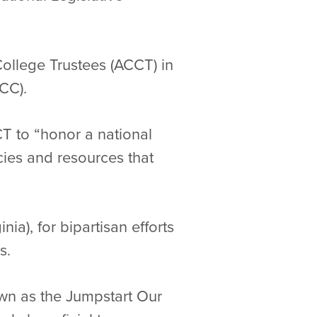
ollege Trustees (ACCT) in
CC).
T to “honor a national
cies and resources that
a), for bipartisan efforts
s.
own as the Jumpstart Our