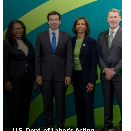
U.S. Dept. of Labor’s Acting