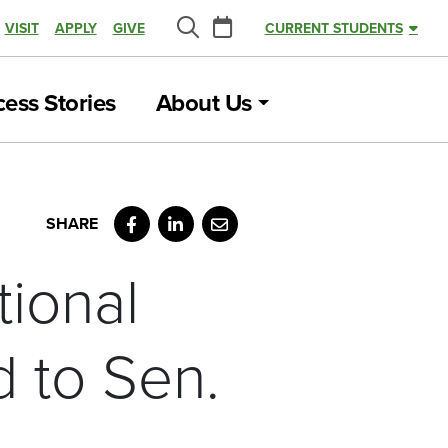
Calendar
VISIT
APPLY
GIVE
CURRENT STUDENTS
Search
ess Stories
About Us
Facebook
LinkedIn
Email
tional
 to Sen.