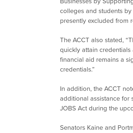
Businesses by Supporting
colleges and students by 
presently excluded from r
The ACCT also stated, “T
quickly attain credentials
financial aid remains a si
credentials.”
In addition, the ACCT no
additional assistance fo
JOBS Act during the upco
Senators Kaine and Portm