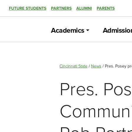
FUTURE STUDENTS
PARTNERS
ALUMNI
PARENTS
Academics
Admissio
Cincinnati State
/
News
/
Pres. Posey p
Pres. Po
Communit