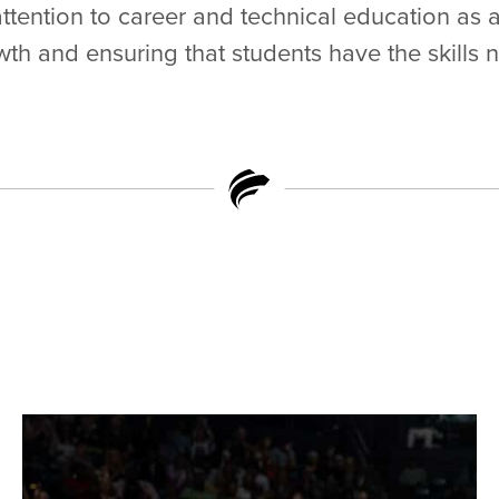
ttention to career and technical education as
h and ensuring that students have the skills 