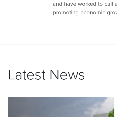
and have worked to call a
promoting economic growt
Latest News