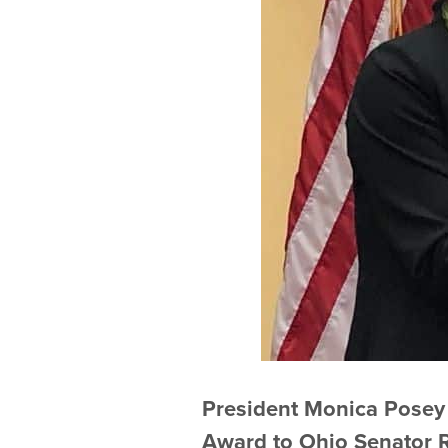
President Monica Posey
Award to Ohio Senator 