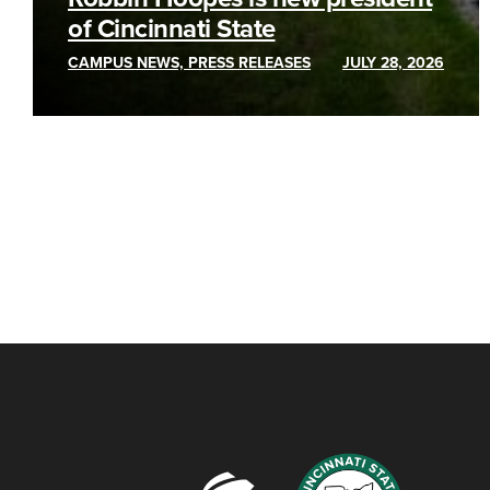
of Cincinnati State
CAMPUS NEWS, PRESS RELEASES
JULY 28, 2026