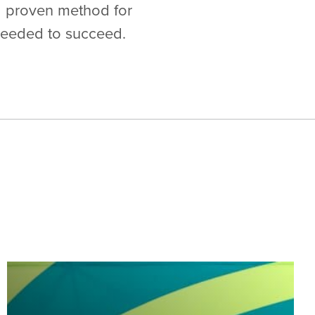
 a proven method for
needed to succeed.