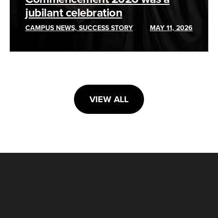
jubilant celebration
CAMPUS NEWS, SUCCESS STORY
MAY 11, 2026
VIEW ALL