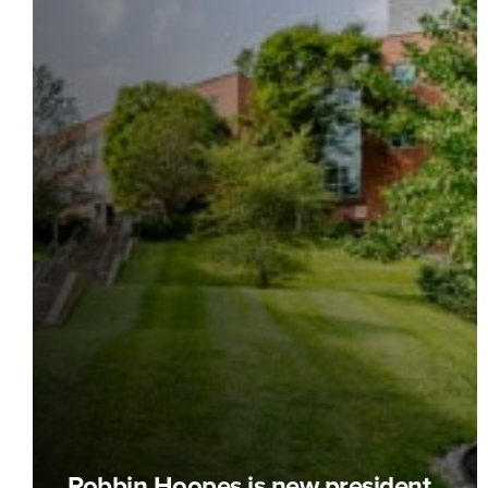
Robbin Hoopes is new president