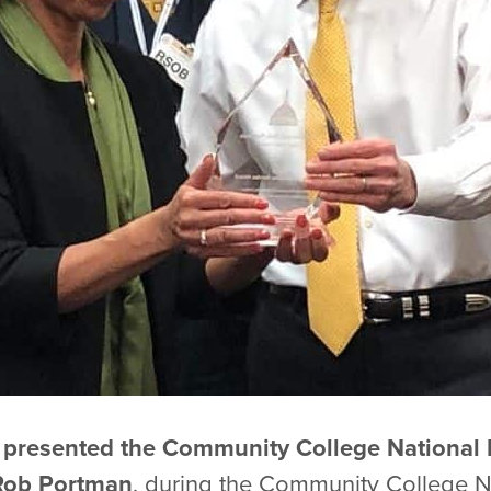
 presented the Community College National 
Rob Portman
, during the Community College Na