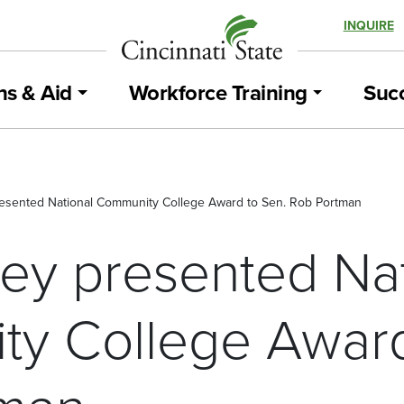
INQUIRE
ns & Aid
Workforce Training
Succ
resented National Community College Award to Sen. Rob Portman
sey presented Na
y College Award