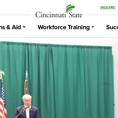
INQUIRE
ns & Aid
Workforce Training
Succ