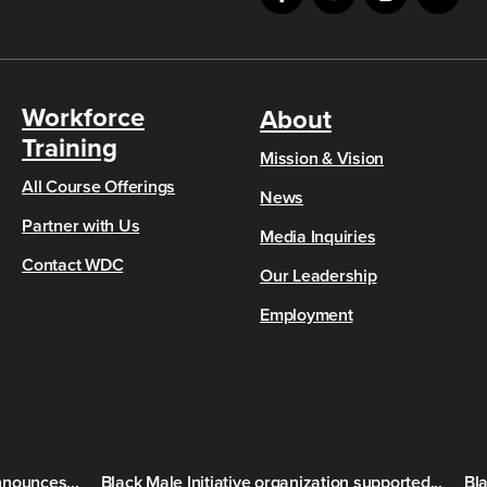
Workforce
About
Training
Mission & Vision
All Course Offerings
News
Partner with Us
Media Inquiries
Contact WDC
Our Leadership
Employment
nounces...
Black Male Initiative organization supported...
Bla