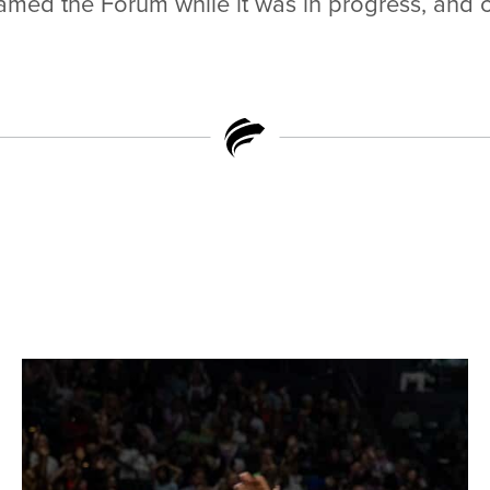
reamed the Forum while it was in progress, and 