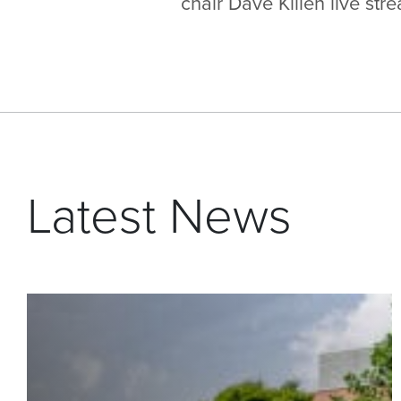
chair Dave Killen live st
Latest News