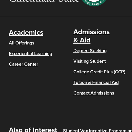
Admissions
Academics
& Aid
All Offerings
Degree-Seeking
Experiential Learning
Visiting Student
Career Center
College Credit Plus (CCP)
Tuition & Financial Aid
Contact Admissions
Also of Interest
Student Vax Incentive Program an