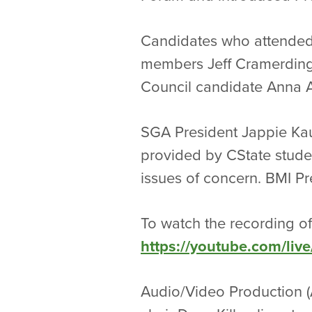
Candidates who attended
members Jeff Cramerding,
Council candidate Anna A
SGA President Jappie Ka
provided by CState studen
issues of concern. BMI Pr
To watch the recording of
https://youtube.com/li
Audio/Video Production (