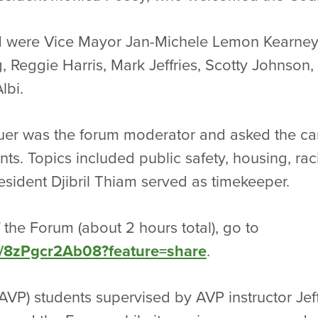
 were Vice Mayor Jan-Michele Lemon Kearney
 Reggie Harris, Mark Jeffries, Scotty Johnson,
lbi.
uer was the forum moderator and asked the ca
ts. Topics included public safety, housing, raci
esident Djibril Thiam served as timekeeper.
 the Forum (about 2 hours total), go to
ve/8zPgcr2Ab08?feature=share
.
AVP) students supervised by AVP instructor J