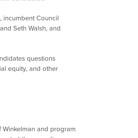
, incumbent Council
 and Seth Walsh, and
ndidates questions
al equity, and other
eff Winkelman and program