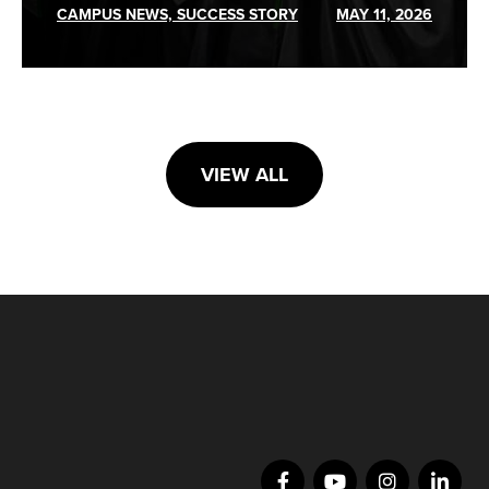
CAMPUS NEWS, SUCCESS STORY
MAY 11, 2026
VIEW ALL