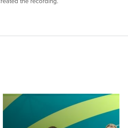
created the recording.