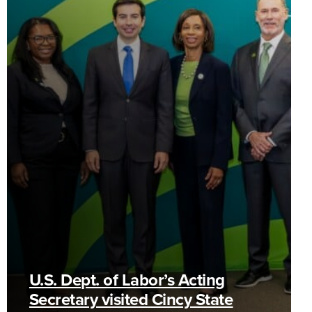
U.S. Dept. of Labor’s Acting
Secretary visited Cincy State