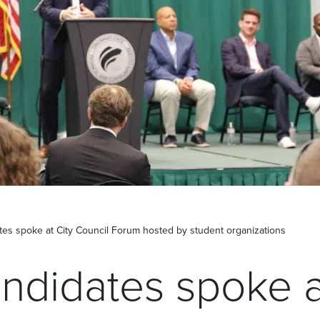
es spoke at City Council Forum hosted by student organizations
ndidates spoke a