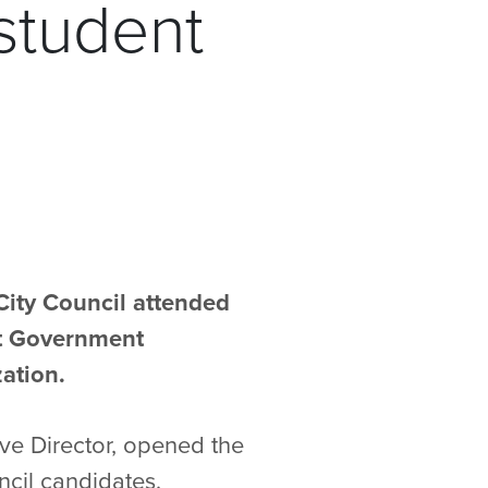
student
City Council attended
nt Government
ation.
ive Director, opened the
cil candidates.