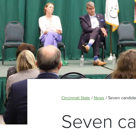
Cincinnati State
/
News
/
Seven candidat
Seven ca