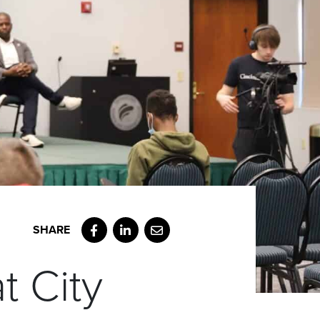
Facebook
LinkedIn
Email
t City