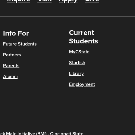
Current
Info For
Students
Future Students
MyCState
Partners
Starfish
Parents
Library
Alumni
Employment
ck Male Initiative (BMI) - Cincinnati State