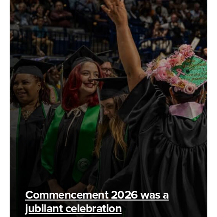
Commencement 2026 was a
jubilant celebration