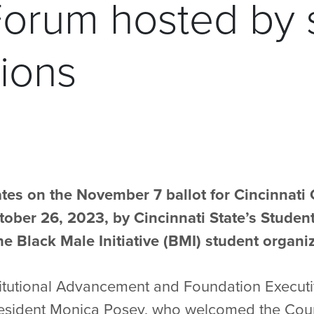
Forum hosted by 
ions
tes on the November 7 ballot for Cincinnati 
ober 26, 2023, by Cincinnati State’s Stude
e Black Male Initiative (BMI) student organiz
Institutional Advancement and Foundation Execut
esident Monica Posey, who welcomed the Coun