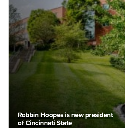
Robbin Hoopes is new president
of Cincinnati State