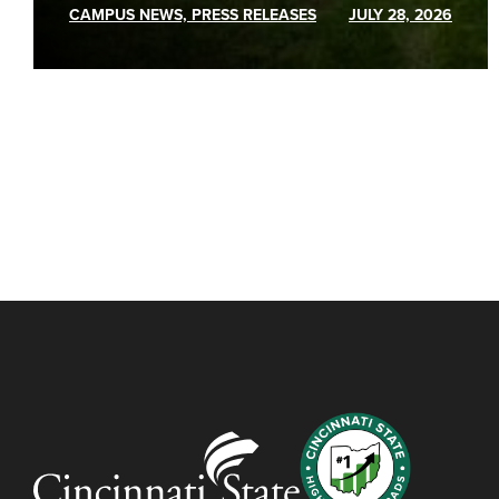
CAMPUS NEWS, PRESS RELEASES
JULY 28, 2026