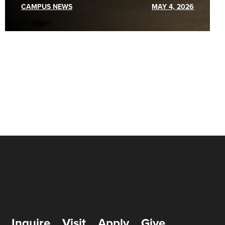
CAMPUS NEWS
MAY 4, 2026
Inquire
Visit
Apply
Give