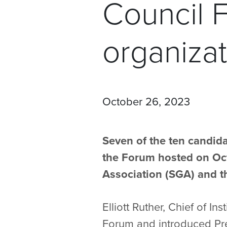
Council 
organizat
October 26, 2023
Seven of the ten candida
the Forum hosted on Oct
Association (SGA) and th
Elliott Ruther, Chief of 
Forum and introduced Pr