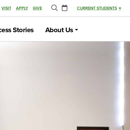
Calendar
VISIT
APPLY
GIVE
CURRENT STUDENTS
Search
ess Stories
About Us