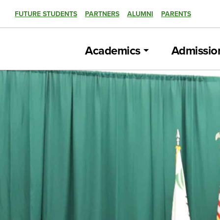
FUTURE STUDENTS
PARTNERS
ALUMNI
PARENTS
Academics
Admissio