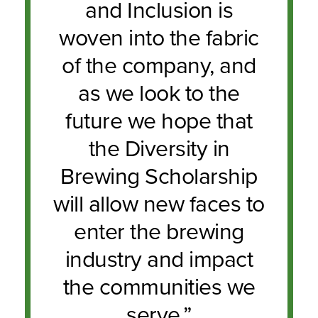
and Inclusion is
woven into the fabric
of the company, and
as we look to the
future we hope that
the Diversity in
Brewing Scholarship
will allow new faces to
enter the brewing
industry and impact
the communities we
serve.”