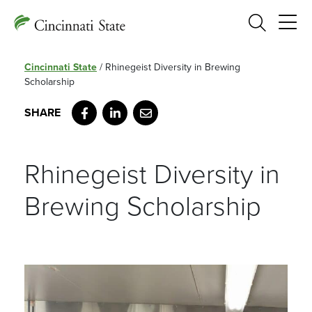
Search
Cincinnati State
/
Rhinegeist Diversity in Brewing
Scholarship
Facebook
LinkedIn
Email
Rhinegeist Diversity in
Brewing Scholarship