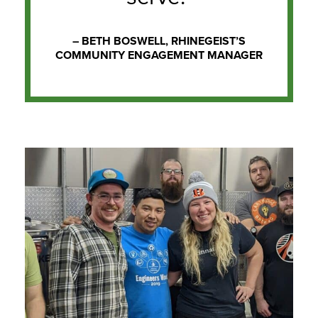
– BETH BOSWELL, RHINEGEIST’S
COMMUNITY ENGAGEMENT MANAGER