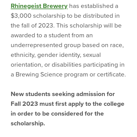
Rhinegeist Brewery
has established a
$3,000 scholarship to be distributed in
the fall of 2023. This scholarship will be
awarded to a student from an
underrepresented group based on race,
ethnicity, gender identity, sexual
orientation, or disabilities participating in
a Brewing Science program or certificate.
New students seeking admission for
Fall 2023 must first apply to the college
in order to be considered for the
scholarship.