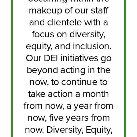
makeup of our staff
and clientele with a
focus on diversity,
equity, and inclusion.
Our DEI initiatives go
beyond acting in the
now, to continue to
take action a month
from now, a year from
now, five years from
now. Diversity, Equity,