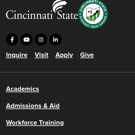
Inquire
Visit
Apply
Give
Academics
Admissions & Aid
Workforce Training