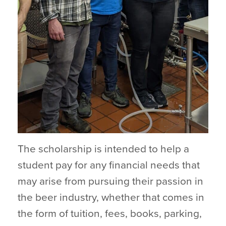
The scholarship is intended to help a
student pay for any financial needs that
may arise from pursuing their passion in
the beer industry, whether that comes in
the form of tuition, fees, books, parking,