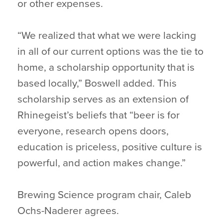
or other expenses.
“We realized that what we were lacking
in all of our current options was the tie to
home, a scholarship opportunity that is
based locally,” Boswell added. This
scholarship serves as an extension of
Rhinegeist’s beliefs that “beer is for
everyone, research opens doors,
education is priceless, positive culture is
powerful, and action makes change.”
Brewing Science program chair, Caleb
Ochs-Naderer agrees.