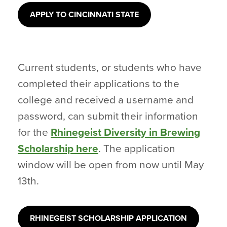
APPLY TO CINCINNATI STATE
Current students, or students who have
completed their applications to the
college and received a username and
password, can submit their information
for the
Rhinegeist Diversity in Brewing
Scholarship here
. The application
window will be open from now until May
13th.
RHINEGEIST SCHOLARSHIP APPLICATION