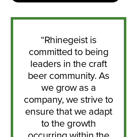
“Rhinegeist is
committed to being
leaders in the craft
beer community. As
we grow as a
company, we strive to
ensure that we adapt
to the growth
occurring within the