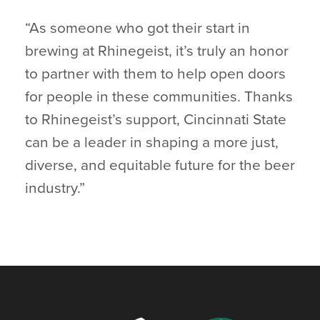
“As someone who got their start in
brewing at Rhinegeist, it’s truly an honor
to partner with them to help open doors
for people in these communities. Thanks
to Rhinegeist’s support, Cincinnati State
can be a leader in shaping a more just,
diverse, and equitable future for the beer
industry.”