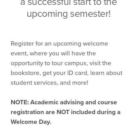
a successful start to the
upcoming semester!
Register for an upcoming welcome
event, where you will have the
opportunity to tour campus, visit the
bookstore, get your ID card, learn about
student services, and more!
NOTE: Academic advising and course
registration are NOT included during a
Welcome Day.