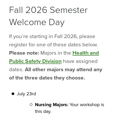
Fall 2026 Semester
Welcome Day
If you’re starting in Fall 2026, please
register for one of these dates below.
Please note:
Majors in the
Health and
Public Safety Division
have assigned
dates.
All other majors may attend any
of the three dates they choose.
July 23rd
Nursing Majors:
Your workshop is
this day.