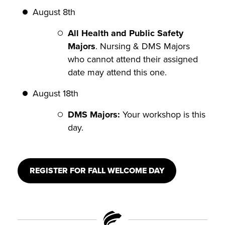
August 8th
All Health and Public Safety
Majors
. Nursing & DMS Majors
who cannot attend their assigned
date may attend this one.
August 18th
DMS Majors:
Your workshop is this
day.
REGISTER FOR FALL WELCOME DAY