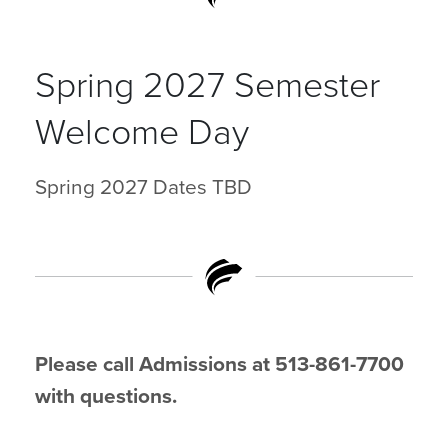
Spring 2027 Semester
Welcome Day
Spring 2027 Dates TBD
Please call Admissions at 513-861-7700
with questions.