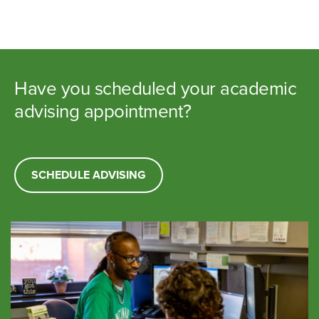
Have you scheduled your academic
advising appointment?
SCHEDULE ADVISING