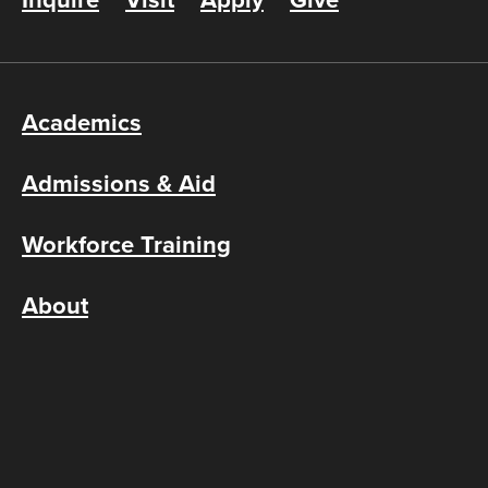
Inquire
Visit
Apply
Give
Academics
Admissions & Aid
Workforce Training
About