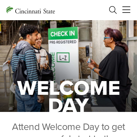
Search
WELCOME
DAY
Attend Welcome Day to get