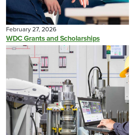
February 27, 2026
WDC Grants and Scholarships