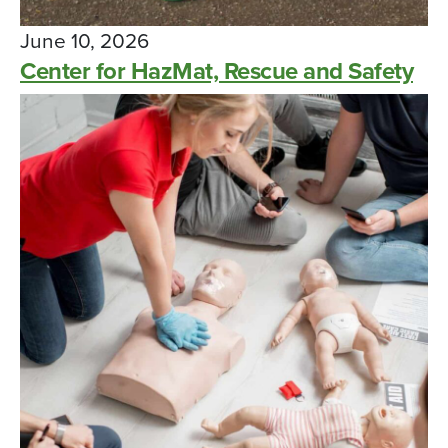
June 10, 2026
Center for HazMat, Rescue and Safety