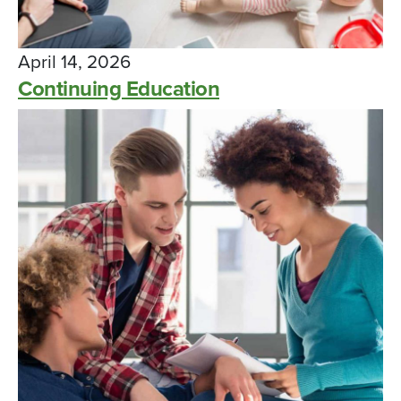
April 14, 2026
Continuing Education