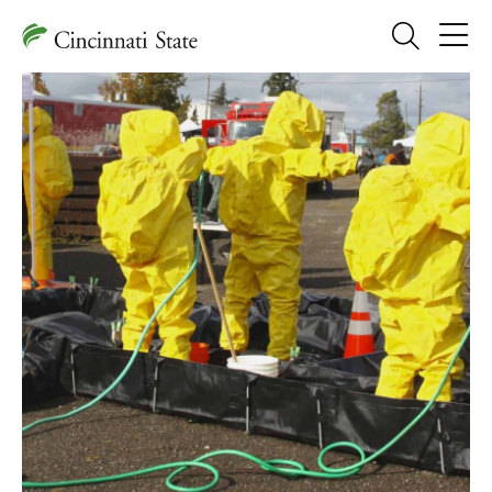
Search