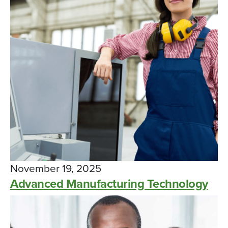
November 19, 2025
Advanced Manufacturing Technology