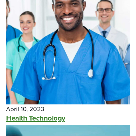
April 10, 2023
Health Technology