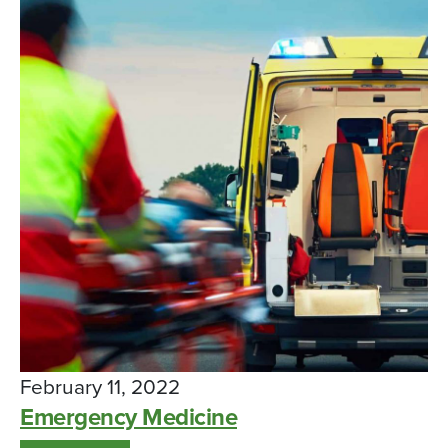
February 11, 2022
Emergency Medicine