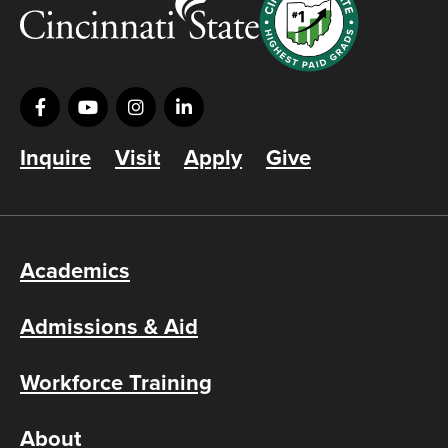
Inquire
Visit
Apply
Give
Academics
Admissions & Aid
Workforce Training
About