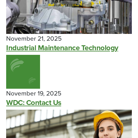
November 21, 2025
Industrial Maintenance Technology
November 19, 2025
WDC: Contact Us