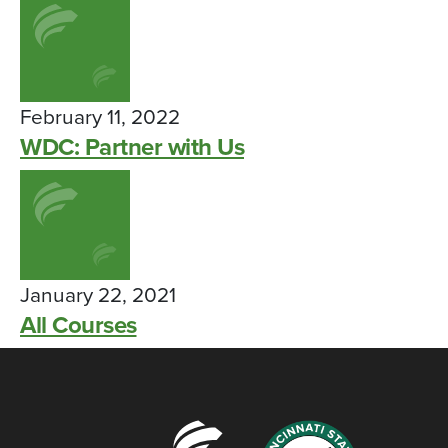
February 11, 2022
WDC: Partner with Us
January 22, 2021
All Courses