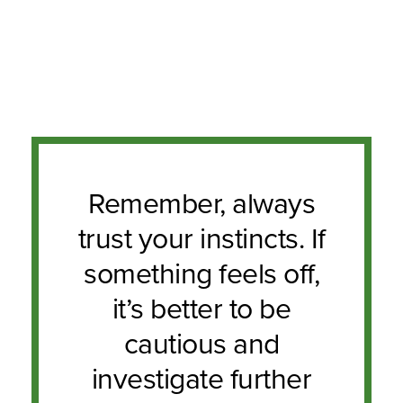
Remember, always
trust your instincts. If
something feels off,
it’s better to be
cautious and
investigate further