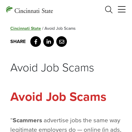
Search
Cincinnati State
/
Avoid Job Scams
Facebook
LinkedIn
Email
Avoid Job Scams
Avoid Job Scams
“
Scammers
advertise jobs the same way
legitimate employers do — online (in ads,