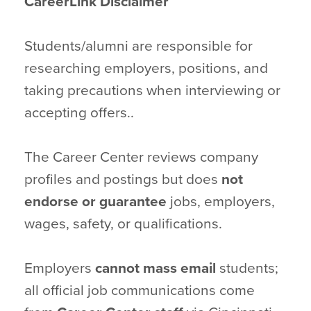
CareerLink Disclaimer
Students/alumni are responsible for
researching employers, positions, and
taking precautions when interviewing or
accepting offers..
The Career Center reviews company
profiles and postings but does
not
endorse or guarantee
jobs, employers,
wages, safety, or qualifications.
Employers
cannot mass email
students;
all official job communications come