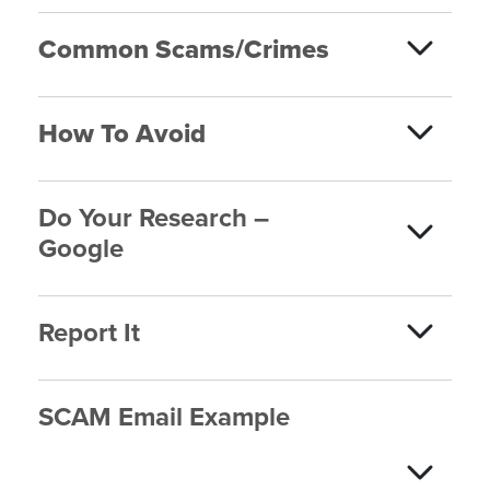
Common Scams/Crimes
How To Avoid
Do Your Research –
Google
Report It
SCAM Email Example