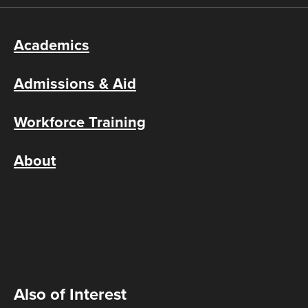
Academics
Admissions & Aid
Workforce Training
About
Also of Interest