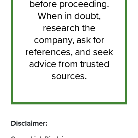
before proceeding.
When in doubt,
research the
company, ask for
references, and seek
advice from trusted
sources.
Disclaimer: