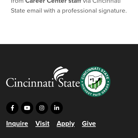
from
Career Center staff
via Cincinnati
State email with a professional signature.
Inquire
Visit
Apply
Give