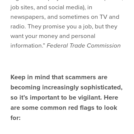
job sites, and social media), in
newspapers, and sometimes on TV and
radio. They promise you a job, but they
want your money and personal
information.”
Federal Trade Commission
Keep in mind that scammers are
becoming increasingly sophisticated,
so it’s important to be vigilant. Here
are some common red flags to look
for: