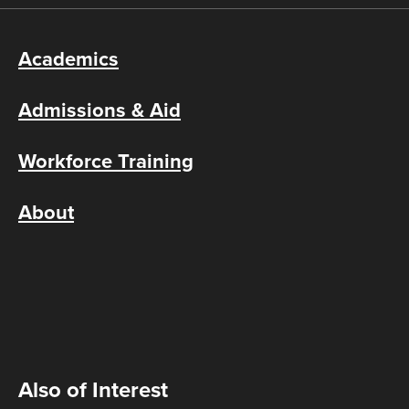
Academics
Admissions & Aid
Workforce Training
About
Also of Interest