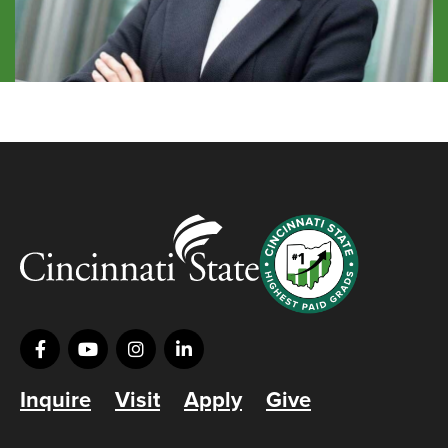
Inquire
Visit
Apply
Give