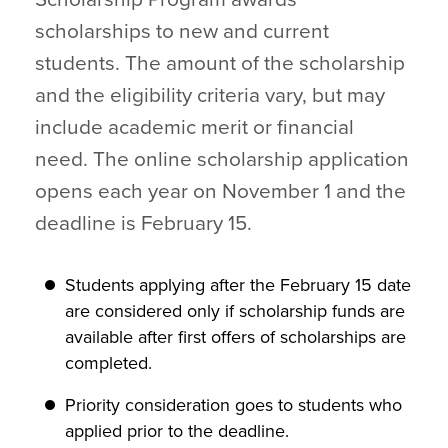
scholarships to new and current
students. The amount of the scholarship
and the eligibility criteria vary, but may
include academic merit or financial
need. The online scholarship application
opens each year on November 1 and the
deadline is February 15.
Students applying after the February 15 date
are considered only if scholarship funds are
available after first offers of scholarships are
completed.
Priority consideration goes to students who
applied prior to the deadline.