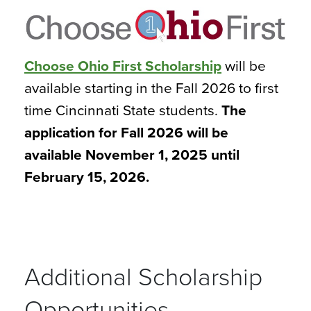
Choose Ohio First Scholarship
will be
available starting in the Fall 2026 to first
time Cincinnati State students.
The
application for Fall 2026 will be
available November 1, 2025 until
February 15, 2026.
Additional Scholarship
Opportunities