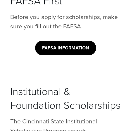
FAFSA First
Before you apply for scholarships, make
sure you fill out the FAFSA.
FAFSA INFORMATION
Institutional &
Foundation Scholarships
The Cincinnati State Institutional
Scholarship Program awards