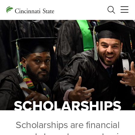
Search
SCHOLARSHIPS
Scholarships are financial