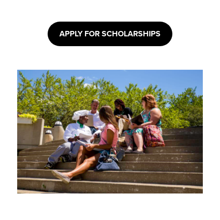
APPLY FOR SCHOLARSHIPS