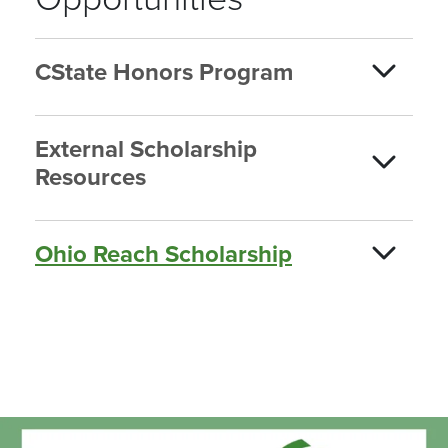
CState Honors Program
External Scholarship
Resources
Ohio Reach Scholarship