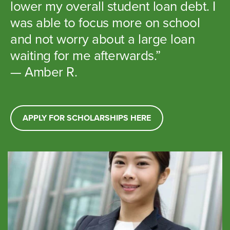
lower my overall student loan debt. I
was able to focus more on school
and not worry about a large loan
waiting for me afterwards.”
— Amber R.
APPLY FOR SCHOLARSHIPS HERE