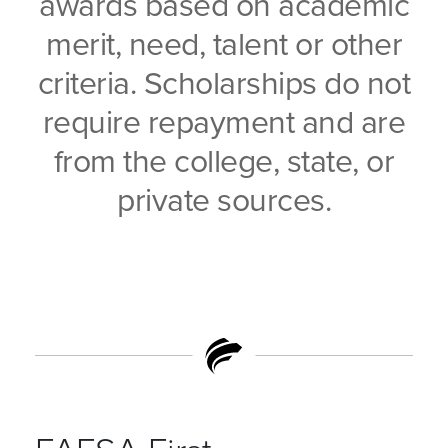
awards based on academic
merit, need, talent or other
criteria. Scholarships do not
require repayment and are
from the college, state, or
private sources.