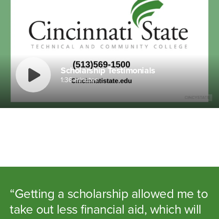
Scholarship Testimonials
1:36 minutes
“Getting a scholarship allowed me to
take out less financial aid, which will