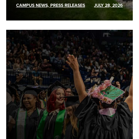
CAMPUS NEWS, PRESS RELEASES
JULY 28, 2026