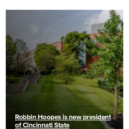
Robbin Hoopes is new president
of Cincinnati State