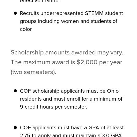
effective manner
Recruits underrepresented STEMM student
groups including women and students of
color
Scholarship amounts awarded may vary.
The maximum award is $2,000 per year
(two semesters).
COF scholarship applicants must be Ohio
residents and must enroll for a minimum of
9 credit hours per semester.
COF applicants must have a GPA of at least
2.75 to apply and must maintain a 3.0 GPA