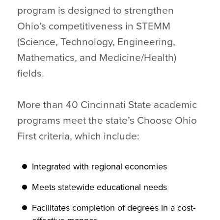
program is designed to strengthen
Ohio’s competitiveness in STEMM
(Science, Technology, Engineering,
Mathematics, and Medicine/Health)
fields.
More than 40 Cincinnati State academic
programs meet the state’s Choose Ohio
First criteria, which include:
Integrated with regional economies
Meets statewide educational needs
Facilitates completion of degrees in a cost-