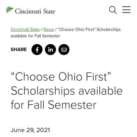
Search
Cincinnati State
/
News
/
“Choose Ohio First” Scholarships
available for Fall Semester
Facebook
LinkedIn
Email
“Choose Ohio First”
Scholarships available
for Fall Semester
June 29, 2021