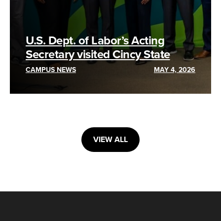
U.S. Dept. of Labor’s Acting
Secretary visited Cincy State
CAMPUS NEWS
MAY 4, 2026
VIEW ALL