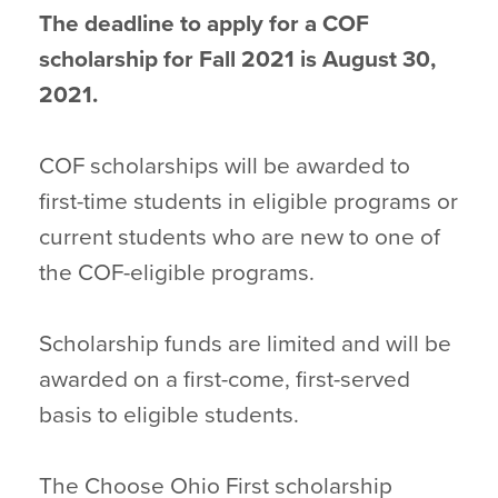
The deadline to apply for a COF
scholarship for Fall 2021 is August 30,
2021.
COF scholarships will be awarded to
first-time students in eligible programs or
current students who are new to one of
the COF-eligible programs.
Scholarship funds are limited and will be
awarded on a first-come, first-served
basis to eligible students.
The Choose Ohio First scholarship