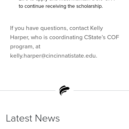
to continue receiving the scholarship.
If you have questions, contact Kelly
Harper, who is coordinating CState’s COF
program, at
kelly.harper@cincinnatistate.edu.
Latest News