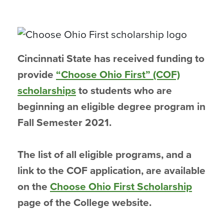
Cincinnati State has received funding to
provide
“Choose Ohio First” (COF)
scholarships
to students who are
beginning an eligible degree program in
Fall Semester 2021.
The list of all eligible programs, and a
link to the COF application, are available
on the
Choose Ohio First Scholarship
page of the College website.