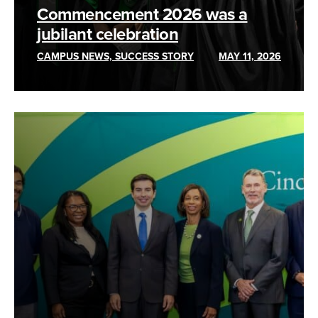
Commencement 2026 was a
jubilant celebration
CAMPUS NEWS, SUCCESS STORY
MAY 11, 2026