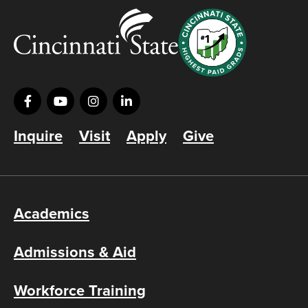
Inquire
Visit
Apply
Give
Academics
Admissions & Aid
Workforce Training