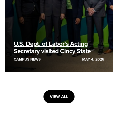
U.S. Dept. of Labor’s Acting
Secretary visited Cincy State
CAMPUS NEWS
MAY 4, 2026
VIEW ALL