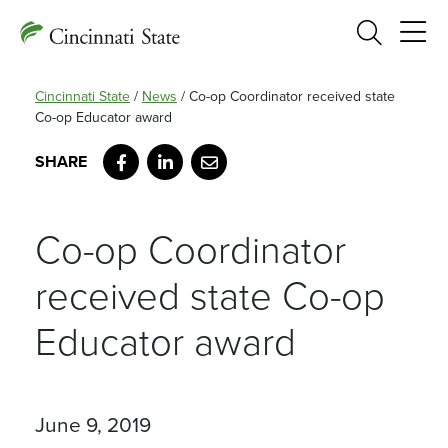
Search
Cincinnati State
/
News
/
Co-op Coordinator received state
Co-op Educator award
Facebook
LinkedIn
Email
Co-op Coordinator
received state Co-op
Educator award
June 9, 2019