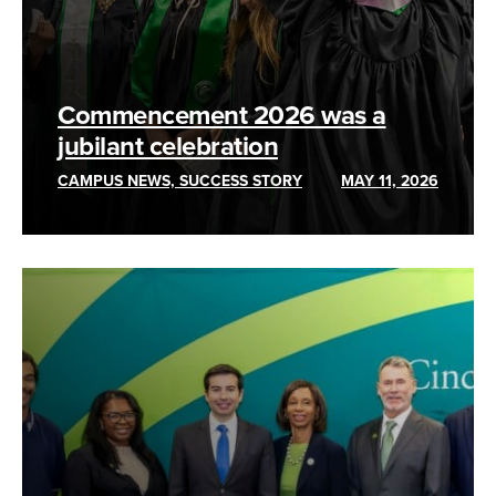
Commencement 2026 was a
jubilant celebration
CAMPUS NEWS, SUCCESS STORY
MAY 11, 2026