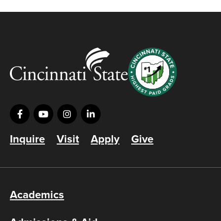
Inquire
Visit
Apply
Give
Academics