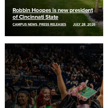
Robbin Hoopes is new president
of Cincinnati State
CAMPUS NEWS, PRESS RELEASES
JULY 28, 2026