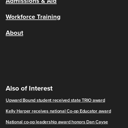
Admissions & Aid
Workforce Training
About
Also of Interest
Upward Bound student received state TRIO award
Kelly Harper receives national Co-op Educator award
National co-op leadership award honors Dan Cayse