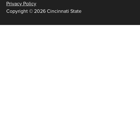
Privacy Policy
Copyright © 2026 Cincinnati State