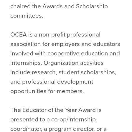
chaired the Awards and Scholarship
committees.
OCEA is a non-profit professional
association for employers and educators
involved with cooperative education and
internships. Organization activities
include research, student scholarships,
and professional development
opportunities for members.
The Educator of the Year Award is
presented to a co-op/internship
coordinator, a program director, or a