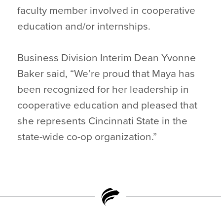
faculty member involved in cooperative
education and/or internships.
Business Division Interim Dean Yvonne
Baker said, “We’re proud that Maya has
been recognized for her leadership in
cooperative education and pleased that
she represents Cincinnati State in the
state-wide co-op organization.”