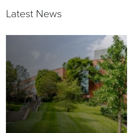
Latest News