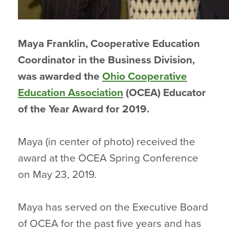
Maya Franklin, Cooperative Education
Coordinator in the Business Division,
was awarded the
Ohio Cooperative
Education Association
(OCEA) Educator
of the Year Award for 2019.
Maya (in center of photo) received the
award at the OCEA Spring Conference
on May 23, 2019.
Maya has served on the Executive Board
of OCEA for the past five years and has