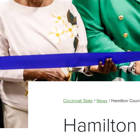
Cincinnati State
/
News
/
Hamilton Count
Hamilton