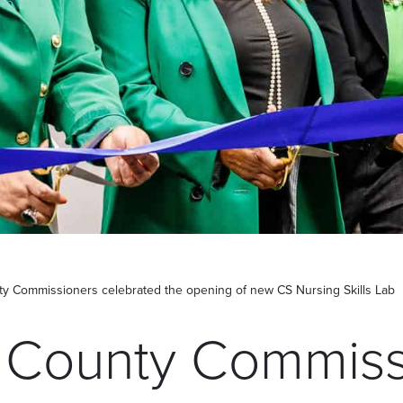
y Commissioners celebrated the opening of new CS Nursing Skills Lab
 County Commiss