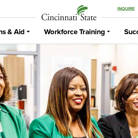
INQUIRE
ns & Aid
Workforce Training
Succ