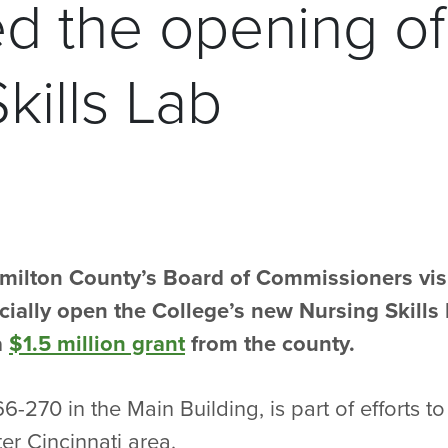
ed the opening o
kills Lab
milton County’s Board of Commissioners visi
icially open the College’s new Nursing Skill
a
$1.5 million grant
from the county.
-270 in the Main Building, is part of efforts 
ter Cincinnati area.