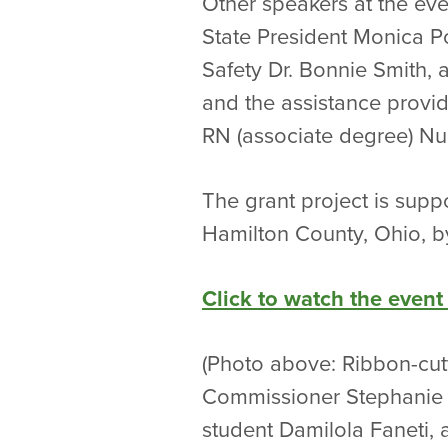
Other speakers at the eve
State President Monica P
Safety Dr. Bonnie Smith, 
and the assistance provid
RN (associate degree) Nu
The grant project is supp
Hamilton County, Ohio, b
Click to watch the event
(Photo above: Ribbon-cutt
Commissioner Stephanie 
student Damilola Faneti,