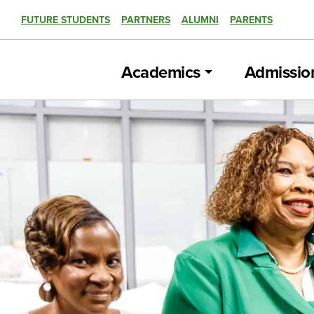
FUTURE STUDENTS
PARTNERS
ALUMNI
PARENTS
Academics
Admissio