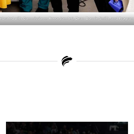
lebrated with Commissioner Reece (center), Dean Bonnie Smith, and Program 