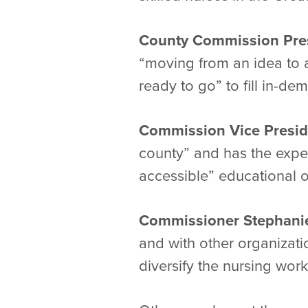
County Commission Pres
“moving from an idea to a
ready to go” to fill in-de
Commission Vice Presid
county” and has the exper
accessible” educational o
Commissioner Stephan
and with other organizati
diversify the nursing work