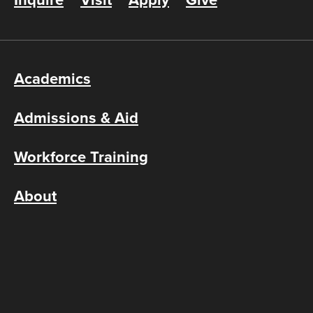
Inquire
Visit
Apply
Give
Academics
Admissions & Aid
Workforce Training
About