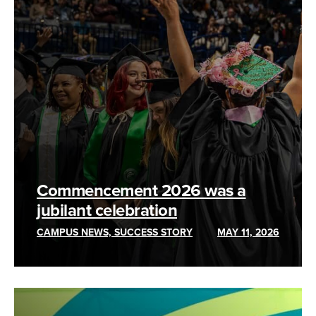
Commencement 2026 was a
jubilant celebration
CAMPUS NEWS, SUCCESS STORY
MAY 11, 2026