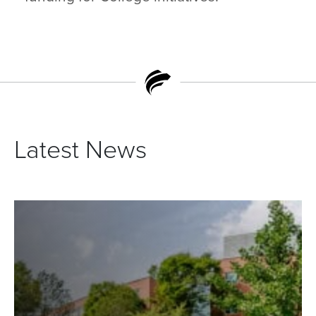
Latest News