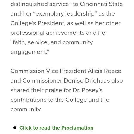
distinguished service” to Cincinnati State
and her “exemplary leadership” as the
College’s President, as well as her other
professional achievements and her
“faith, service, and community
engagement.”
Commission Vice President Alicia Reece
and Commissioner Denise Driehaus also
shared their praise for Dr. Posey’s
contributions to the College and the
community.
Click to read the Proclamation