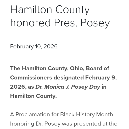
Hamilton County
honored Pres. Posey
February 10, 2026
The Hamilton County, Ohio, Board of
Commissioners designated February 9,
2026, as
Dr. Monica J. Posey Day
in
Hamilton County.
A Proclamation for Black History Month
honoring Dr. Posey was presented at the