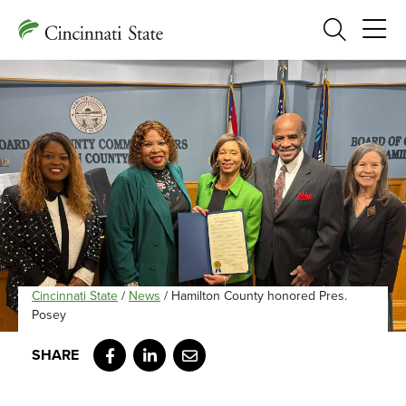
Search
Cincinnati State
/
News
/
Hamilton County honored Pres.
Posey
Facebook
LinkedIn
Email