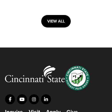
VIEW ALL