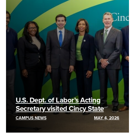
U.S. Dept. of Labor’s Acting
Secretary visited Cincy State
CAMPUS NEWS
MAY 4, 2026