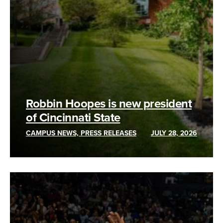
Robbin Hoopes is new president
of Cincinnati State
CAMPUS NEWS, PRESS RELEASES
JULY 28, 2026