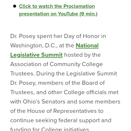
Click to watch the Proclamation
presentation on YouTube (9 min.)
Dr. Posey spent her Day of Honor in
Washington, D.C., at the
National
Legislative Summit
hosted by the
Association of Community College
Trustees. During the Legislative Summit
Dr. Posey, members of the Board of
Trustees, and other College officials met
with Ohio’s Senators and some members
of the House of Representatives to
continue seeking federal support and
funding for College initiatives.