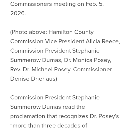
Commissioners meeting on Feb. 5,
2026.
(Photo above: Hamilton County
Commission Vice President Alicia Reece,
Commission President Stephanie
Summerow Dumas, Dr. Monica Posey,
Rev. Dr. Michael Posey, Commissioner
Denise Driehaus)
Commission President Stephanie
Summerow Dumas read the
proclamation that recognizes Dr. Posey’s
“more than three decades of